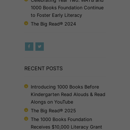
1000 Books Foundation Continue
to Foster Early Literacy
The Big Read® 2024
RECENT POSTS
Introducing 1000 Books Before
Kindergarten Read Alouds & Read
Alongs on YouTube
The Big Read® 2025
The 1000 Books Foundation
Receives $10,000 Literacy Grant