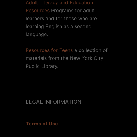
Adult Literacy and Education
Resources
Programs for adult
learners and for those who are
learning English as a second
language.
Resources for Teens
a collection of
materials from the New York City
Public Library.
LEGAL INFORMATION
Terms of Use