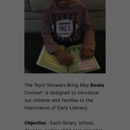
The “April Showers Bring May
Books
Contest” is designed to introduce
our children and families to the
importance of Early Literacy.
Objective
: Each library, school,