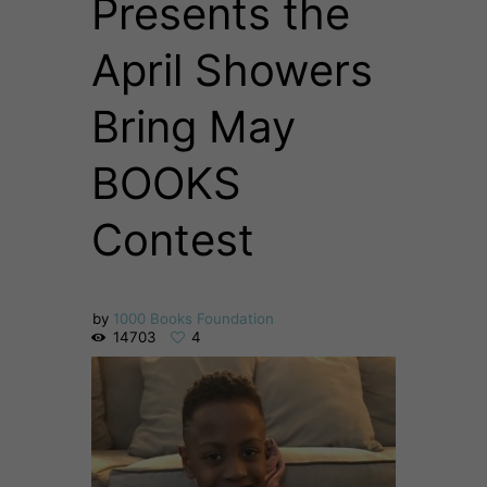
Presents the
April Showers
Bring May
BOOKS
Contest
by
1000 Books Foundation
14703
4