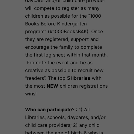
daycare, and/or child care provider
will compete to register as many
children as possible for the “1000
Books Before Kindergarten
program” (#1000BooksB4K). Once
they are registered, support and
encourage the family to complete
the first log sheet within that month.
Promote the event and be as
creative as possible to recruit new
“readers”. The top
5 libraries
with
the most
NEW
children registrations
wins!
Who can participate
? : 1) All
Libraries, schools, daycares, and/or
child care providers; 2) any child
between the age of birth-6 who is