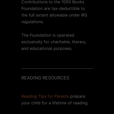
Contributions to the 1000 Books
Foundation are tax-deductible to
the full extent allowable under IRS
regulations.
The Foundation is operated
exclusively for charitable, literary,
and educational purposes.
READING RESOURCES
Reading Tips for Parents
prepare
your child for a lifetime of reading.