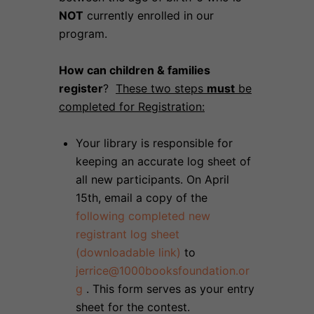
NOT
currently enrolled in our
program.
How can children & families
register
?
These two steps
must
be
completed for Registration:
Your library is responsible for
keeping an accurate log sheet of
all new participants. On April
15th, email a copy of the
following completed new
registrant log sheet
(downloadable link)
to
jerrice@1000booksfoundation.or
g
. This form serves as your entry
sheet for the contest.