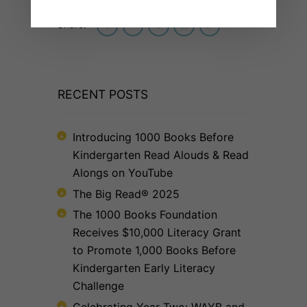
Share:
RECENT POSTS
Introducing 1000 Books Before
Kindergarten Read Alouds & Read
Alongs on YouTube
The Big Read® 2025
The 1000 Books Foundation
Receives $10,000 Literacy Grant
to Promote 1,000 Books Before
Kindergarten Early Literacy
Challenge
Celebrating Year Two: WAYB and