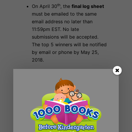
th
On April 30
, the
final log sheet
must be emailed to the same
email address no later than
11:59pm EST. No late
submissions will be accepted.
The top 5 winners will be notified
by email or phone by May 25,
2018.
When does the contest begin and
st
th
end
? April 1
– April 30
, 2018
Prizes:
The
top 5
Libraries with the
most number of new registrants
receive;
A donation of Jumping Cow