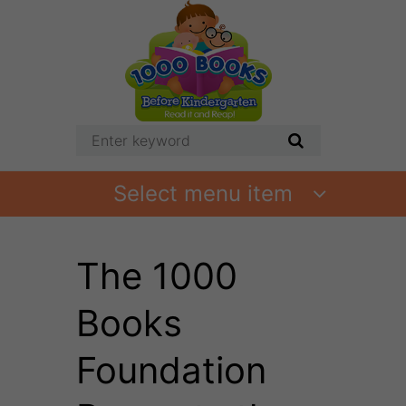
Select menu item
The 1000
Books
Foundation