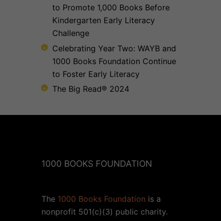
to Promote 1,000 Books Before
Kindergarten Early Literacy
Challenge
Celebrating Year Two: WAYB and
1000 Books Foundation Continue
to Foster Early Literacy
The Big Read® 2024
1000 BOOKS FOUNDATION
The
1000 Books Foundation
is a
nonprofit 501(c)(3) public charity.