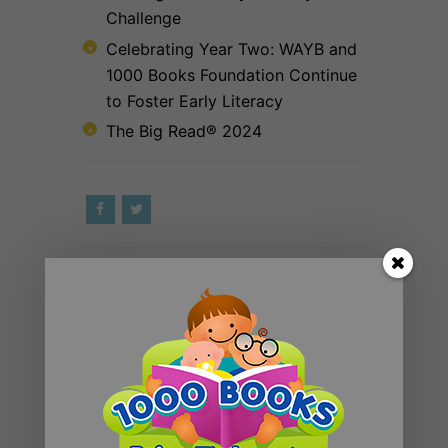
Challenge
Celebrating Year Two: WAYB and
1000 Books Foundation Continue
to Foster Early Literacy
The Big Read® 2024
RECENT POSTS
Introducing 1000 Books Before
Kindergarten Read Alouds & Read
Alongs on YouTube
The Big Read® 2025