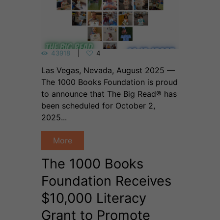
43918
4
Las Vegas, Nevada, August 2025 —
The 1000 Books Foundation is proud
to announce that The Big Read® has
been scheduled for October 2,
2025...
More
The 1000 Books
Foundation Receives
$10,000 Literacy
Grant to Promote