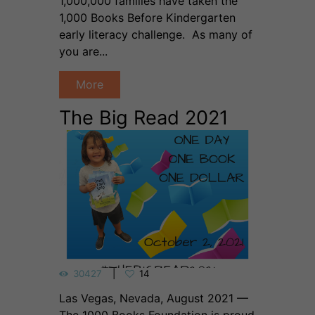
1,000,000 families have taken the
1,000 Books Before Kindergarten
early literacy challenge. As many of
you are...
More
The Big Read 2021
30427
14
Las Vegas, Nevada, August 2021 —
The 1000 Books Foundation is proud