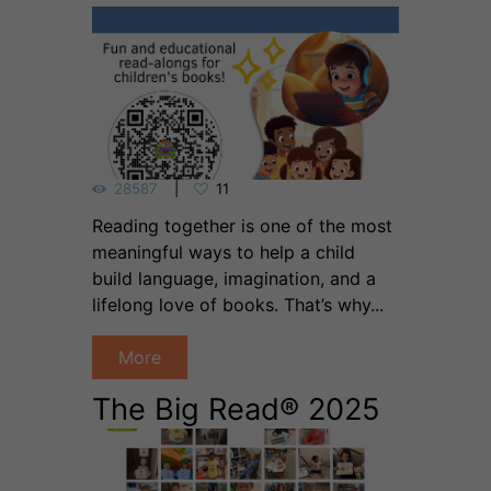
28587
11
Reading together is one of the most
meaningful ways to help a child
build language, imagination, and a
lifelong love of books. That’s why...
More
The Big Read® 2025