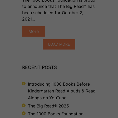
to announce that The Big Read™ has
been scheduled for October 2,
2021...
More
LOAD MORE
RECENT POSTS
Introducing 1000 Books Before
Kindergarten Read Alouds & Read
Alongs on YouTube
The Big Read® 2025
The 1000 Books Foundation