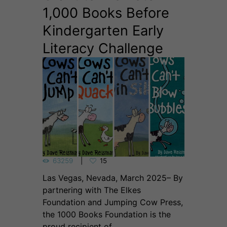
1,000 Books Before
Kindergarten Early
Literacy Challenge
63259
15
Las Vegas, Nevada, March 2025– By
partnering with The Elkes
Foundation and Jumping Cow Press,
the 1000 Books Foundation is the
proud recipient of...