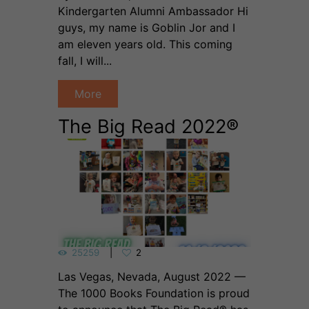
Kindergarten Alumni Ambassador Hi
guys, my name is Goblin Jor and I
am eleven years old. This coming
fall, I will...
More
The Big Read 2022®
25259
2
Las Vegas, Nevada, August 2022 —
The 1000 Books Foundation is proud