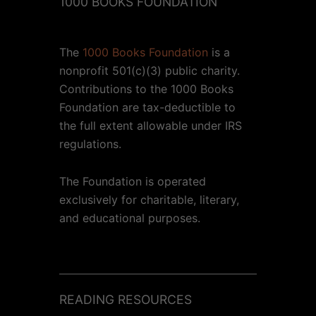
1000 BOOKS FOUNDATION
The
1000 Books Foundation
is a
nonprofit 501(c)(3) public charity.
Contributions to the 1000 Books
Foundation are tax-deductible to
the full extent allowable under IRS
regulations.
The Foundation is operated
exclusively for charitable, literary,
and educational purposes.
READING RESOURCES