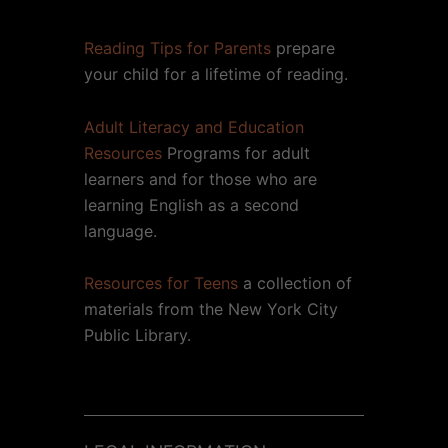
Reading Tips for Parents
prepare
your child for a lifetime of reading.
Adult Literacy and Education
Resources
Programs for adult
learners and for those who are
learning English as a second
language.
Resources for Teens
a collection of
materials from the New York City
Public Library.