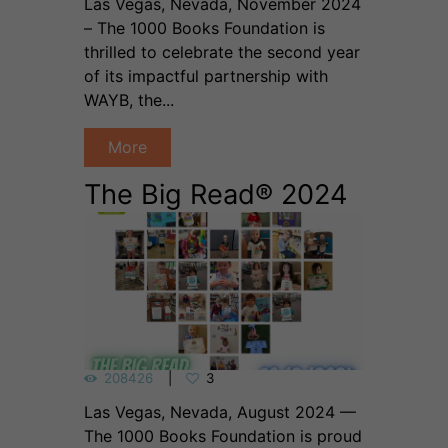
Las Vegas, Nevada, November 2024
– The 1000 Books Foundation is
thrilled to celebrate the second year
of its impactful partnership with
WAYB, the...
More
The Big Read® 2024
208426
3
Las Vegas, Nevada, August 2024 —
The 1000 Books Foundation is proud