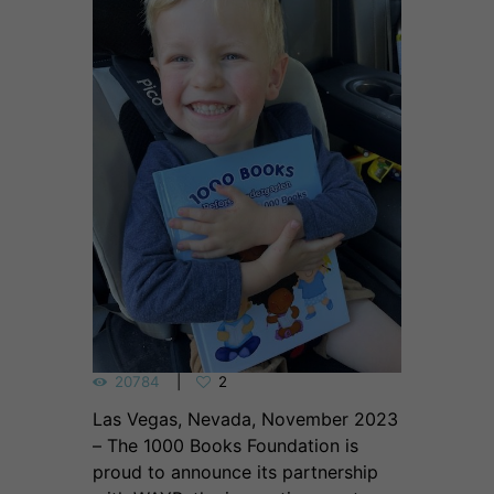
20784
2
Las Vegas, Nevada, November 2023
– The 1000 Books Foundation is
proud to announce its partnership