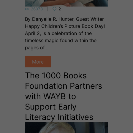
26073
2
By Danyelle R. Hunter, Guest Writer
Happy Children’s Picture Book Day!
April 2, is a celebration of the
timeless magic found within the
pages of...
More
The 1000 Books
Foundation Partners
with WAYB to
Support Early
Literacy Initiatives