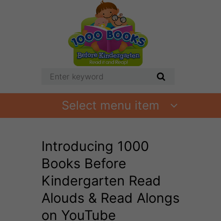
Select menu item
Introducing 1000
Books Before
Kindergarten Read
Alouds & Read Alongs
on YouTube