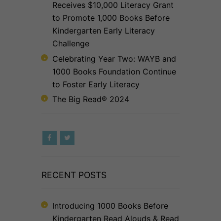
Receives $10,000 Literacy Grant
to Promote 1,000 Books Before
Kindergarten Early Literacy
Challenge
Celebrating Year Two: WAYB and
1000 Books Foundation Continue
to Foster Early Literacy
The Big Read® 2024
RECENT POSTS
Introducing 1000 Books Before
Kindergarten Read Alouds & Read