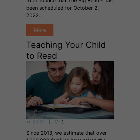
to announce that The Big Read® has
been scheduled for October 2,
2022...
More
Teaching Your Child
to Read
21033
3
Since 2013, we estimate that over