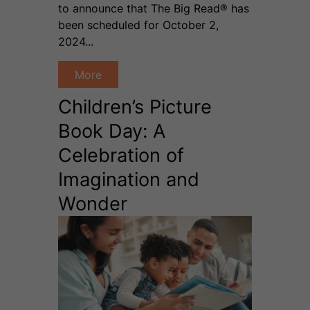
to announce that The Big Read® has
been scheduled for October 2,
2024...
More
Children’s Picture
Book Day: A
Celebration of
Imagination and
Wonder