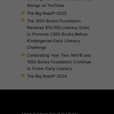
Alongs on YouTube
The Big Read® 2025
The 1000 Books Foundation
Receives $10,000 Literacy Grant
to Promote 1,000 Books Before
Kindergarten Early Literacy
Challenge
Celebrating Year Two: WAYB and
1000 Books Foundation Continue
to Foster Early Literacy
The Big Read® 2024