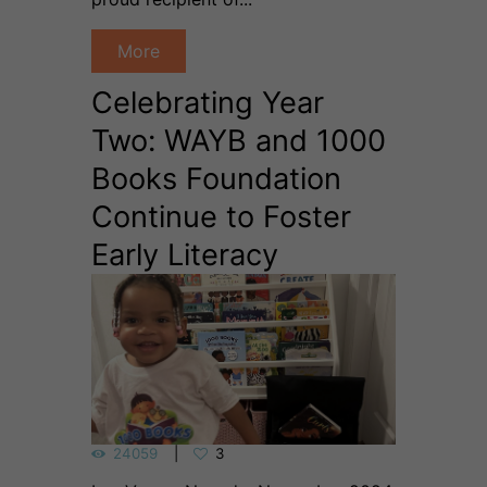
More
Celebrating Year
Two: WAYB and 1000
Books Foundation
Continue to Foster
Early Literacy
24059
3