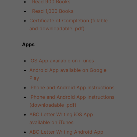
I Read 900 Books
I Read 1,000 Books
Certificate of Completion (fillable
and downloadable .pdf)
Apps
iOS App available on iTunes
Android App available on Google
Play
iPhone and Android App Instructions
iPhone and Android App Instructions
(downloadable .pdf)
ABC Letter Writing iOS App
available on iTunes
ABC Letter Writing Android App