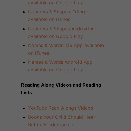
available on Google Play
Numbers & Shapes iOS App
available on iTunes
Numbers & Shapes Android App
available on Google Play
Names & Words iOS App available
on iTunes
Names & Words Android App
available on Google Play
Reading Along Videos and Reading
Lists
YouTube Read Alongs Videos
Books Your Child Should Hear
Before Kindergarten