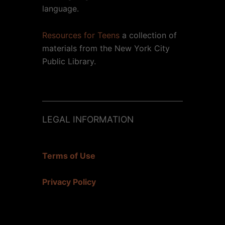
language.
Resources for Teens
a collection of
materials from the New York City
Public Library.
LEGAL INFORMATION
Terms of Use
Privacy Policy