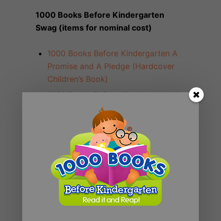
1000 Books Before Kindergarten
Swag (items for nominal cost)
1000 Books Before Kindergarten A
Promise and A Pledge (Hardcover
Children’s Book)
1000 Books Before Kindergarten My
Journey to 1,000 Books (Hardcover
Activity Journal)
1000 Books Before Kindergarten
Temporary Tattoos
1000 Books Before Kindergarten
Toddler T-Shirts (Toddler Size 5/6)
1000 Books Before Kindergarten
Toddler T-Shirts (Youth S)
1000 Books Before Kindergarten