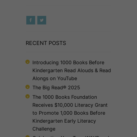
RECENT POSTS
Introducing 1000 Books Before
Kindergarten Read Alouds & Read
Alongs on YouTube
The Big Read® 2025
The 1000 Books Foundation
Receives $10,000 Literacy Grant
to Promote 1,000 Books Before
Kindergarten Early Literacy
Challenge