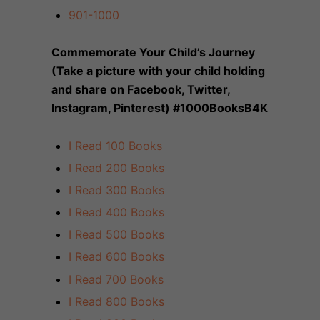
901-1000
Commemorate Your Child’s Journey
(Take a picture with your child holding
and share on Facebook, Twitter,
Instagram, Pinterest) #1000BooksB4K
I Read 100 Books
I Read 200 Books
I Read 300 Books
I Read 400 Books
I Read 500 Books
I Read 600 Books
I Read 700 Books
I Read 800 Books