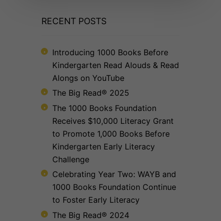
RECENT POSTS
Introducing 1000 Books Before
Kindergarten Read Alouds & Read
Alongs on YouTube
The Big Read® 2025
The 1000 Books Foundation
Receives $10,000 Literacy Grant
to Promote 1,000 Books Before
Kindergarten Early Literacy
Challenge
Celebrating Year Two: WAYB and
1000 Books Foundation Continue
to Foster Early Literacy
The Big Read® 2024