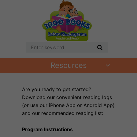
Resources
Are you ready to get started?
Download our convenient reading logs
(or use our iPhone App or Android App)
and our recommended reading list:
Program Instructions