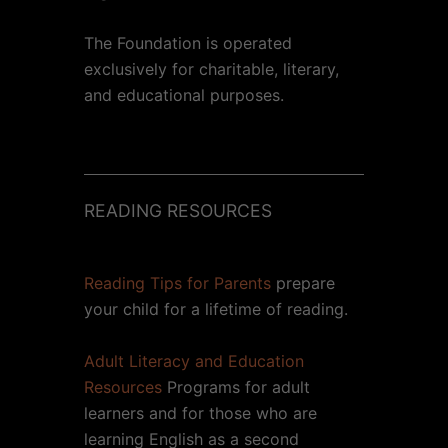
The Foundation is operated
exclusively for charitable, literary,
and educational purposes.
READING RESOURCES
Reading Tips for Parents
prepare
your child for a lifetime of reading.
Adult Literacy and Education
Resources
Programs for adult
learners and for those who are
learning English as a second