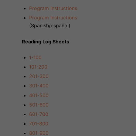
Program Instructions
Program Instructions
(Spanish/
español
)
Reading Log Sheets
1-100
101-200
201-300
301-400
401-500
501-600
601-700
701-800
801-900