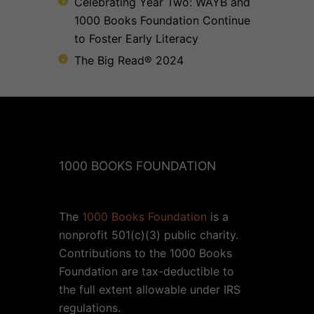
Celebrating Year Two: WAYB and
1000 Books Foundation Continue
to Foster Early Literacy
The Big Read® 2024
1000 BOOKS FOUNDATION
The
1000 Books Foundation
is a
nonprofit 501(c)(3) public charity.
Contributions to the 1000 Books
Foundation are tax-deductible to
the full extent allowable under IRS
regulations.