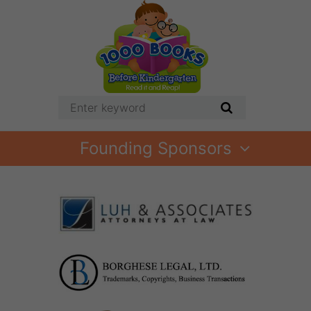
Founding Sponsors