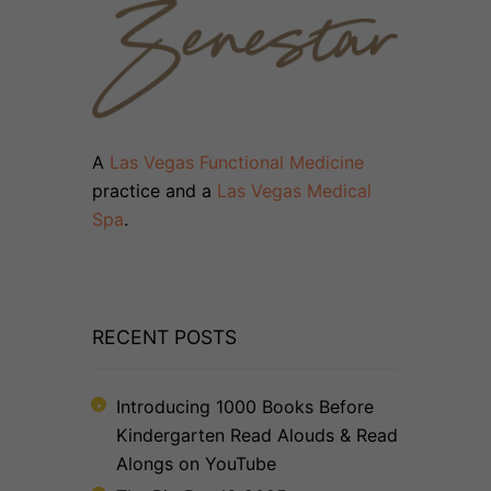
A
Las Vegas Functional Medicine
practice and a
Las Vegas Medical
Spa
.
RECENT POSTS
Introducing 1000 Books Before
Kindergarten Read Alouds & Read
Alongs on YouTube