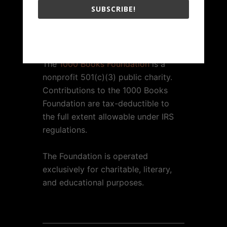
SUBSCRIBE!
1000 BOOKS FOUNDATION
The 1000 Books Foundation respects your privacy.
The
1000 Books Foundation
is a
nonprofit 501(c)(3) public charity.
Contributions to the 1000 Books
Foundation are tax-deductible to
the full extent allowable under IRS
regulations.
The Foundation is operated
exclusively for charitable, literary,
and educational purposes.