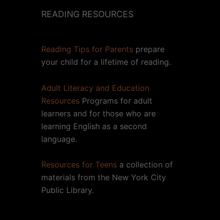
READING RESOURCES
Reading Tips for Parents
prepare
your child for a lifetime of reading.
Adult Literacy and Education
Resources
Programs for adult
learners and for those who are
learning English as a second
language.
Resources for Teens
a collection of
materials from the New York City
Public Library.