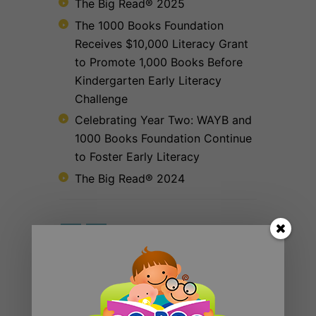
The Big Read® 2025
The 1000 Books Foundation
Receives $10,000 Literacy Grant
to Promote 1,000 Books Before
Kindergarten Early Literacy
Challenge
Celebrating Year Two: WAYB and
1000 Books Foundation Continue
to Foster Early Literacy
The Big Read® 2024
RECENT POSTS