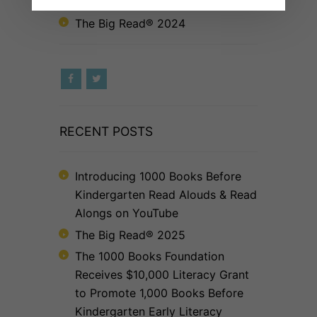
to Foster Early Literacy
The Big Read® 2024
RECENT POSTS
Introducing 1000 Books Before
Kindergarten Read Alouds & Read
Alongs on YouTube
The Big Read® 2025
The 1000 Books Foundation
Receives $10,000 Literacy Grant
to Promote 1,000 Books Before
Kindergarten Early Literacy