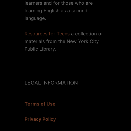
learners and for those who are
learning English as a second
language.
Resources for Teens
a collection of
materials from the New York City
Public Library.
LEGAL INFORMATION
Terms of Use
Privacy Policy