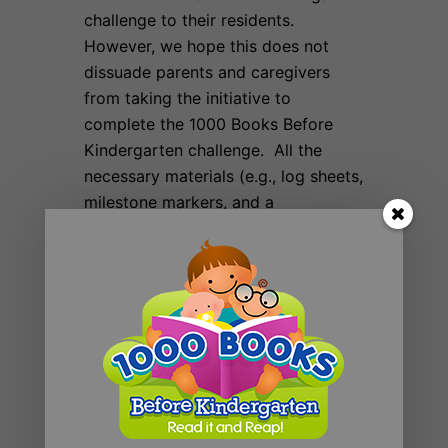
challenge to their residents.
However, we hope this does not
dissuade parents and caregivers
from taking the initiative to
complete the 1000 Books Before
Kindergarten challenge. All the
necessary materials (e.g., log sheets,
milestone markers, and a
certification of completion) are
available on our website for free.
Even if you participate in your local
community challenge, please join
our on-line community.
Mission Statement
Founding Sponsors
Contributors