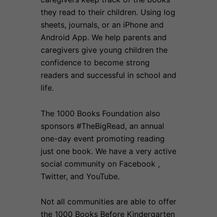
they read to their children. Using log
sheets, journals, or an iPhone and
Android App. We help parents and
caregivers give young children the
confidence to become strong
readers and successful in school and
life.
The 1000 Books Foundation also
sponsors #TheBigRead, an annual
one-day event promoting reading
just one book. We have a very active
social community on Facebook ,
Twitter, and YouTube.
Not all communities are able to offer
the 1000 Books Before Kindergarten