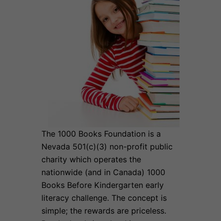
The 1000 Books Foundation is a
Nevada 501(c)(3) non-profit public
charity which operates the
nationwide (and in Canada) 1000
Books Before Kindergarten early
literacy challenge. The concept is
simple; the rewards are priceless.