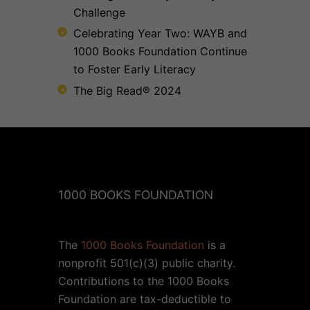
Challenge
Celebrating Year Two: WAYB and
1000 Books Foundation Continue
to Foster Early Literacy
The Big Read® 2024
1000 BOOKS FOUNDATION
The
1000 Books Foundation
is a
nonprofit 501(c)(3) public charity.
Contributions to the 1000 Books
Foundation are tax-deductible to