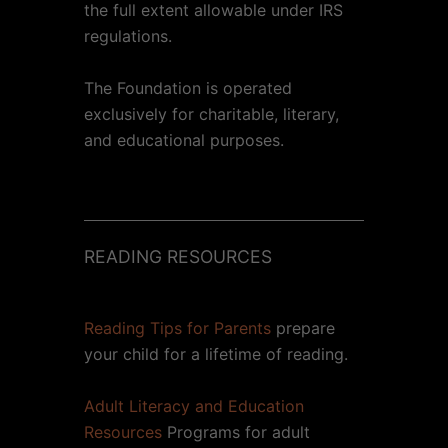
the full extent allowable under IRS
regulations.
The Foundation is operated
exclusively for charitable, literary,
and educational purposes.
READING RESOURCES
Reading Tips for Parents
prepare
your child for a lifetime of reading.
Adult Literacy and Education
Resources
Programs for adult