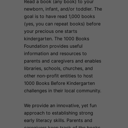
Read a book (any book) to your
newborn, infant, and/or toddler. The
goal is to have read 1,000 books
(yes, you can repeat books) before
your precious one starts
kindergarten. The 1000 Books
Foundation provides useful
information and resources to
parents and caregivers and enables
libraries, schools, churches, and
other non-profit entities to host
1000 Books Before Kindergarten
challenges in their local community.
We provide an innovative, yet fun
approach to establishing strong
early literacy skills. Parents and
caregivers keep track of the books