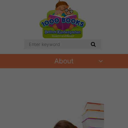
About