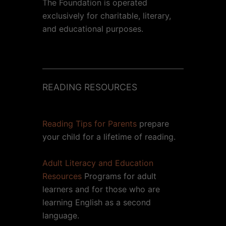
The Foundation is operated
exclusively for charitable, literary,
and educational purposes.
READING RESOURCES
Reading Tips for Parents
prepare
your child for a lifetime of reading.
Adult Literacy and Education
Resources
Programs for adult
learners and for those who are
learning English as a second
language.