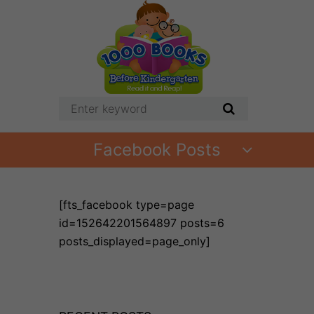
Facebook Posts
[fts_facebook type=page
id=152642201564897 posts=6
posts_displayed=page_only]