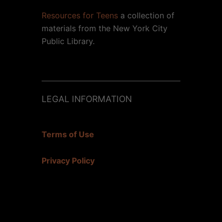
Resources for Teens
a collection of
materials from the New York City
Public Library.
LEGAL INFORMATION
Terms of Use
Privacy Policy