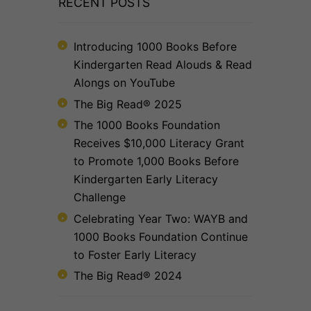
RECENT POSTS
Introducing 1000 Books Before
Kindergarten Read Alouds & Read
Alongs on YouTube
The Big Read® 2025
The 1000 Books Foundation
Receives $10,000 Literacy Grant
to Promote 1,000 Books Before
Kindergarten Early Literacy
Challenge
Celebrating Year Two: WAYB and
1000 Books Foundation Continue
to Foster Early Literacy
The Big Read® 2024