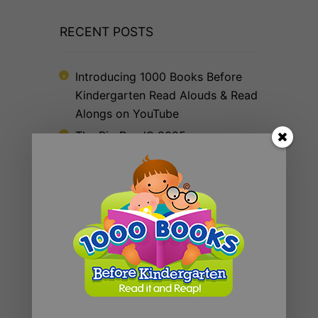
RECENT POSTS
Introducing 1000 Books Before
Kindergarten Read Alouds & Read
Alongs on YouTube
The Big Read® 2025
The 1000 Books Foundation
Receives $10,000 Literacy Grant
to Promote 1,000 Books Before
Kindergarten Early Literacy
Challenge
Celebrating Year Two: WAYB and
1000 Books Foundation Continue
to Foster Early Literacy
The Big Read® 2024