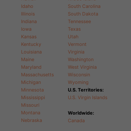
Idaho
South Carolina
Illinois
South Dakota
Indiana
Tennessee
Iowa
Texas
Kansas
Utah
Kentucky
Vermont
Louisiana
Virginia
Maine
Washington
Maryland
West Virginia
Massachusetts
Wisconsin
Michigan
Wyoming
Minnesota
U.S. Territories:
Mississippi
U.S. Virgin Islands
Missouri
Montana
Worldwide:
Nebraska
Canada