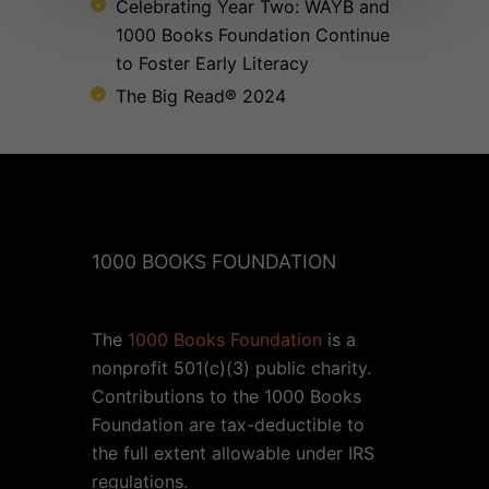
Celebrating Year Two: WAYB and
1000 Books Foundation Continue
to Foster Early Literacy
The Big Read® 2024
1000 BOOKS FOUNDATION
The
1000 Books Foundation
is a
nonprofit 501(c)(3) public charity.
Contributions to the 1000 Books
Foundation are tax-deductible to
the full extent allowable under IRS
regulations.