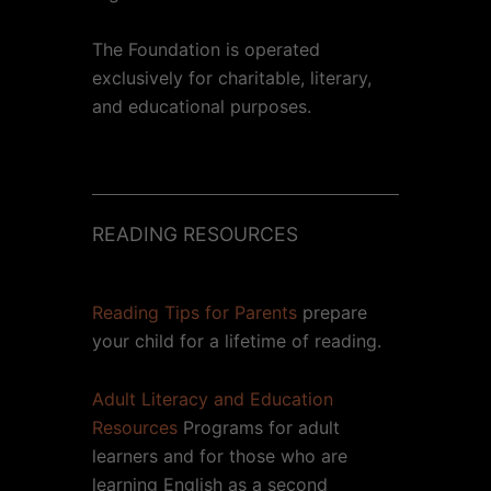
The Foundation is operated
exclusively for charitable, literary,
and educational purposes.
READING RESOURCES
Reading Tips for Parents
prepare
your child for a lifetime of reading.
Adult Literacy and Education
Resources
Programs for adult
learners and for those who are
learning English as a second