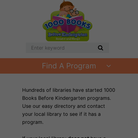
Find A Program
Hundreds of libraries have started 1000
Books Before Kindergarten programs.
Use our easy directory and contact
your local library to see if it has a
program.