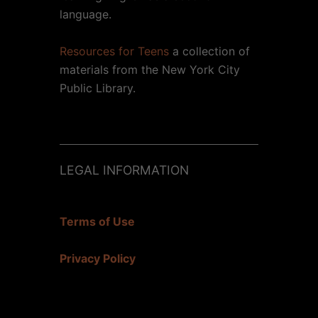
language.
Resources for Teens
a collection of
materials from the New York City
Public Library.
LEGAL INFORMATION
Terms of Use
Privacy Policy