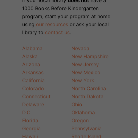
If your local library
does not
have a
1000 Books Before Kindergarten
program, start your program at home
using
our resources
or ask your local
library to
contact us
.
Alabama
Nevada
Alaska
New Hampshire
Arizona
New Jersey
Arkansas
New Mexico
California
New York
Colorado
North Carolina
Connecticut
North Dakota
Delaware
Ohio
D.C.
Oklahoma
Florida
Oregon
Georgia
Pennsylvania
Hawaii
Rhode Island