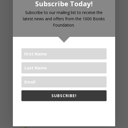
Subscribe Today!
Subscribe to our mailing list to receive the
latest news and offers from the 1000 Books
Foundation.
RECENT POSTS
Introducing 1000 Books Before
Kindergarten Read Alouds & Read
Alongs on YouTube
The Big Read® 2025
The 1000 Books Foundation
SUBSCRIBE!
Receives $10,000 Literacy Grant
to Promote 1,000 Books Before
The 1000 Books Foundation respects your privacy.
Kindergarten Early Literacy
Challenge