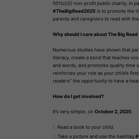
501(c)(3) non-profit public charity, in 
#TheBigRead2025
is to promote the i
parents and caregivers to read with thei
Why should I care about The Big Read
Numerous studies have shown that pare
literacy, create a bond that teaches v
and words, and promotes quality time s
reinforces your role as your child’s fir
readers” the opportunity to have a hea
How do I get involved?
It’s very simple, on
October 2, 2025
;
Read a book to your child.
Take a picture and use the hashtag
#