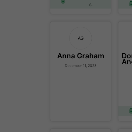
S.
AG
Anna Graham
Do
An
December 11, 2023