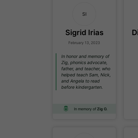
SI
Sigrid Irias
D
February 13, 2023
In honor and memory of
Zig, phonics advocate,
father, and teacher, who
helped teach Sam, Nick,
and Angela to read
before kindergarten.
In memory of
Zig O.