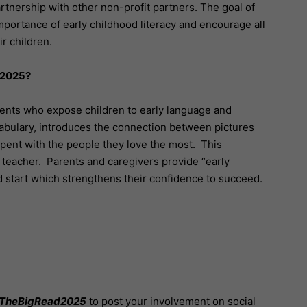
partnership with other non-profit partners. The goal of
mportance of early childhood literacy and encourage all
r children.
 2025?
nts who expose children to early language and
ocabulary, introduces the connection between pictures
pent with the people they love the most. This
st teacher. Parents and caregivers provide “early
d start which strengthens their confidence to succeed.
TheBigRead2025
to post your involvement on social