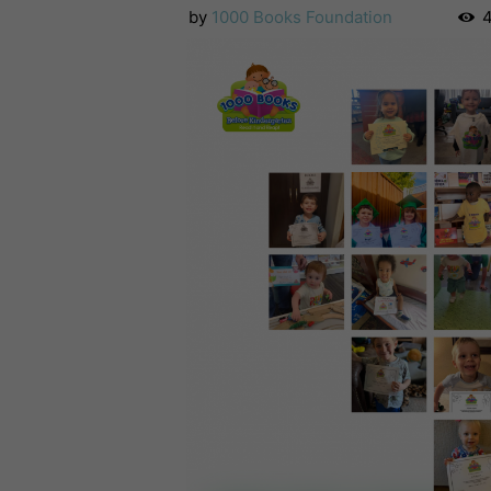
by
1000 Books Foundation