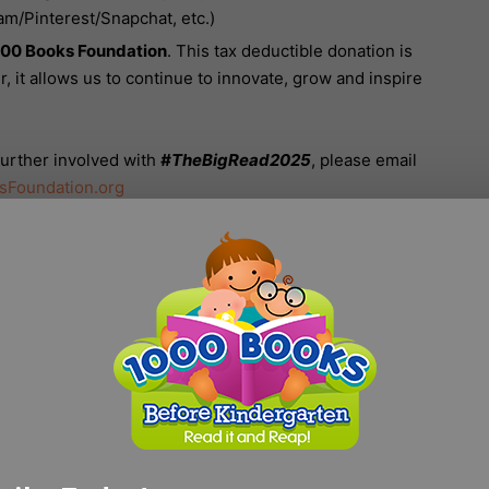
am/Pinterest/Snapchat, etc.)
00 Books Foundation
. This tax deductible donation is
, it allows us to continue to innovate, grow and inspire
 further involved with
#TheBigRead2025
, please email
sFoundation.org
,000 Books Before Kindergarten T-shirt, please use this
icial T-Shirt
.
CN
GJ
cily Northup
Goblin Jor