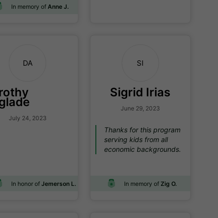
In memory of
Anne J.
DA
SI
rothy
Sigrid Irias
glade
June 29, 2023
July 24, 2023
Thanks for this program
serving kids from all
economic backgrounds.
In honor of
Jemerson L.
In memory of
Zig O.