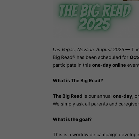
Las Vegas, Nevada, August 2025 —
The
Big Read® has been scheduled for
Oct
participate in this
one-day online
event
What is The Big Read?
The Big Read
is our annual
one-day
, o
We simply ask all parents and caregivers
What is the goal?
This is a worldwide campaign develop