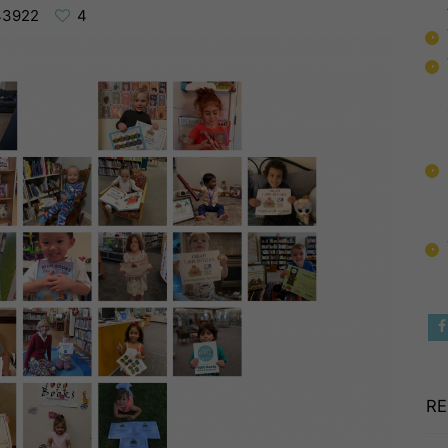
43922
4
RE