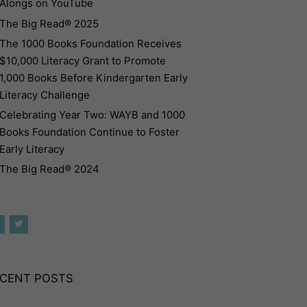
Alongs on YouTube
The Big Read® 2025
The 1000 Books Foundation Receives
$10,000 Literacy Grant to Promote
1,000 Books Before Kindergarten Early
Literacy Challenge
Celebrating Year Two: WAYB and 1000
Books Foundation Continue to Foster
Early Literacy
The Big Read® 2024
CENT POSTS