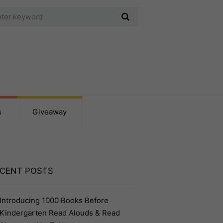
s
Giveaway
CENT POSTS
Introducing 1000 Books Before
Kindergarten Read Alouds & Read