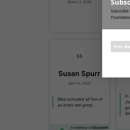
Subsc
March 3, 2026
Subscribe 
In
Foundatio
Ha
SS
The 1000 Bo
Susan Spurr
April 10, 2024
In
Bibs schooled all five of
Jo
us brats reel good..
gr
An
In memory of
Elizabeth