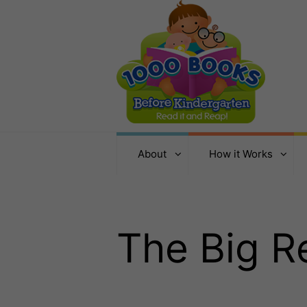
About
How it Works
The Big 