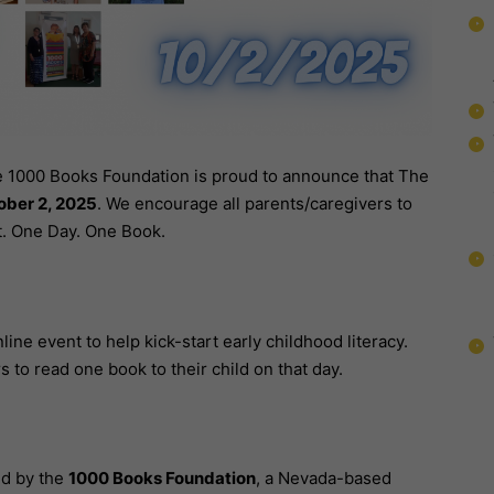
 1000 Books Foundation is proud to announce that The
ober 2, 2025
. We encourage all parents/caregivers to
. One Day. One Book.
nline event to help kick-start early childhood literacy.
 to read one book to their child on that day.
ed by the
1000 Books Foundation
, a Nevada-based