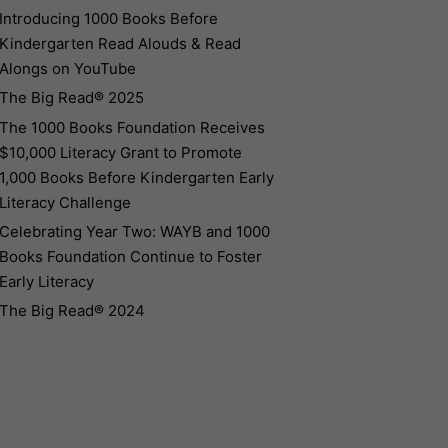
Introducing 1000 Books Before
Kindergarten Read Alouds & Read
Alongs on YouTube
The Big Read® 2025
The 1000 Books Foundation Receives
$10,000 Literacy Grant to Promote
1,000 Books Before Kindergarten Early
Literacy Challenge
Celebrating Year Two: WAYB and 1000
Books Foundation Continue to Foster
Early Literacy
The Big Read® 2024