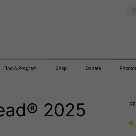
Find A Program
Shop
Donate
Phonic
Read® 2025
RE