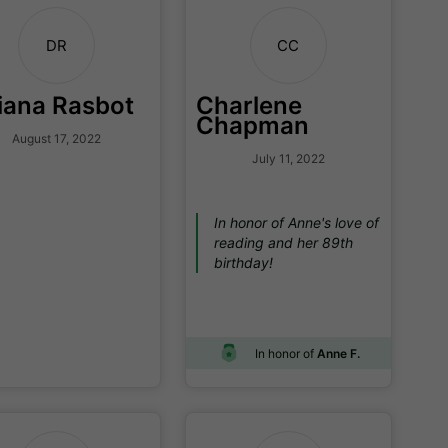
DR
CC
iana Rasbot
Charlene
Chapman
August 17, 2022
July 11, 2022
In honor of Anne's love of
reading and her 89th
birthday!
In honor of
Anne F.