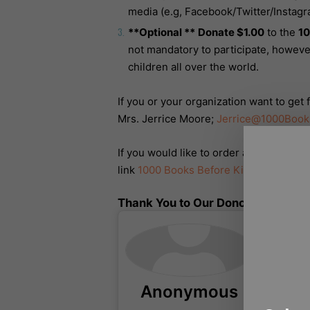
media (e.g, Facebook/Twitter/Instagr
**Optional **
Donate $1.00
to the
10
not mandatory to participate, however
children all over the world.
If you or your organization want to get
Mrs. Jerrice Moore;
Jerrice@1000Book
If you would like to order an official 1
link
1000 Books Before Kindergarten Off
Thank You to Our Donors!
Anonymous
Ce