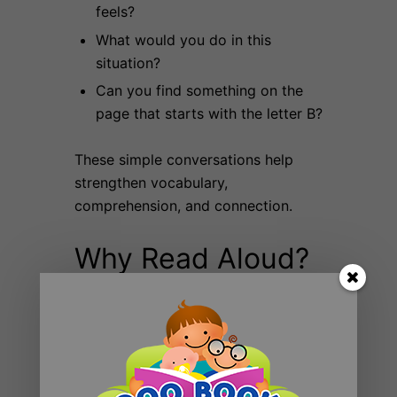
feels?
What would you do in this
situation?
Can you find something on the
page that starts with the letter B?
These simple conversations help
strengthen vocabulary,
comprehension, and connection.
Why Read Aloud?
Reading aloud to children:
Builds language and literacy skills
Strengthens family bonds
Encourages imagination and