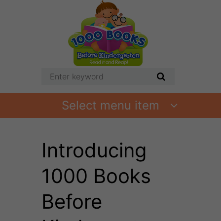
Select menu item
Introducing
1000 Books
Before