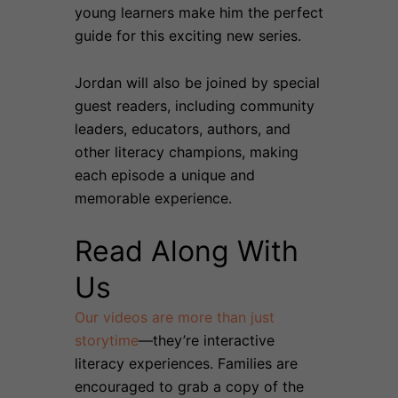
young learners make him the perfect
guide for this exciting new series.
Jordan will also be joined by special
guest readers, including community
leaders, educators, authors, and
other literacy champions, making
each episode a unique and
memorable experience.
Read Along With
Us
Our videos are more than just
storytime
—they’re interactive
literacy experiences. Families are
encouraged to grab a copy of the