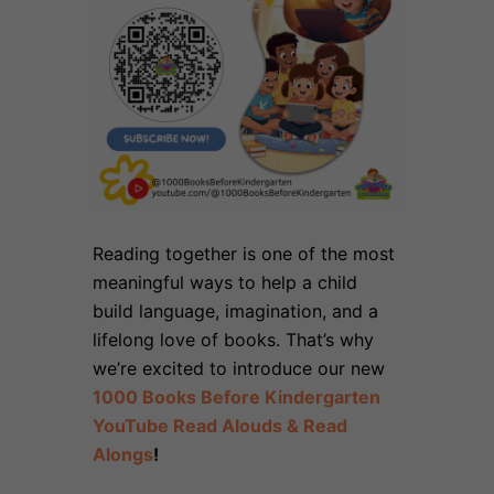
Reading together is one of the most
meaningful ways to help a child
build language, imagination, and a
lifelong love of books. That’s why
we’re excited to introduce our new
1000 Books Before Kindergarten
YouTube Read Alouds & Read
Alongs
!