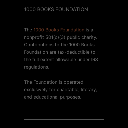
1000 BOOKS FOUNDATION
The
1000 Books Foundation
is a
nonprofit 501(c)(3) public charity.
Contributions to the 1000 Books
Foundation are tax-deductible to
the full extent allowable under IRS
regulations.
The Foundation is operated
exclusively for charitable, literary,
and educational purposes.