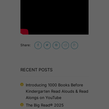
Share:
RECENT POSTS
Introducing 1000 Books Before
Kindergarten Read Alouds & Read
Alongs on YouTube
The Big Read® 2025