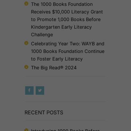
The 1000 Books Foundation
Receives $10,000 Literacy Grant
to Promote 1,000 Books Before
Kindergarten Early Literacy
Challenge
Celebrating Year Two: WAYB and
1000 Books Foundation Continue
to Foster Early Literacy
The Big Read® 2024
RECENT POSTS
Introducing 1000 Books Before