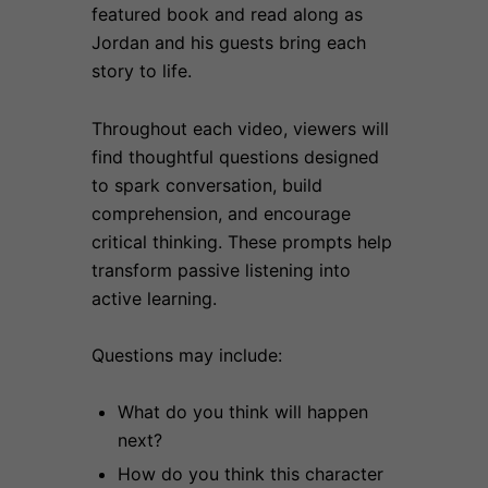
featured book and read along as
Jordan and his guests bring each
story to life.
Throughout each video, viewers will
find thoughtful questions designed
to spark conversation, build
comprehension, and encourage
critical thinking. These prompts help
transform passive listening into
active learning.
Questions may include:
What do you think will happen
next?
How do you think this character