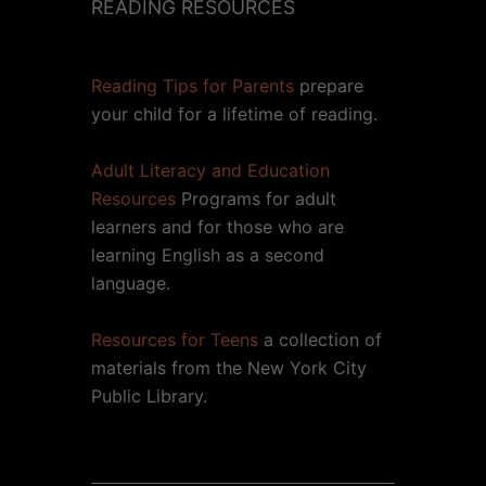
READING RESOURCES
Reading Tips for Parents
prepare
your child for a lifetime of reading.
Adult Literacy and Education
Resources
Programs for adult
learners and for those who are
learning English as a second
language.
Resources for Teens
a collection of
materials from the New York City
Public Library.