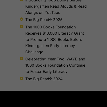
Kindergarten Read Alouds & Read
Alongs on YouTube
The Big Read® 2025
The 1000 Books Foundation
Receives $10,000 Literacy Grant
to Promote 1,000 Books Before
Kindergarten Early Literacy
Challenge
Celebrating Year Two: WAYB and
1000 Books Foundation Continue
to Foster Early Literacy
The Big Read® 2024