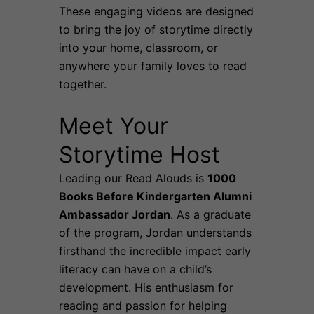
These engaging videos are designed
to bring the joy of storytime directly
into your home, classroom, or
anywhere your family loves to read
together.
Meet Your
Storytime Host
Leading our Read Alouds is
1000
Books Before Kindergarten Alumni
Ambassador Jordan
. As a graduate
of the program, Jordan understands
firsthand the incredible impact early
literacy can have on a child’s
development. His enthusiasm for
reading and passion for helping