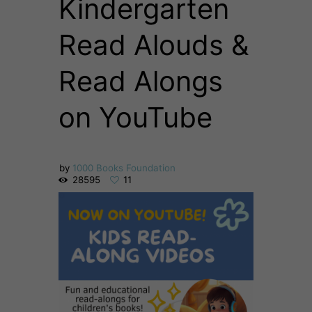
Kindergarten
Read Alouds &
Read Alongs
on YouTube
by
1000 Books Foundation
28595
11