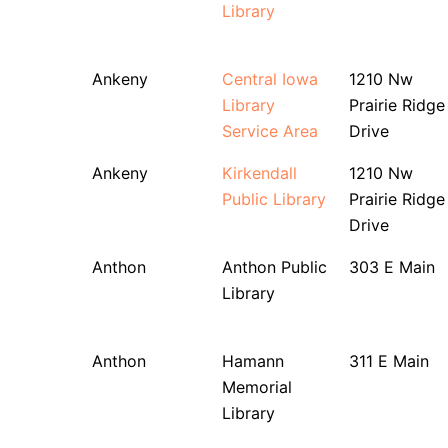
Library
Ankeny
Central Iowa
1210 Nw
Library
Prairie Ridge
Service Area
Drive
Ankeny
Kirkendall
1210 Nw
Public Library
Prairie Ridge
Drive
Anthon
Anthon Public
303 E Main
Library
Anthon
Hamann
311 E Main
Memorial
Library