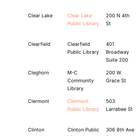
Clear Lake
Clear Lake
200 N 4th
Public Library
St
Clearfield
Clearfield
401
Public Library
Broadway
Suite 200
Cleghorn
M-C
200 W
Community
Grace St
Library
Clermont
Clermont
503
Public Library
Larrabee St
Clinton
Clinton Public
306 8th Ave