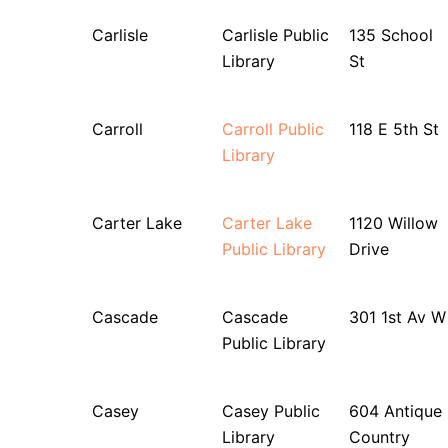
Carlisle
Carlisle Public
135 School
Library
St
Carroll
Carroll Public
118 E 5th St
Library
Carter Lake
Carter Lake
1120 Willow
Public Library
Drive
Cascade
Cascade
301 1st Av W
Public Library
Casey
Casey Public
604 Antique
Library
Country