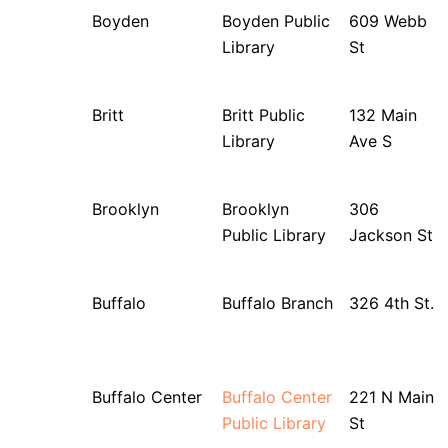
Boyden
Boyden Public
609 Webb
Library
St
Britt
Britt Public
132 Main
Library
Ave S
Brooklyn
Brooklyn
306
Public Library
Jackson St
Buffalo
Buffalo Branch
326 4th St.
Buffalo Center
Buffalo Center
221 N Main
Public Library
St