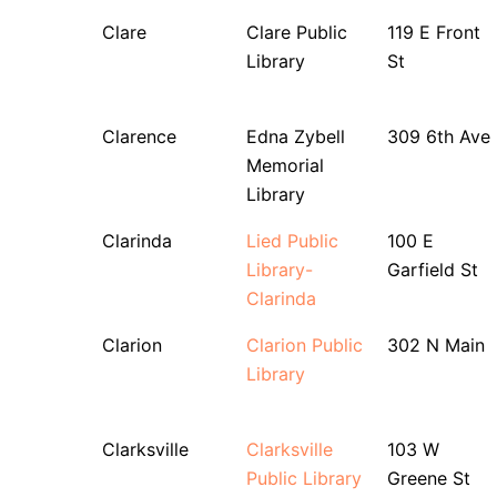
Clare
Clare Public
119 E Front
Library
St
Clarence
Edna Zybell
309 6th Ave
Memorial
Library
Clarinda
Lied Public
100 E
Library-
Garfield St
Clarinda
Clarion
Clarion Public
302 N Main
Library
Clarksville
Clarksville
103 W
Public Library
Greene St