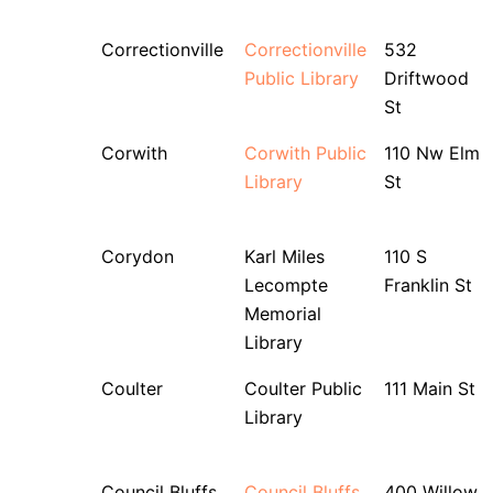
Correctionville
Correctionville
532
Public Library
Driftwood
St
Corwith
Corwith Public
110 Nw Elm
Library
St
Corydon
Karl Miles
110 S
Lecompte
Franklin St
Memorial
Library
Coulter
Coulter Public
111 Main St
Library
Council Bluffs
Council Bluffs
400 Willow