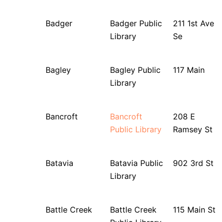
Badger
Badger Public
211 1st Ave
Library
Se
Bagley
Bagley Public
117 Main
Library
Bancroft
Bancroft
208 E
Public Library
Ramsey St
Batavia
Batavia Public
902 3rd St
Library
Battle Creek
Battle Creek
115 Main St