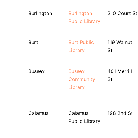
Burlington
Burlington
210 Court St
Public Library
Burt
Burt Public
119 Walnut
Library
St
Bussey
Bussey
401 Merrill
Community
St
Library
Calamus
Calamus
198 2nd St
Public Library