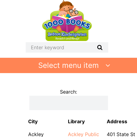
Select menu item
Search:
City
Library
Address
Ackley
Ackley Public
401 State St