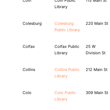
Coin
Coin Public
115 Main St
Library
Colesburg
Colesburg
220 Main St
Public Library
Colfax
Colfax Public
25 W
Library
Division St
Collins
Collins Public
212 Main St
Library
Colo
Colo Public
309 Main St
Library