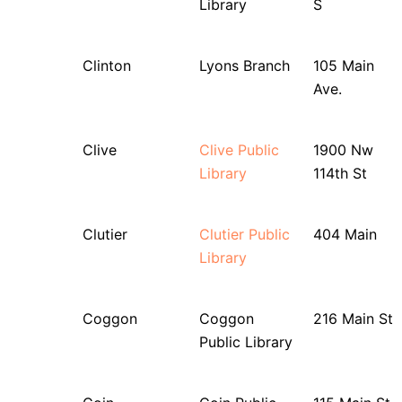
Library
S
Clinton
Lyons Branch
105 Main
Ave.
Clive
Clive Public
1900 Nw
Library
114th St
Clutier
Clutier Public
404 Main
Library
Coggon
Coggon
216 Main St
Public Library