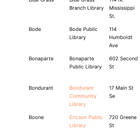
Branch Library
Mississippi
St.
Bode
Bode Public
114
Library
Humboldt
Ave
Bonaparte
Bonaparte
602 Second
Public Library
St
Bondurant
Bondurant
17 Main St
Community
Se
Library
Boone
Ericson Public
720 Greene
Library
St