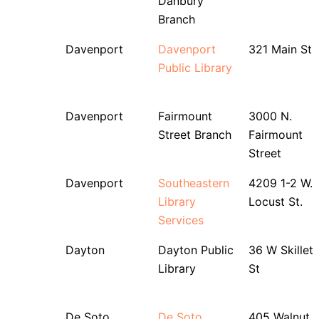
Danbury
Branch
Davenport
Davenport
321 Main St
Public Library
Davenport
Fairmount
3000 N.
Street Branch
Fairmount
Street
Davenport
Southeastern
4209 1-2 W.
Library
Locust St.
Services
Dayton
Dayton Public
36 W Skillet
Library
St
De Soto
De Soto
405 Walnut