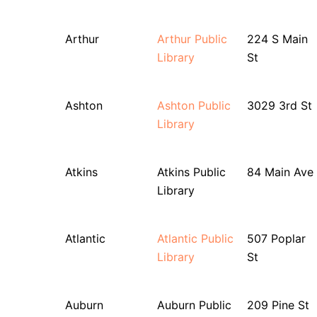
Arthur
Arthur Public
224 S Main
Library
St
Ashton
Ashton Public
3029 3rd St
Library
Atkins
Atkins Public
84 Main Ave
Library
Atlantic
Atlantic Public
507 Poplar
Library
St
Auburn
Auburn Public
209 Pine St