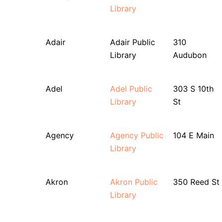
Library
Adair
Adair Public
310
Library
Audubon
Adel
Adel Public
303 S 10th
Library
St
Agency
Agency Public
104 E Main
Library
Akron
Akron Public
350 Reed St
Library