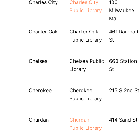
Charles City
Charles City
106
Public Library
Milwaukee
Mall
Charter Oak
Charter Oak
461 Railroad
Public Library
St
Chelsea
Chelsea Public
660 Station
Library
St
Cherokee
Cherokee
215 S 2nd St
Public Library
Churdan
Churdan
414 Sand St
Public Library