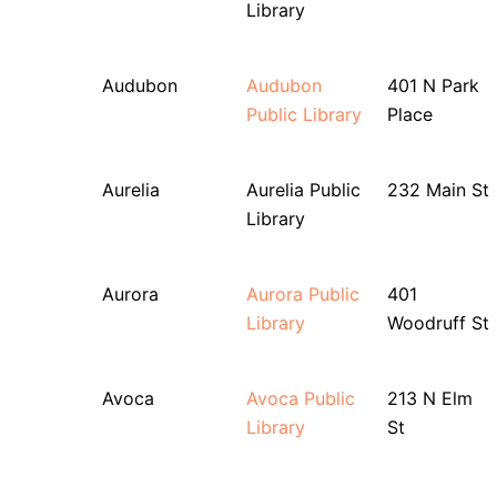
Library
Audubon
Audubon
401 N Park
Public Library
Place
Aurelia
Aurelia Public
232 Main St
Library
Aurora
Aurora Public
401
Library
Woodruff St
Avoca
Avoca Public
213 N Elm
Library
St