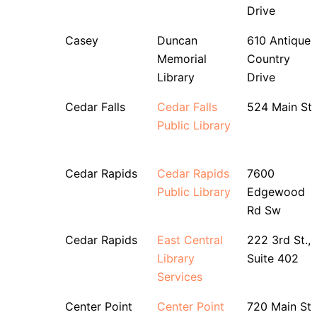
Drive
Casey
Duncan
610 Antique
Memorial
Country
Library
Drive
Cedar Falls
Cedar Falls
524 Main St
Public Library
Cedar Rapids
Cedar Rapids
7600
Public Library
Edgewood
Rd Sw
Cedar Rapids
East Central
222 3rd St.,
Library
Suite 402
Services
Center Point
Center Point
720 Main St