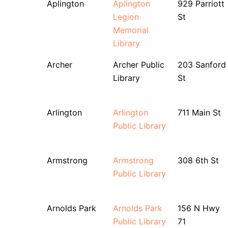
Aplington
Aplington
929 Parriott
Legion
St
Memorial
Library
Archer
Archer Public
203 Sanford
Library
St
Arlington
Arlington
711 Main St
Public Library
Armstrong
Armstrong
308 6th St
Public Library
Arnolds Park
Arnolds Park
156 N Hwy
Public Library
71