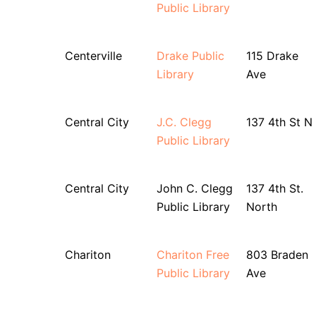
Public Library
Centerville
Drake Public
115 Drake
Library
Ave
Central City
J.C. Clegg
137 4th St N
Public Library
Central City
John C. Clegg
137 4th St.
Public Library
North
Chariton
Chariton Free
803 Braden
Public Library
Ave