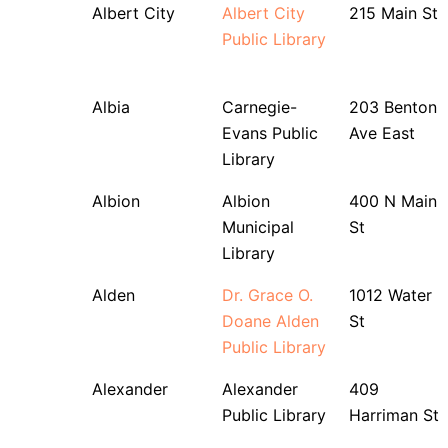
Albert City
Albert City
215 Main St
Public Library
Albia
Carnegie-
203 Benton
Evans Public
Ave East
Library
Albion
Albion
400 N Main
Municipal
St
Library
Alden
Dr. Grace O.
1012 Water
Doane Alden
St
Public Library
Alexander
Alexander
409
Public Library
Harriman St