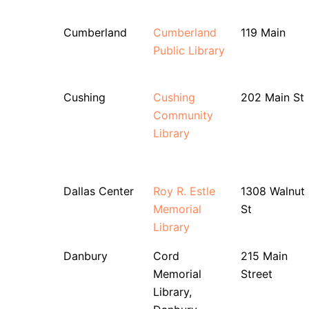
Cumberland
Cumberland
119 Main
Public Library
Cushing
Cushing
202 Main St
Community
Library
Dallas Center
Roy R. Estle
1308 Walnut
Memorial
St
Library
Danbury
Cord
215 Main
Memorial
Street
Library,