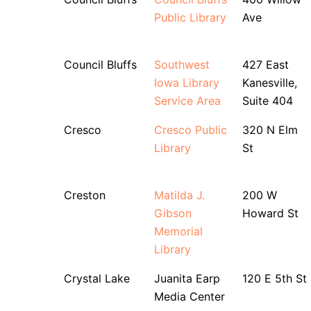
Public Library
Ave
Council Bluffs
Southwest
427 East
Iowa Library
Kanesville,
Service Area
Suite 404
Cresco
Cresco Public
320 N Elm
Library
St
Creston
Matilda J.
200 W
Gibson
Howard St
Memorial
Library
Crystal Lake
Juanita Earp
120 E 5th St
Media Center