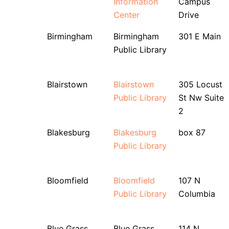
Information
Campus
Center
Drive
Birmingham
Birmingham
301 E Main
Public Library
Blairstown
Blairstown
305 Locust
Public Library
St Nw Suite
2
Blakesburg
Blakesburg
box 87
Public Library
Bloomfield
Bloomfield
107 N
Public Library
Columbia
Blue Grass
Blue Grass
114 N.