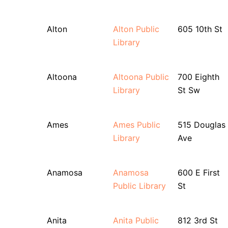
Alton
Alton Public
605 10th St
Library
Altoona
Altoona Public
700 Eighth
Library
St Sw
Ames
Ames Public
515 Douglas
Library
Ave
Anamosa
Anamosa
600 E First
Public Library
St
Anita
Anita Public
812 3rd St