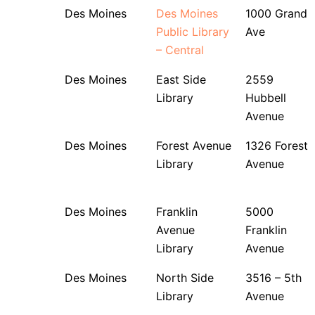
Des Moines
Des Moines
1000 Grand
Public Library
Ave
– Central
Des Moines
East Side
2559
Library
Hubbell
Avenue
Des Moines
Forest Avenue
1326 Forest
Library
Avenue
Des Moines
Franklin
5000
Avenue
Franklin
Library
Avenue
Des Moines
North Side
3516 – 5th
Library
Avenue