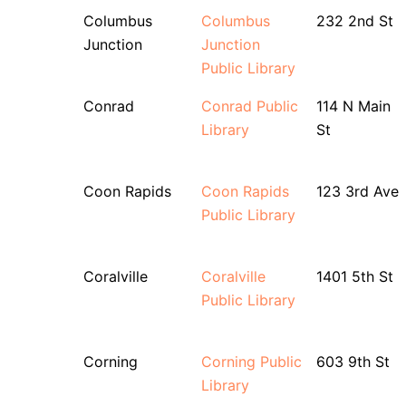
Columbus
Columbus
232 2nd St
Junction
Junction
Public Library
Conrad
Conrad Public
114 N Main
Library
St
Coon Rapids
Coon Rapids
123 3rd Ave
Public Library
Coralville
Coralville
1401 5th St
Public Library
Corning
Corning Public
603 9th St
Library