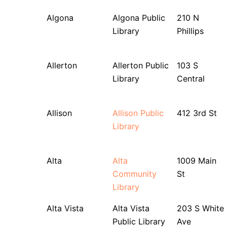
Algona
Algona Public
210 N
Library
Phillips
Allerton
Allerton Public
103 S
Library
Central
Allison
Allison Public
412 3rd St
Library
Alta
Alta
1009 Main
Community
St
Library
Alta Vista
Alta Vista
203 S White
Public Library
Ave