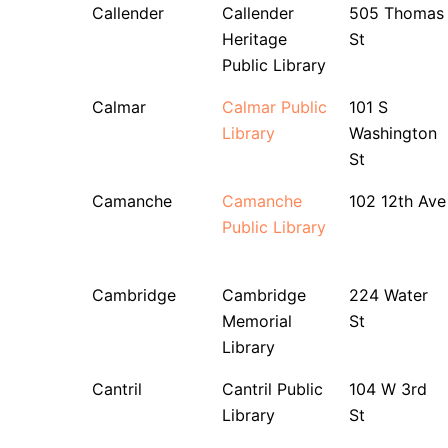
Callender
Callender
505 Thomas
Heritage
St
Public Library
Calmar
Calmar Public
101 S
Library
Washington
St
Camanche
Camanche
102 12th Ave
Public Library
Cambridge
Cambridge
224 Water
Memorial
St
Library
Cantril
Cantril Public
104 W 3rd
Library
St