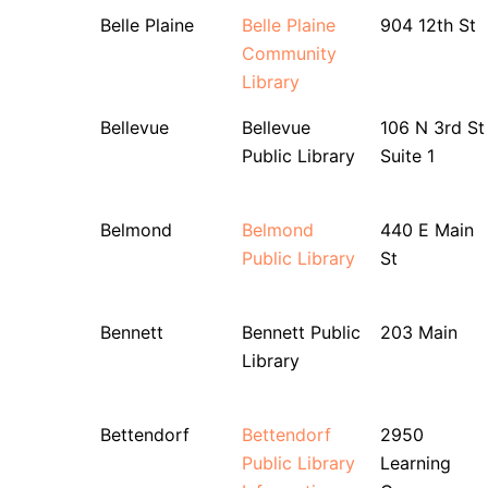
Belle Plaine
Belle Plaine
904 12th St
Community
Library
Bellevue
Bellevue
106 N 3rd St
Public Library
Suite 1
Belmond
Belmond
440 E Main
Public Library
St
Bennett
Bennett Public
203 Main
Library
Bettendorf
Bettendorf
2950
Public Library
Learning