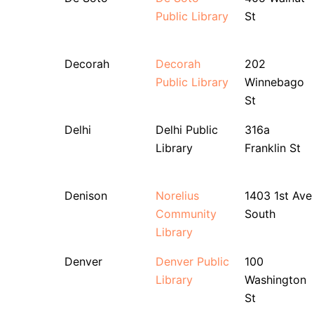
Public Library
St
Decorah
Decorah
202
Public Library
Winnebago
St
Delhi
Delhi Public
316a
Library
Franklin St
Denison
Norelius
1403 1st Ave
Community
South
Library
Denver
Denver Public
100
Library
Washington
St