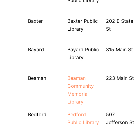
Public Library
Baxter
Baxter Public
202 E State
Library
St
Bayard
Bayard Public
315 Main St
Library
Beaman
Beaman
223 Main St
Community
Memorial
Library
Bedford
Bedford
507
Public Library
Jefferson St