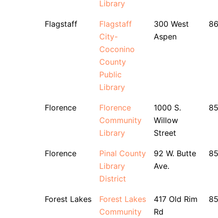
Library
Flagstaff
Flagstaff
300 West
86
City-
Aspen
Coconino
County
Public
Library
Florence
Florence
1000 S.
8
Community
Willow
Library
Street
Florence
Pinal County
92 W. Butte
8
Library
Ave.
District
Forest Lakes
Forest Lakes
417 Old Rim
85
Community
Rd