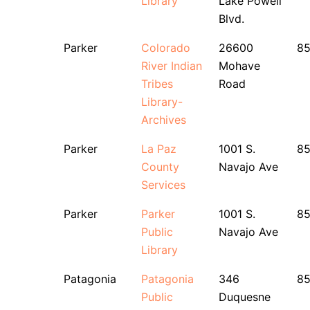
Library
Lake Powell
Blvd.
Parker
Colorado
26600
8
River Indian
Mohave
Tribes
Road
Library-
Archives
Parker
La Paz
1001 S.
8
County
Navajo Ave
Services
Parker
Parker
1001 S.
8
Public
Navajo Ave
Library
Patagonia
Patagonia
346
8
Public
Duquesne