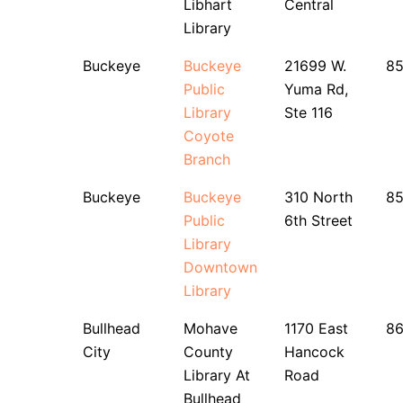
Libhart
Central
Library
Buckeye
Buckeye
21699 W.
8
Public
Yuma Rd,
Library
Ste 116
Coyote
Branch
Buckeye
Buckeye
310 North
8
Public
6th Street
Library
Downtown
Library
Bullhead
Mohave
1170 East
8
City
County
Hancock
Library At
Road
Bullhead