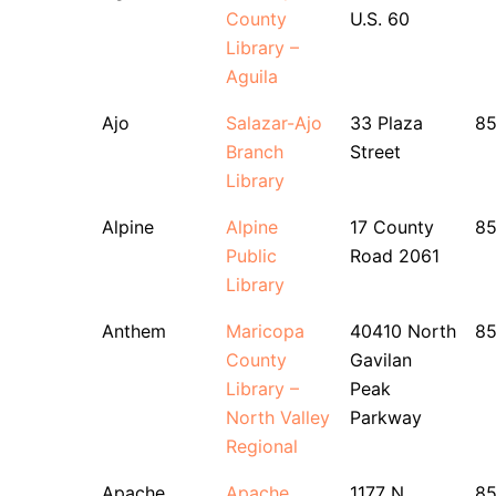
County
U.S. 60
Library –
Aguila
Ajo
Salazar-Ajo
33 Plaza
85
Branch
Street
Library
Alpine
Alpine
17 County
8
Public
Road 2061
Library
Anthem
Maricopa
40410 North
8
County
Gavilan
Library –
Peak
North Valley
Parkway
Regional
Apache
Apache
1177 N.
85