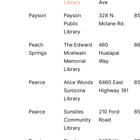
Library
Ave
Payson
Payson
328 N.
85
Public
Mclane Rd.
Library
Peach
The Edward
460
8
Springs
Mcelwain
Hualapai
Memorial
Way
Library
Pearce
Alice Woods
6460 East
8
Sunizona
Highway 181
Library
Pearce
Sunsites
210 Ford
8
Community
Road
Library