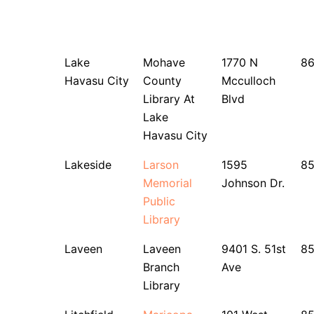
Lake
Mohave
1770 N
8
Havasu City
County
Mcculloch
Library At
Blvd
Lake
Havasu City
Lakeside
Larson
1595
8
Memorial
Johnson Dr.
Public
Library
Laveen
Laveen
9401 S. 51st
8
Branch
Ave
Library