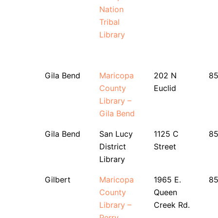
Nation
Tribal
Library
Gila Bend
Maricopa
202 N
8
County
Euclid
Library –
Gila Bend
Gila Bend
San Lucy
1125 C
8
District
Street
Library
Gilbert
Maricopa
1965 E.
8
County
Queen
Library –
Creek Rd.
Perry