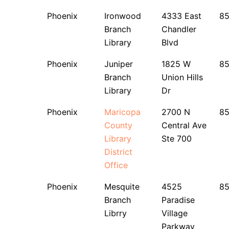
Phoenix
Ironwood
4333 East
8
Branch
Chandler
Library
Blvd
Phoenix
Juniper
1825 W
8
Branch
Union Hills
Library
Dr
Phoenix
Maricopa
2700 N
8
County
Central Ave
Library
Ste 700
District
Office
Phoenix
Mesquite
4525
8
Branch
Paradise
Librry
Village
Parkway