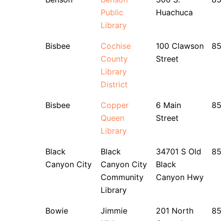
Public
Huachuca
Library
Bisbee
Cochise
100 Clawson
8
County
Street
Library
District
Bisbee
Copper
6 Main
8
Queen
Street
Library
Black
Black
34701 S Old
8
Canyon City
Canyon City
Black
Community
Canyon Hwy
Library
Bowie
Jimmie
201 North
8