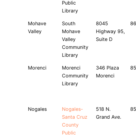
Public
Library
Mohave
South
8045
8
Valley
Mohave
Highway 95,
Valley
Suite D
Community
Library
Morenci
Morenci
346 Plaza
8
Community
Morenci
Library
Nogales
Nogales-
518 N.
85
Santa Cruz
Grand Ave.
County
Public