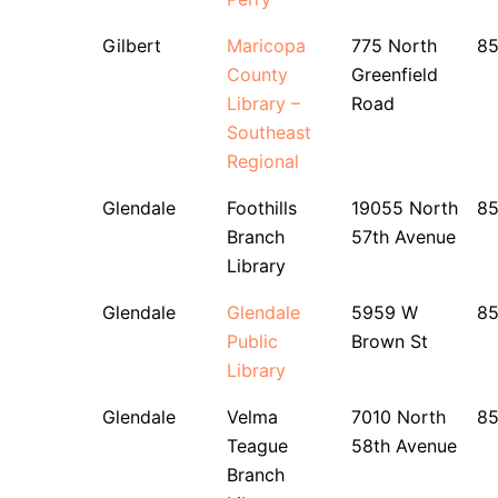
Gilbert
Maricopa
775 North
8
County
Greenfield
Library –
Road
Southeast
Regional
Glendale
Foothills
19055 North
8
Branch
57th Avenue
Library
Glendale
Glendale
5959 W
8
Public
Brown St
Library
Glendale
Velma
7010 North
85
Teague
58th Avenue
Branch