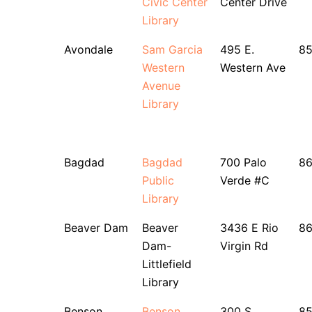
Civic Center
Center Drive
Library
Avondale
Sam Garcia
495 E.
8
Western
Western Ave
Avenue
Library
Bagdad
Bagdad
700 Palo
86
Public
Verde #C
Library
Beaver Dam
Beaver
3436 E Rio
8
Dam-
Virgin Rd
Littlefield
Library
Benson
Benson
300 S.
8