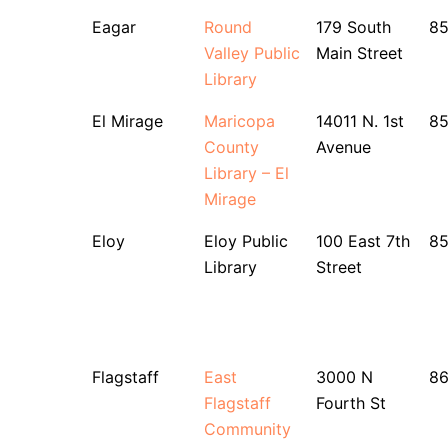
Eagar
Round
179 South
8
Valley Public
Main Street
Library
El Mirage
Maricopa
14011 N. 1st
8
County
Avenue
Library – El
Mirage
Eloy
Eloy Public
100 East 7th
85
Library
Street
Flagstaff
East
3000 N
8
Flagstaff
Fourth St
Community