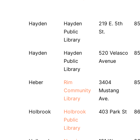
Hayden
Hayden
219 E. 5th
8
Public
St.
Library
Hayden
Hayden
520 Velasco
85
Public
Avenue
Library
Heber
Rim
3404
8
Community
Mustang
Library
Ave.
Holbrook
Holbrook
403 Park St
8
Public
Library