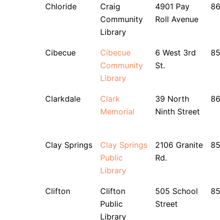
Chloride
Craig
4901 Pay
86
Community
Roll Avenue
Library
Cibecue
Cibecue
6 West 3rd
85
Community
St.
Library
Clarkdale
Clark
39 North
8
Memorial
Ninth Street
Clay Springs
Clay Springs
2106 Granite
8
Public
Rd.
Library
Clifton
Clifton
505 School
8
Public
Street
Library