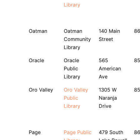
Library
Oatman
Oatman
140 Main
86
Community
Street
Library
Oracle
Oracle
565
8
Public
American
Library
Ave
Oro Valley
Oro Valley
1305 W
8
Public
Naranja
Library
Drive
Page
Page Public
479 South
8