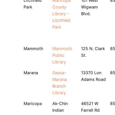
Litchfield
Maricopa
101 West
8
Park
County
Wigwam
Library –
Blvd.
Litchfield
Park
Mammoth
Mammoth
125 N. Clark
85
Public
St.
Library
Marana
Geasa-
13370 Lon
8
Marana
Adams Road
Branch
Library
Maricopa
Ak-Chin
46521 W
85
Indian
Farrell Rd