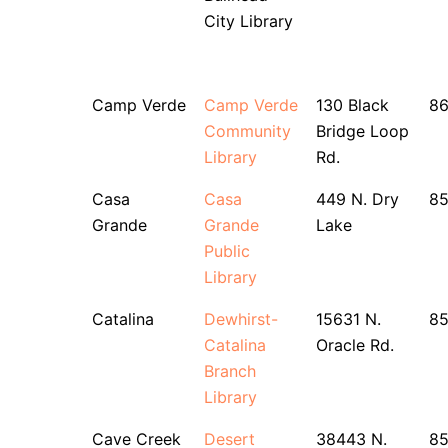
City Library
Camp Verde
Camp Verde
130 Black
8
Community
Bridge Loop
Library
Rd.
Casa
Casa
449 N. Dry
8
Grande
Grande
Lake
Public
Library
Catalina
Dewhirst-
15631 N.
8
Catalina
Oracle Rd.
Branch
Library
Cave Creek
Desert
38443 N.
85