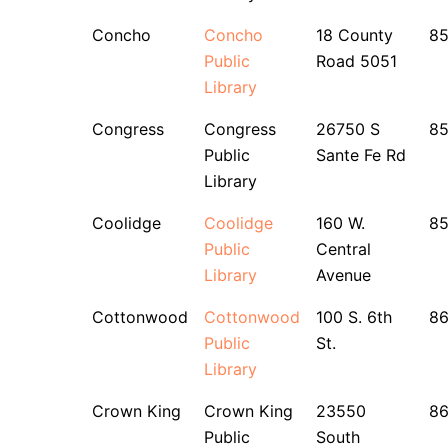
Concho
Concho
18 County
8
Public
Road 5051
Library
Congress
Congress
26750 S
8
Public
Sante Fe Rd
Library
Coolidge
Coolidge
160 W.
8
Public
Central
Library
Avenue
Cottonwood
Cottonwood
100 S. 6th
8
Public
St.
Library
Crown King
Crown King
23550
8
Public
South