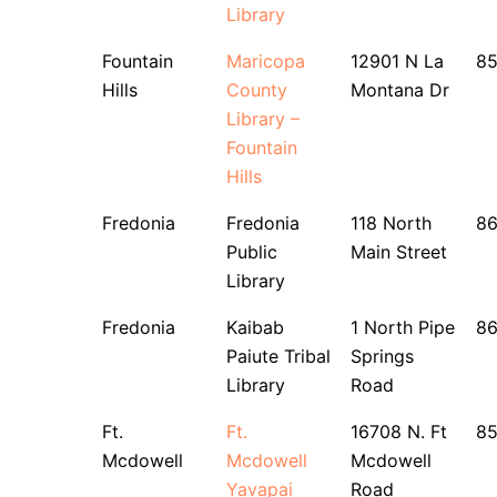
Library
Fountain
Maricopa
12901 N La
8
Hills
County
Montana Dr
Library –
Fountain
Hills
Fredonia
Fredonia
118 North
8
Public
Main Street
Library
Fredonia
Kaibab
1 North Pipe
8
Paiute Tribal
Springs
Library
Road
Ft.
Ft.
16708 N. Ft
8
Mcdowell
Mcdowell
Mcdowell
Yavapai
Road