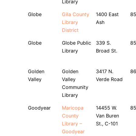
Library
Globe
Gila County
1400 East
85
Library
Ash
District
Globe
Globe Public
339 S.
85
Library
Broad St.
Golden
Golden
3417 N.
86
Valley
Valley
Verde Road
Community
Library
Goodyear
Maricopa
14455 W.
8
County
Van Buren
Library –
St., C-101
Goodyear