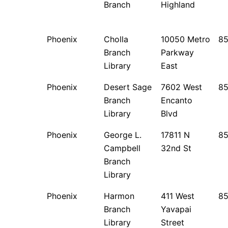
Branch
Highland
Phoenix
Cholla
10050 Metro
85
Branch
Parkway
Library
East
Phoenix
Desert Sage
7602 West
8
Branch
Encanto
Library
Blvd
Phoenix
George L.
17811 N
8
Campbell
32nd St
Branch
Library
Phoenix
Harmon
411 West
8
Branch
Yavapai
Library
Street