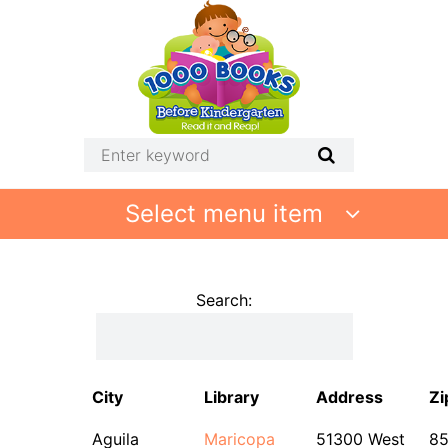
Select menu item
Search:
City
Library
Address
Zi
Aguila
Maricopa
51300 West
8