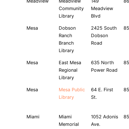
Meadview
Meadview
149
8
Community
Meadview
Library
Blvd
Mesa
Dobson
2425 South
8
Ranch
Dobson
Branch
Road
Library
Mesa
East Mesa
635 North
8
Regional
Power Road
Library
Mesa
Mesa Public
64 E. First
85
Library
St.
Miami
Miami
1052 Adonis
8
Memorial
Ave.