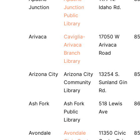
Junction
Junction
Idaho Rd.
Public
Library
Arivaca
Caviglia-
17050 W
85
Arivaca
Arivaca
Branch
Road
Library
Arizona City
Arizona City
13254 S.
85
Community
Sunland Gin
Library
Rd.
Ash Fork
Ash Fork
518 Lewis
8
Public
Ave
Library
Avondale
Avondale
11350 Civic
8