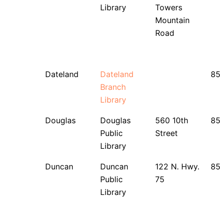
Library
Towers
Mountain
Road
Dateland
Dateland
8
Branch
Library
Douglas
Douglas
560 10th
8
Public
Street
Library
Duncan
Duncan
122 N. Hwy.
8
Public
75
Library