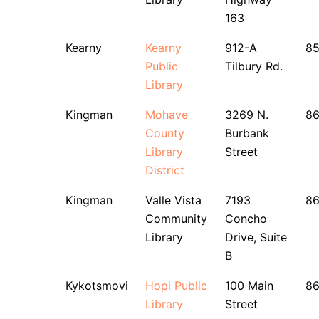
163
Kearny
Kearny
912-A
8
Public
Tilbury Rd.
Library
Kingman
Mohave
3269 N.
86
County
Burbank
Library
Street
District
Kingman
Valle Vista
7193
86
Community
Concho
Library
Drive, Suite
B
Kykotsmovi
Hopi Public
100 Main
8
Library
Street