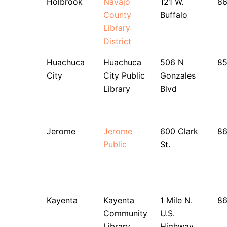
Holbrook
Navajo
121 W.
8
County
Buffalo
Library
District
Huachuca
Huachuca
506 N
85
City
City Public
Gonzales
Library
Blvd
Jerome
Jerome
600 Clark
86
Public
St.
Kayenta
Kayenta
1 Mile N.
8
Community
U.S.
Library
Highway