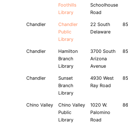
Foothills
Schoolhouse
Library
Road
Chandler
Chandler
22 South
8
Public
Delaware
Library
Chandler
Hamilton
3700 South
8
Branch
Arizona
Library
Avenue
Chandler
Sunset
4930 West
8
Branch
Ray Road
Library
Chino Valley
Chino Valley
1020 W.
8
Public
Palomino
Library
Road