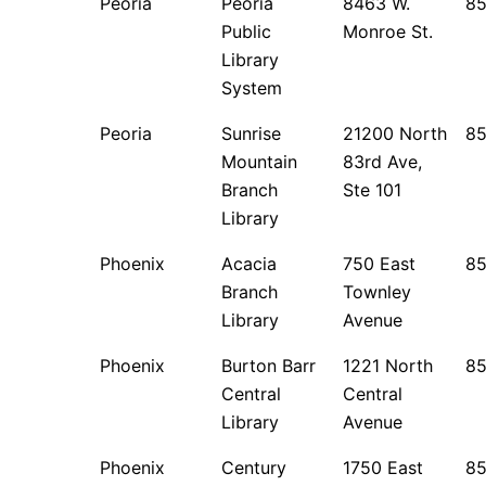
Peoria
Peoria
8463 W.
8
Public
Monroe St.
Library
System
Peoria
Sunrise
21200 North
8
Mountain
83rd Ave,
Branch
Ste 101
Library
Phoenix
Acacia
750 East
8
Branch
Townley
Library
Avenue
Phoenix
Burton Barr
1221 North
8
Central
Central
Library
Avenue
Phoenix
Century
1750 East
85