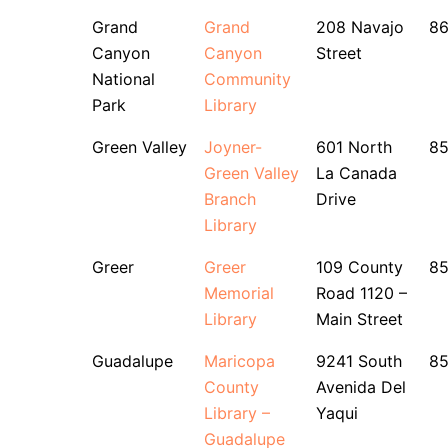
Grand
Grand
208 Navajo
8
Canyon
Canyon
Street
National
Community
Park
Library
Green Valley
Joyner-
601 North
85
Green Valley
La Canada
Branch
Drive
Library
Greer
Greer
109 County
8
Memorial
Road 1120 –
Library
Main Street
Guadalupe
Maricopa
9241 South
8
County
Avenida Del
Library –
Yaqui
Guadalupe