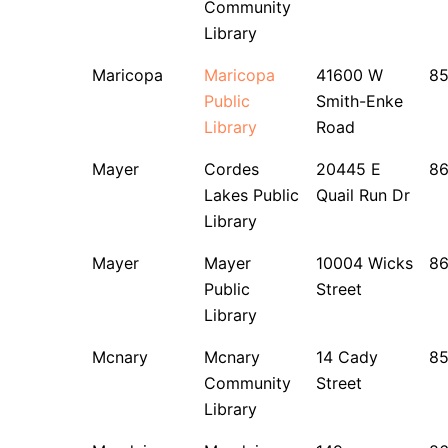
Community
Library
Maricopa
Maricopa
41600 W
85
Public
Smith-Enke
Library
Road
Mayer
Cordes
20445 E
8
Lakes Public
Quail Run Dr
Library
Mayer
Mayer
10004 Wicks
8
Public
Street
Library
Mcnary
Mcnary
14 Cady
8
Community
Street
Library