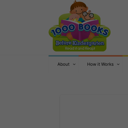
About
How it Works