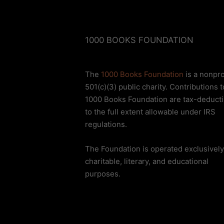
1000 BOOKS FOUNDATION
The
1000 Books Foundation
is a nonpro
501(c)(3) public charity. Contributions t
1000 Books Foundation are tax-deducti
to the full extent allowable under IRS
regulations.
The Foundation is operated exclusively
charitable, literary, and educational
purposes.