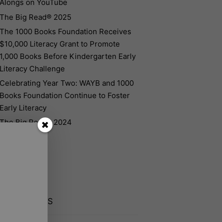
Alongs on YouTube
The Big Read® 2025
The 1000 Books Foundation Receives
$10,000 Literacy Grant to Promote
1,000 Books Before Kindergarten Early
Literacy Challenge
Celebrating Year Two: WAYB and 1000
Books Foundation Continue to Foster
Early Literacy
The Big Read® 2024
CENT POSTS