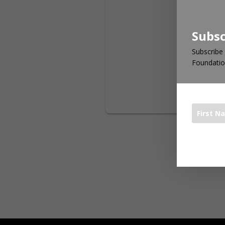
Subsc
Subscribe 
Foundatio
The 1000 Bo