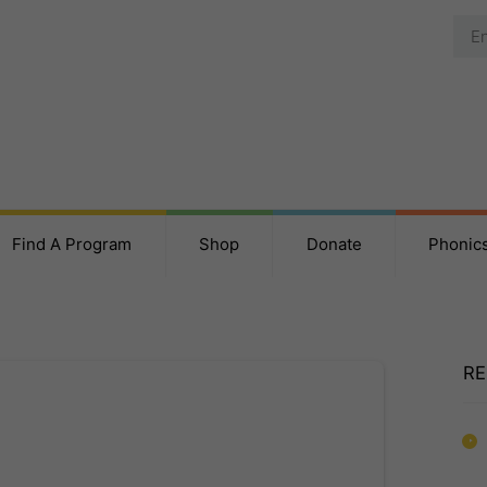
Find A Program
Shop
Donate
Phonic
RE