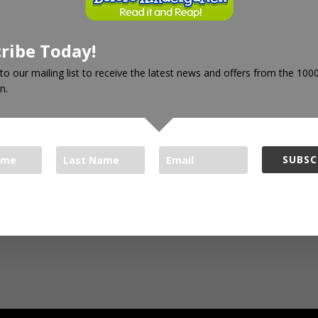
ribe Today!
to our mailing list to receive the latest news and offers from the 10
n.
SUBSC
oks Foundation respects your privacy.