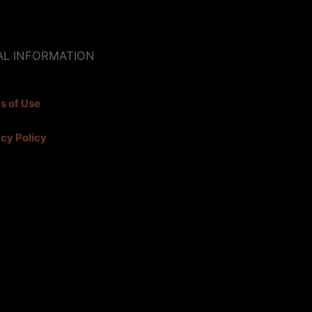
AL INFORMATION
s of Use
acy Policy