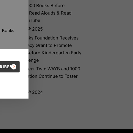
Introducing 1000 Books Before
Kindergarten Read Alouds & Read
Alongs on YouTube
The Big Read® 2025
00 Books
The 1000 Books Foundation Receives
$10,000 Literacy Grant to Promote
1,000 Books Before Kindergarten Early
Literacy Challenge
RIBE!
Celebrating Year Two: WAYB and 1000
Books Foundation Continue to Foster
Early Literacy
The Big Read® 2024