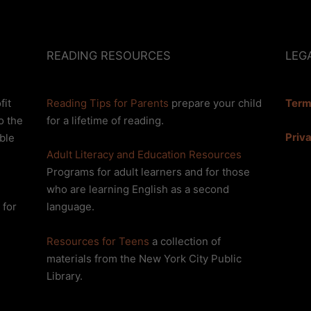
READING RESOURCES
LEG
fit
Reading Tips for Parents
prepare your child
Term
o the
for a lifetime of reading.
Priv
ble
Adult Literacy and Education Resources
Programs for adult learners and for those
who are learning English as a second
 for
language.
Resources for Teens
a collection of
materials from the New York City Public
Library.