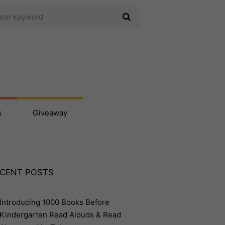
s
Giveaway
CENT POSTS
Introducing 1000 Books Before
Kindergarten Read Alouds & Read