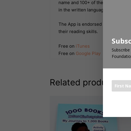
name and 100+ of the most common
in the written language.
The App is endorsed by top educato
their reading skills.
Subsc
Free on
iTunes
Subscribe 
Free on
Google Play
Foundatio
Related products
The 1000 Bo