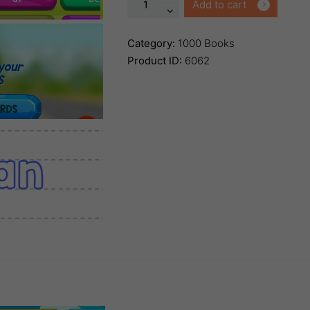
1000
Add to cart
Books
Before
Category:
1000 Books
Kindergarten
Product ID:
6062
Names
&
Word
App
quantity