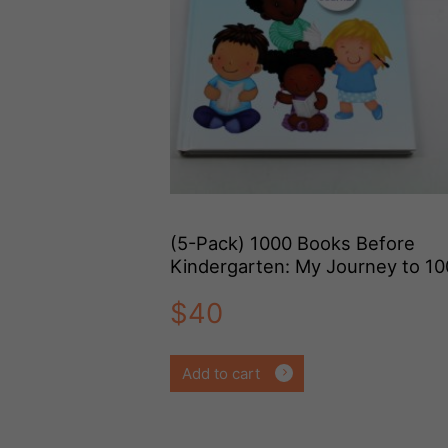
(5-Pack) 1000 Books Before
Kindergarten: My Journey to 1
Books
$
40
Add to cart