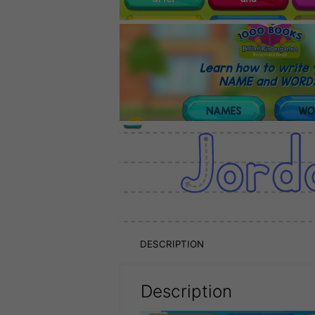
DESCRIPTION
Description