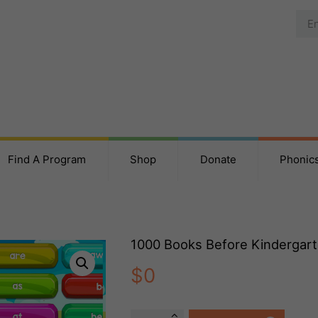
Find A Program
Shop
Donate
Phonic
1000 Books Before Kindergar
$
0