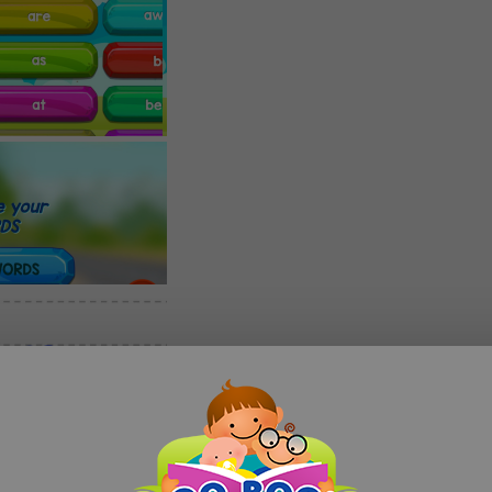
 to present a FREE comprehensive App to help your child learn