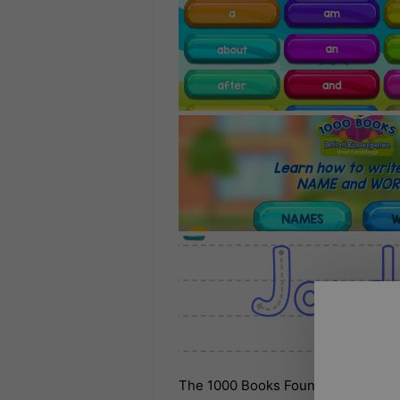
The 1000 Books Foundation is proud