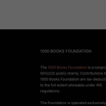
1000 BOOKS FOUNDATION
The
1000 Books Foundation
is a nonpro
501(c)(3) public charity. Contributions t
1000 Books Foundation are tax-deducti
to the full extent allowable under IRS
regulations.
The Foundation is operated exclusively