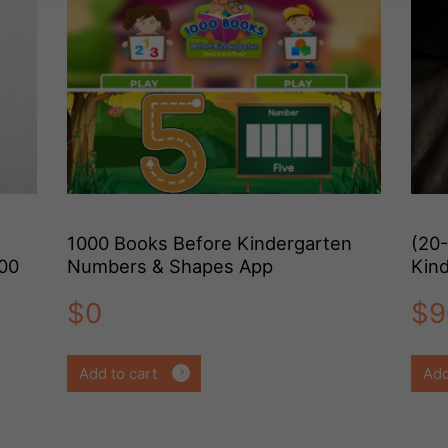
1000 Books Before Kindergarten
(20
000
Numbers & Shapes App
Kin
Ple
$
0
$
9
Add to cart
Add