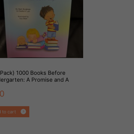
-Pack) 1000 Books Before
dergarten: A Promise and A
dge (Paperback)
0
 to cart