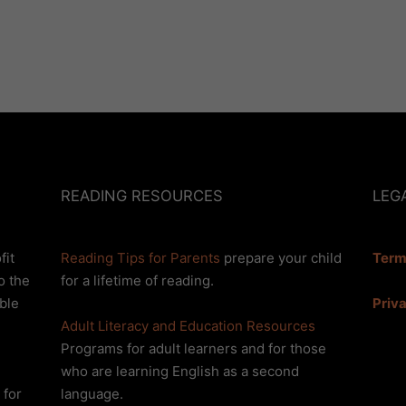
READING RESOURCES
LEG
fit
Reading Tips for Parents
prepare your child
Term
o the
for a lifetime of reading.
Priv
ble
Adult Literacy and Education Resources
Programs for adult learners and for those
who are learning English as a second
 for
language.