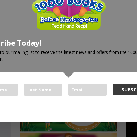
 words. The App also contains the pronunciation for 100+ of
rs and artists and will help your children get ready for kinderg
ribe Today!
to our mailing list to receive the latest news and offers from the 10
n.
SUBSC
oks Foundation respects your privacy.