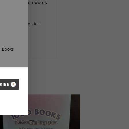
 the most common words
arten and jump start
00 Books
RIBE!