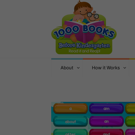
About
How it Works