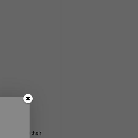
 how to write their