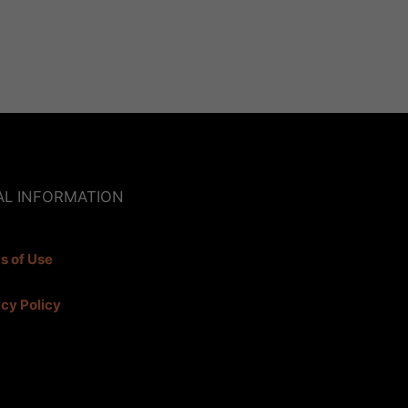
AL INFORMATION
s of Use
acy Policy