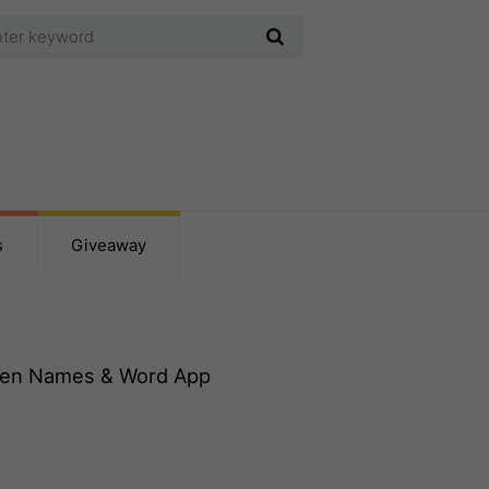
s
Giveaway
ten Names & Word App