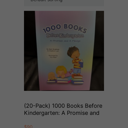
(20-Pack) 1000 Books Before
Kindergarten: A Promise and
A Pledge (Paperback)
$
90