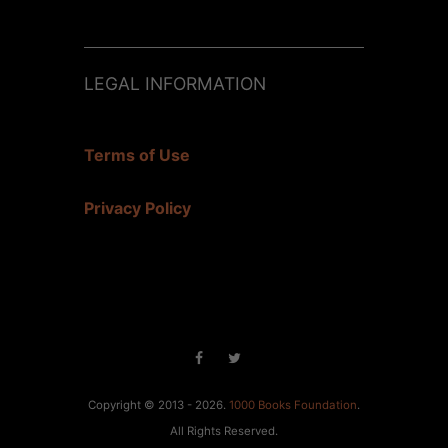
LEGAL INFORMATION
Terms of Use
Privacy Policy
Copyright © 2013 - 2026.
1000 Books Foundation
.
All Rights Reserved.