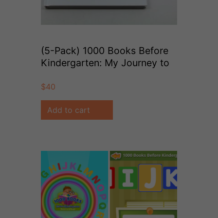
(5-Pack) 1000 Books Before
Kindergarten: My Journey to
1000 Books
$
40
Add to cart