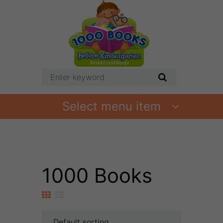
Select menu item
1000 Books