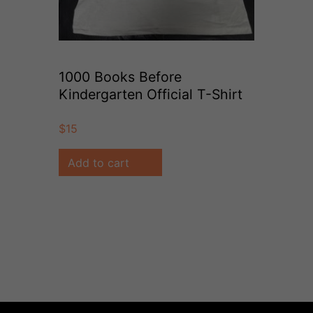
1000 Books Before
Kindergarten Official T-Shirt
(Size Youth S)
$
15
Add to cart