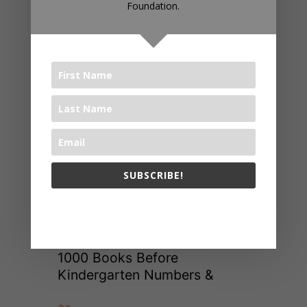
Foundation.
SUBSCRIBE!
The 1000 Books Foundation respects your privacy.
1000 Books Before
Kindergarten Numbers &
Shapes App