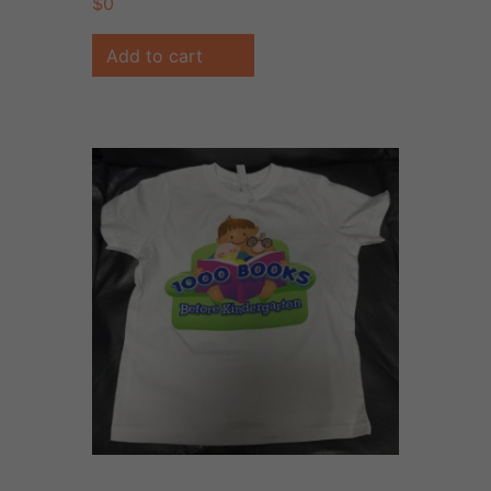
$
0
Add to cart