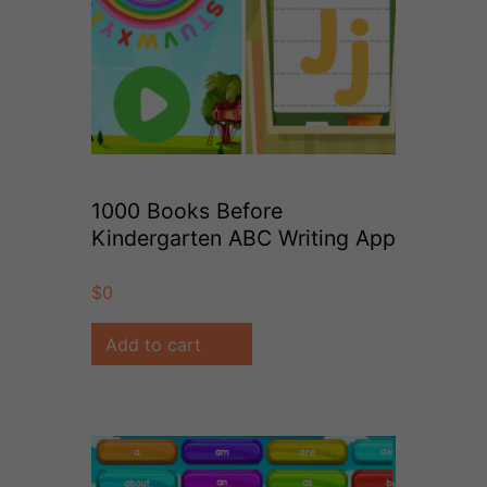
1000 Books Before
Kindergarten ABC Writing App
$
0
Add to cart