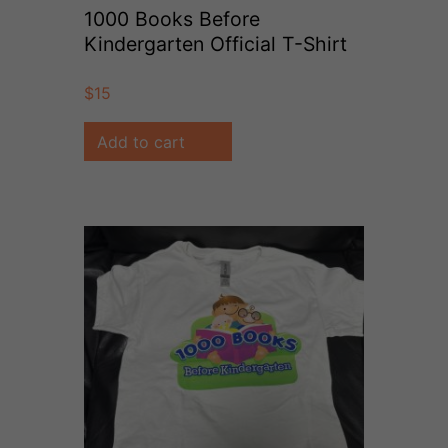
1000 Books Before
Kindergarten Official T-Shirt
(Size 5/6)
$
15
Add to cart