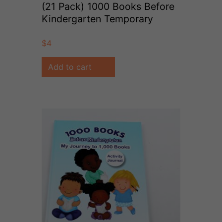
(21 Pack) 1000 Books Before
Kindergarten Temporary
Tattoos
$
4
Add to cart