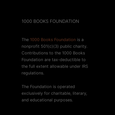
1000 BOOKS FOUNDATION
The
1000 Books Foundation
is a
nonprofit 501(c)(3) public charity.
Contributions to the 1000 Books
Foundation are tax-deductible to
the full extent allowable under IRS
regulations.
The Foundation is operated
exclusively for charitable, literary,
and educational purposes.