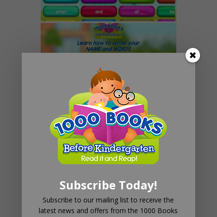
1000 Books Before
Kindergarten Names & Word
App
$
0
Subscribe Today!
Add to cart
Subscribe to our mailing list to receive the
latest news and offers from the 1000 Books