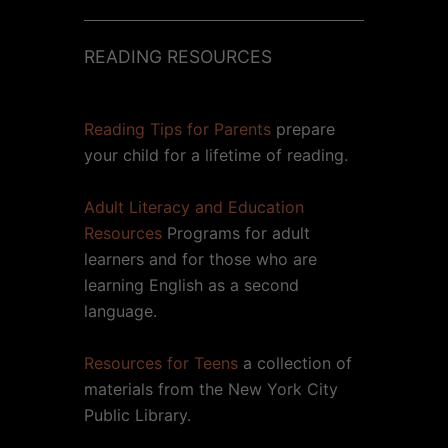
READING RESOURCES
Reading Tips for Parents
prepare
your child for a lifetime of reading.
Adult Literacy and Education
Resources
Programs for adult
learners and for those who are
learning English as a second
language.
Resources for Teens
a collection of
materials from the New York City
Public Library.