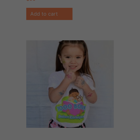
Add to cart