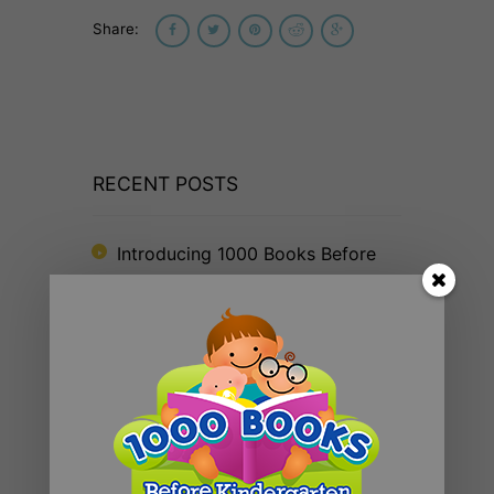
Share:
RECENT POSTS
Introducing 1000 Books Before
Kindergarten Read Alouds & Read
Alongs on YouTube
The Big Read® 2025
The 1000 Books Foundation
Receives $10,000 Literacy Grant
to Promote 1,000 Books Before
Kindergarten Early Literacy
Challenge