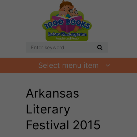
Select menu item
Arkansas
Literary
Festival 2015