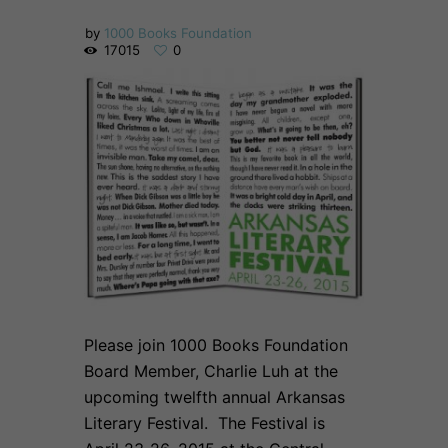
by
1000 Books Foundation
17015
0
Please join 1000 Books Foundation
Board Member, Charlie Luh at the
upcoming twelfth annual Arkansas
Literary Festival. The Festival is