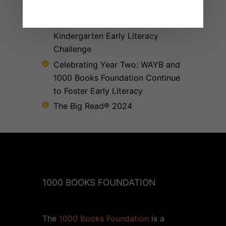
The 1000 Books Foundation respects your privacy.
Receives $10,000 Literacy Grant
to Promote 1,000 Books Before
Kindergarten Early Literacy
Challenge
Celebrating Year Two: WAYB and
1000 Books Foundation Continue
to Foster Early Literacy
The Big Read® 2024
1000 BOOKS FOUNDATION
The
1000 Books Foundation
is a