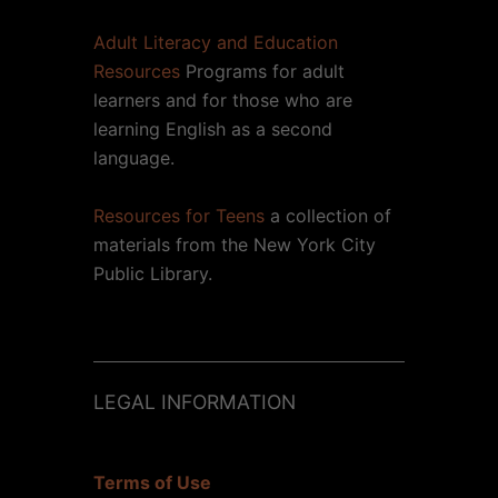
Adult Literacy and Education
Resources
Programs for adult
learners and for those who are
learning English as a second
language.
Resources for Teens
a collection of
materials from the New York City
Public Library.
LEGAL INFORMATION
Terms of Use