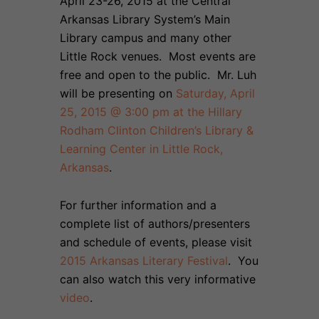
April 23-26, 2015 at the Central
Arkansas Library System’s Main
Library campus and many other
Little Rock venues. Most events are
free and open to the public. Mr. Luh
will be presenting on
Saturday, April
25, 2015 @ 3:00 pm at the Hillary
Rodham Clinton Children’s Library &
Learning Center in Little Rock,
Arkansas
.
For further information and a
complete list of authors/presenters
and schedule of events, please visit
2015 Arkansas Literary Festival
. You
can also watch this very informative
video
.