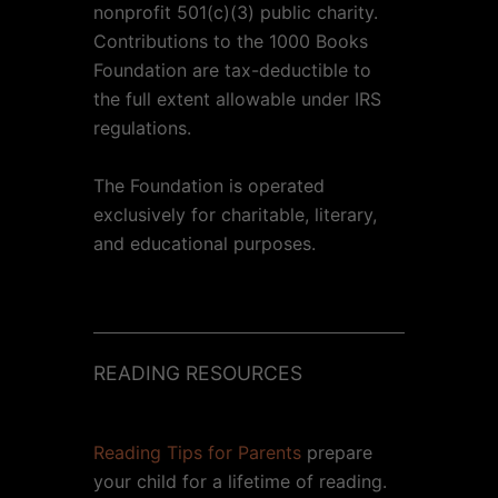
nonprofit 501(c)(3) public charity.
Contributions to the 1000 Books
Foundation are tax-deductible to
the full extent allowable under IRS
regulations.
The Foundation is operated
exclusively for charitable, literary,
and educational purposes.
READING RESOURCES
Reading Tips for Parents
prepare
your child for a lifetime of reading.