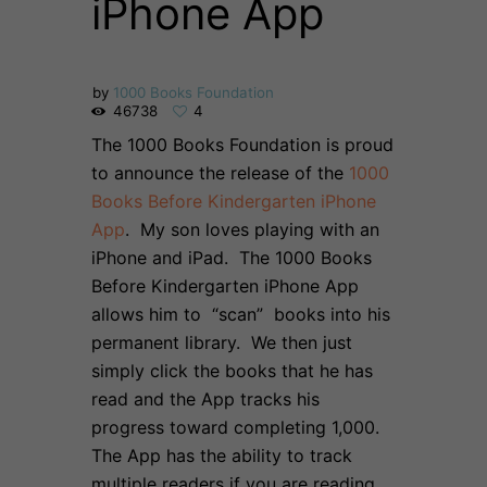
iPhone App
by
1000 Books Foundation
46738
4
The 1000 Books Foundation is proud
to announce the release of the
1000
Books Before Kindergarten iPhone
App
. My son loves playing with an
iPhone and iPad. The 1000 Books
Before Kindergarten iPhone App
allows him to “scan” books into his
permanent library. We then just
simply click the books that he has
read and the App tracks his
progress toward completing 1,000.
The App has the ability to track
multiple readers if you are reading