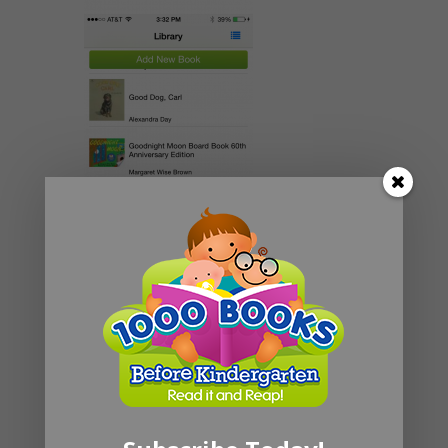
Share: