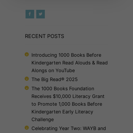
RECENT POSTS
Introducing 1000 Books Before
Kindergarten Read Alouds & Read
Alongs on YouTube
The Big Read® 2025
The 1000 Books Foundation
Receives $10,000 Literacy Grant
to Promote 1,000 Books Before
Kindergarten Early Literacy
Challenge
Celebrating Year Two: WAYB and