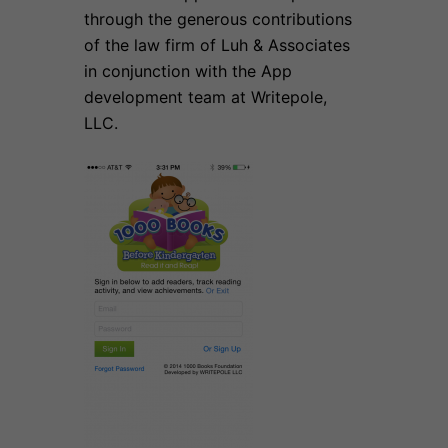
through the generous contributions
of the law firm of Luh & Associates
in conjunction with the App
development team at Writepole,
LLC.