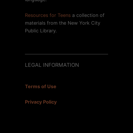
Resources for Teens
a collection of
materials from the New York City
Public Library.
LEGAL INFORMATION
Terms of Use
Privacy Policy