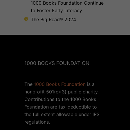
1000 Books Foundation Continue
to Foster Early Literacy
The Big Read® 2024
1000 BOOKS FOUNDATION
The
1000 Books Foundation
is a
nonprofit 501(c)(3) public charity.
Contributions to the 1000 Books
Foundation are tax-deductible to
the full extent allowable under IRS
regulations.