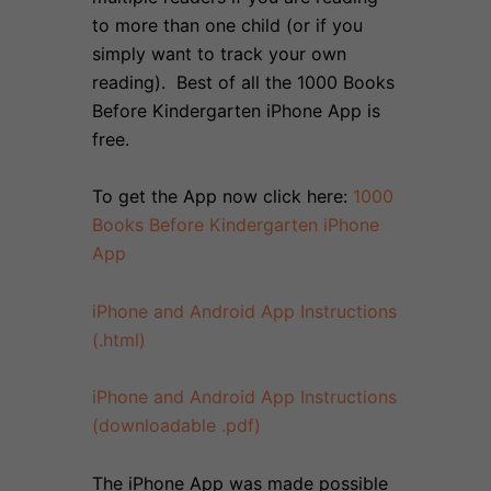
to more than one child (or if you
simply want to track your own
reading). Best of all the 1000 Books
Before Kindergarten iPhone App is
free.
To get the App now click here:
1000
Books Before Kindergarten iPhone
App
iPhone and Android App Instructions
(.html)
iPhone and Android App Instructions
(downloadable .pdf)
The iPhone App was made possible