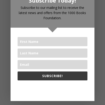
Subscribe Today!
RECENT POSTS
Subscribe to our mailing list to receive the
latest news and offers from the 1000 Books
Foundation.
Introducing 1000 Books Before
Kindergarten Read Alouds & Read
Alongs on YouTube
The Big Read® 2025
The 1000 Books Foundation
Receives $10,000 Literacy Grant
to Promote 1,000 Books Before
Kindergarten Early Literacy
Challenge
SUBSCRIBE!
Celebrating Year Two: WAYB and
1000 Books Foundation Continue
The 1000 Books Foundation respects your privacy.
to Foster Early Literacy
The Big Read® 2024