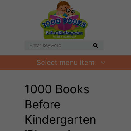
Select menu item
1000 Books
Before
Kindergarten