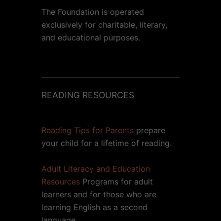
The Foundation is operated
exclusively for charitable, literary,
and educational purposes.
READING RESOURCES
Reading Tips for Parents
prepare
your child for a lifetime of reading.
Adult Literacy and Education
Resources
Programs for adult
learners and for those who are
learning English as a second
language.