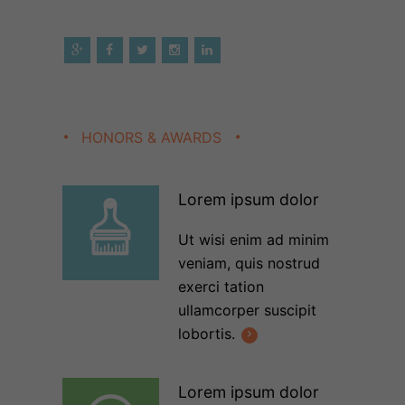
HONORS & AWARDS
Lorem ipsum dolor
Ut wisi enim ad minim
veniam, quis nostrud
exerci tation
ullamcorper suscipit
lobortis.
Lorem ipsum dolor