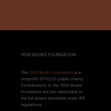
1000 BOOKS FOUNDATION
The
1000 Books Foundation
is a
nonprofit 501(c)(3) public charity.
Contributions to the 1000 Books
Foundation are tax-deductible to
the full extent allowable under IRS
regulations.