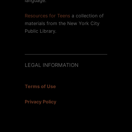
language.
Resources for Teens
a collection of
materials from the New York City
Public Library.
LEGAL INFORMATION
Terms of Use
Privacy Policy