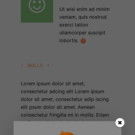
Ut wisi enim ad minim
veniam, quis nostrud
exerci tation
ullamcorper suscipit
lobortis.
SKILLS
Lorem ipsum dolor sit amet,
consectetur adcing elit Lorem ipsum
dolor sit amet, consectetur adip iscing
elit psum dolor sit amet. Aenean
consectetur fringilla mi in mollis. Etiam
eleifend sollicitudin dignissim.