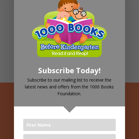
Pediatric Therapy
98%
Children's Well-being
66%
Family Support
82%
Subscribe Today!
Subscribe to our mailing list to receive the
latest news and offers from the 1000 Books
Foundation.
See Your
Children
Leading