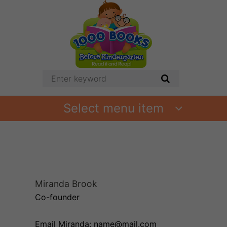
Select menu item
Miranda Brook
Co-founder
Email Miranda: name@mail.com