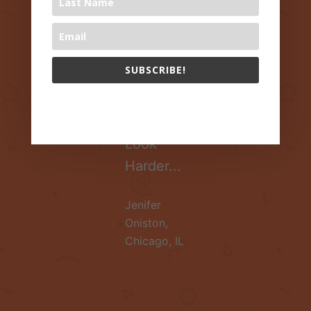
Healthy
Lives?
Research
SUBSCRIBE!
Suggests
Parents
The 1000 Books Foundation respects your privacy.
Should
Look
Harder...
Jenifer
Oniston
,
Chicago, IL