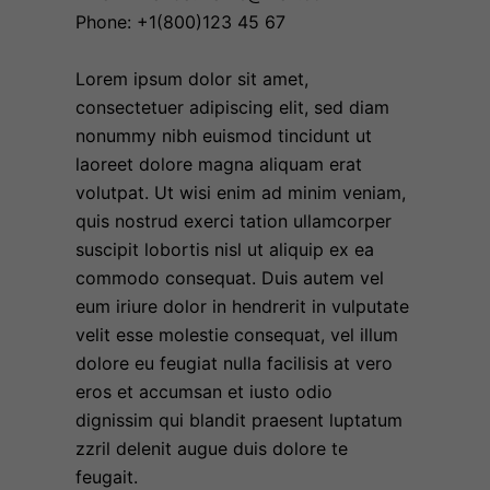
Phone: +1(800)123 45 67
Lorem ipsum dolor sit amet,
consectetuer adipiscing elit, sed diam
nonummy nibh euismod tincidunt ut
laoreet dolore magna aliquam erat
volutpat. Ut wisi enim ad minim veniam,
quis nostrud exerci tation ullamcorper
suscipit lobortis nisl ut aliquip ex ea
commodo consequat. Duis autem vel
eum iriure dolor in hendrerit in vulputate
velit esse molestie consequat, vel illum
dolore eu feugiat nulla facilisis at vero
eros et accumsan et iusto odio
dignissim qui blandit praesent luptatum
zzril delenit augue duis dolore te
feugait.