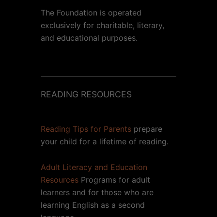
The Foundation is operated
exclusively for charitable, literary,
and educational purposes.
READING RESOURCES
Reading Tips for Parents
prepare
your child for a lifetime of reading.
Adult Literacy and Education
Resources
Programs for adult
learners and for those who are
learning English as a second