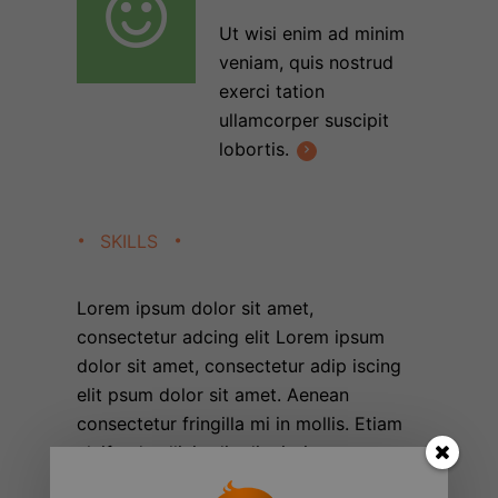
Ut wisi enim ad minim
veniam, quis nostrud
exerci tation
ullamcorper suscipit
lobortis.
SKILLS
Lorem ipsum dolor sit amet,
consectetur adcing elit Lorem ipsum
dolor sit amet, consectetur adip iscing
elit psum dolor sit amet. Aenean
consectetur fringilla mi in mollis. Etiam
eleifend sollicitudin dignissim.