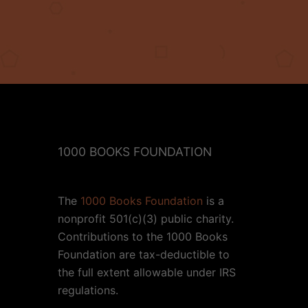
1000 BOOKS FOUNDATION
The
1000 Books Foundation
is a
nonprofit 501(c)(3) public charity.
Contributions to the 1000 Books
Foundation are tax-deductible to
the full extent allowable under IRS
regulations.