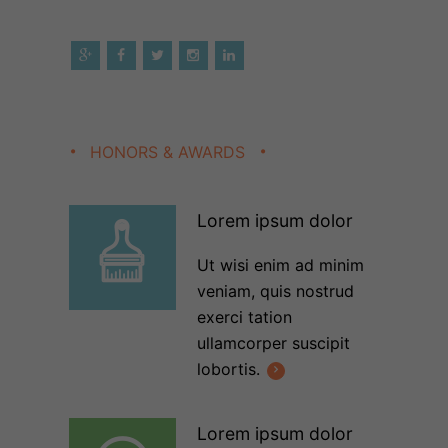
HONORS & AWARDS
Lorem ipsum dolor
Ut wisi enim ad minim
veniam, quis nostrud
exerci tation
ullamcorper suscipit
lobortis.
Lorem ipsum dolor