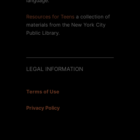
language.
Resources for Teens
a collection of
materials from the New York City
Public Library.
LEGAL INFORMATION
Terms of Use
Privacy Policy