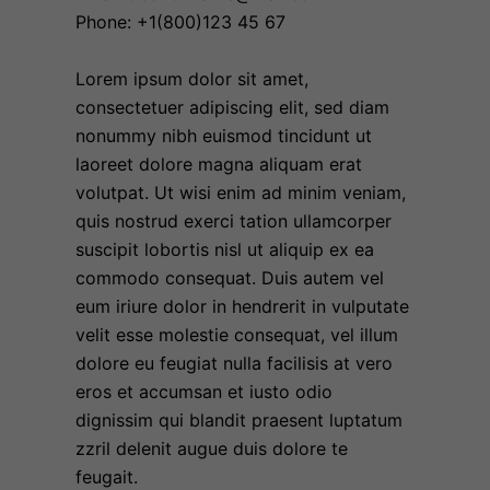
Phone: +1(800)123 45 67
Lorem ipsum dolor sit amet,
consectetuer adipiscing elit, sed diam
nonummy nibh euismod tincidunt ut
laoreet dolore magna aliquam erat
volutpat. Ut wisi enim ad minim veniam,
quis nostrud exerci tation ullamcorper
suscipit lobortis nisl ut aliquip ex ea
commodo consequat. Duis autem vel
eum iriure dolor in hendrerit in vulputate
velit esse molestie consequat, vel illum
dolore eu feugiat nulla facilisis at vero
eros et accumsan et iusto odio
dignissim qui blandit praesent luptatum
zzril delenit augue duis dolore te
feugait.