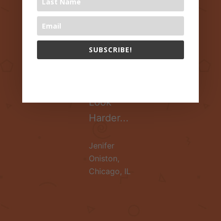
Healthy
Lives?
Research
SUBSCRIBE!
Suggests
Parents
The 1000 Books Foundation respects your privacy.
Should
Look
Harder...
Jenifer
Oniston
,
Chicago, IL