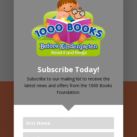
Pediatric Therapy
98%
Children's Well-being
66%
Family Support
82%
Subscribe Today!
Subscribe to our mailing list to receive the
latest news and offers from the 1000 Books
Foundation.
See Your
Children
Leading