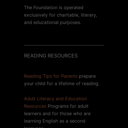
The Foundation is operated
exclusively for charitable, literary,
and educational purposes.
READING RESOURCES
Reading Tips for Parents
prepare
your child for a lifetime of reading.
Adult Literacy and Education
Resources
Programs for adult
learners and for those who are
learning English as a second