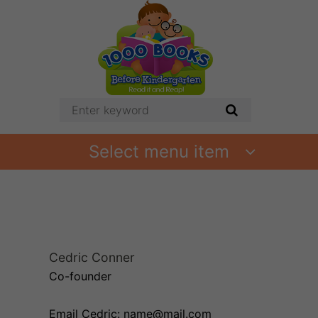
Select menu item
Cedric Conner
Co-founder
Email Cedric: name@mail.com