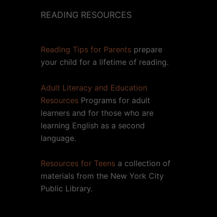
READING RESOURCES
Reading Tips for Parents
prepare
your child for a lifetime of reading.
Adult Literacy and Education
Resources
Programs for adult
learners and for those who are
learning English as a second
language.
Resources for Teens
a collection of
materials from the New York City
Public Library.