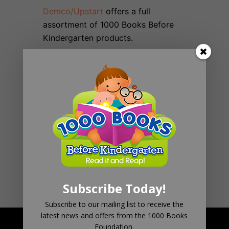
Demco/Upstart
offers a full
assortment of 1000 Books Before
Kindergarten products.
Eduwear
has also recently launched
a new line of interactive clothing.
School Life
has a nice assortment of
Brag Tags, Buttons, and Bookmarks
Subscribe Today!
Subscribe to our mailing list to receive the
latest news and offers from the 1000 Books
Foundation.