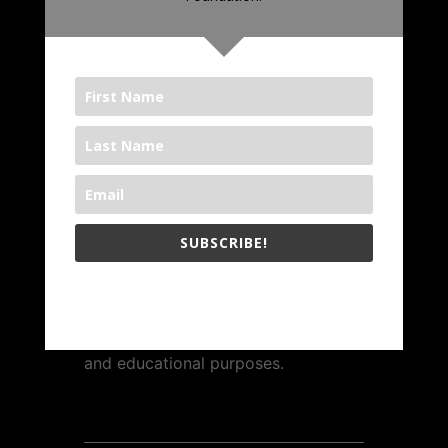
1000 BOOKS FOUNDATION
The
1000 Books Foundation
is a
nonprofit 501(c)(3) public charity.
Contributions to the 1000 Books
Foundation are tax-deductible to
the full extent allowable under IRS
SUBSCRIBE!
regulations.
The 1000 Books Foundation respects your privacy.
The Foundation is operated
exclusively for charitable, literary,
and educational purposes.