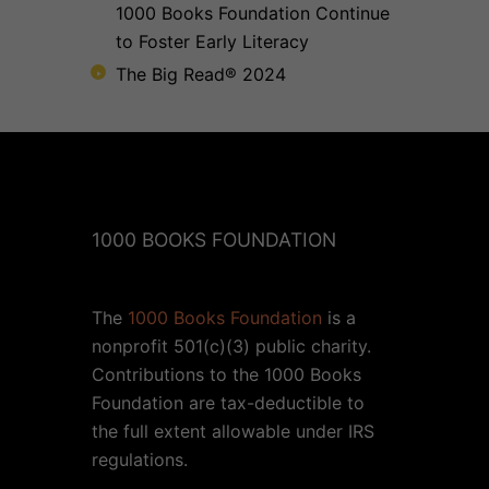
1000 Books Foundation Continue
to Foster Early Literacy
The Big Read® 2024
1000 BOOKS FOUNDATION
The
1000 Books Foundation
is a
nonprofit 501(c)(3) public charity.
Contributions to the 1000 Books
Foundation are tax-deductible to
the full extent allowable under IRS
regulations.