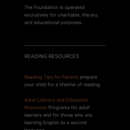
The Foundation is operated
exclusively for charitable, literary,
and educational purposes.
READING RESOURCES
Reading Tips for Parents
prepare
your child for a lifetime of reading.
Adult Literacy and Education
Resources
Programs for adult
learners and for those who are
learning English as a second
language.