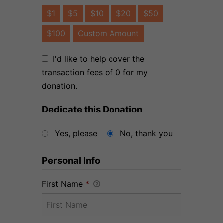
$1
$5
$10
$20
$50
$100
Custom Amount
I'd like to help cover the
transaction fees of 0 for my
donation.
Dedicate this Donation
Yes, please
No, thank you
Personal Info
First Name
*