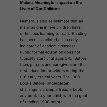
Make a Meaningful Impact on the
Lives of Our Children
Numerous studies estimate that as
many as one in five children have
difficulties learning to read. Reading
has been associated as an early
indicator of academic success.
Public formal education does not
typically start until ages 5-6. Before
then, parents and caregivers are the
first education providers during the
0-6 early critical years. The 1000
Books Before Kindergarten
challenge is a simple (read a book,
any book to your child, with the goal
of reading 1,000 before