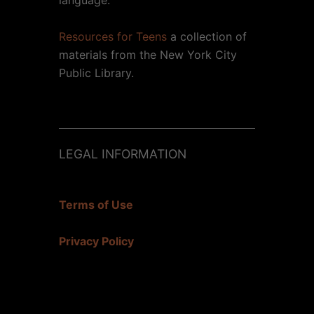
Resources for Teens
a collection of
materials from the New York City
Public Library.
LEGAL INFORMATION
Terms of Use
Privacy Policy