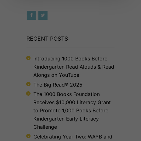
RECENT POSTS
Introducing 1000 Books Before
Kindergarten Read Alouds & Read
Alongs on YouTube
The Big Read® 2025
The 1000 Books Foundation
Receives $10,000 Literacy Grant
to Promote 1,000 Books Before
Kindergarten Early Literacy
Challenge
Celebrating Year Two: WAYB and