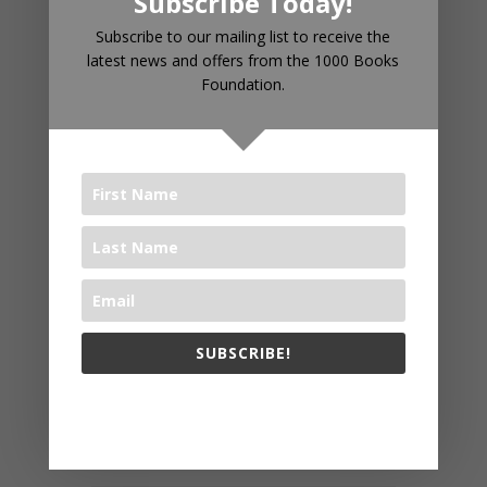
Subscribe Today!
RECENT POSTS
Subscribe to our mailing list to receive the
latest news and offers from the 1000 Books
Foundation.
Introducing 1000 Books Before
Kindergarten Read Alouds & Read
Alongs on YouTube
The Big Read® 2025
The 1000 Books Foundation
Receives $10,000 Literacy Grant
to Promote 1,000 Books Before
Kindergarten Early Literacy
Challenge
SUBSCRIBE!
Celebrating Year Two: WAYB and
1000 Books Foundation Continue
The 1000 Books Foundation respects your privacy.
to Foster Early Literacy
The Big Read® 2024