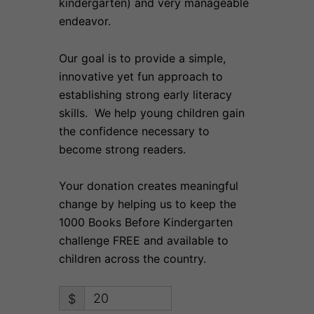
kindergarten) and very manageable
endeavor.
Our goal is to provide a simple,
innovative yet fun approach to
establishing strong early literacy
skills. We help young children gain
the confidence necessary to
become strong readers.
Your donation creates meaningful
change by helping us to keep the
1000 Books Before Kindergarten
challenge FREE and available to
children across the country.
$