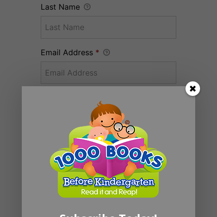
Last Name
Email Address
*
Donation Total:
$20