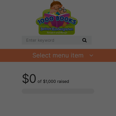
Select menu item
$0
of
$1,000
raised