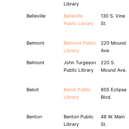
Library
Belleville
Belleville
130 S. Vine
Public Library
St.
Belmont
Belmont Public
220 Mound
Library
Ave.
Belmont
John Turgeson
220 S.
Public Library
Mound Ave.
Beloit
Beloit Public
605 Eclipse
Library
Blvd.
Benton
Benton Public
48 W. Main
Library
St.