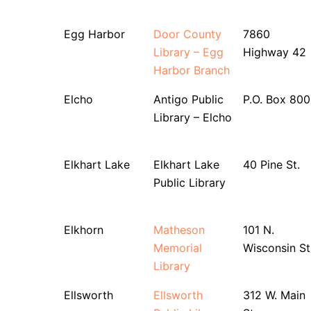
Egg Harbor
Door County
7860
Library – Egg
Highway 42
Harbor Branch
Elcho
Antigo Public
P.O. Box 800
Library – Elcho
Elkhart Lake
Elkhart Lake
40 Pine St.
Public Library
Elkhorn
Matheson
101 N.
Memorial
Wisconsin St
Library
Ellsworth
Ellsworth
312 W. Main