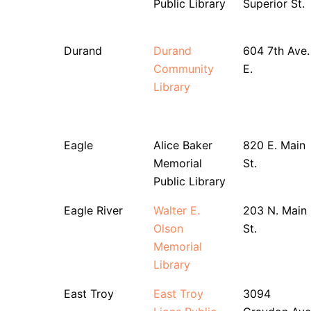
Public Library
Superior St.
Durand
Durand
604 7th Ave.
Community
E.
Library
Eagle
Alice Baker
820 E. Main
Memorial
St.
Public Library
Eagle River
Walter E.
203 N. Main
Olson
St.
Memorial
Library
East Troy
East Troy
3094