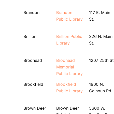
Brandon
Brandon
117 E. Main
Public Library
St.
Brillion
Brillion Public
326 N. Main
Library
St.
Brodhead
Brodhead
1207 25th St
Memorial
Public Library
Brookfield
Brookfield
1900 N.
Public Library
Calhoun Rd.
Brown Deer
Brown Deer
5600 W.