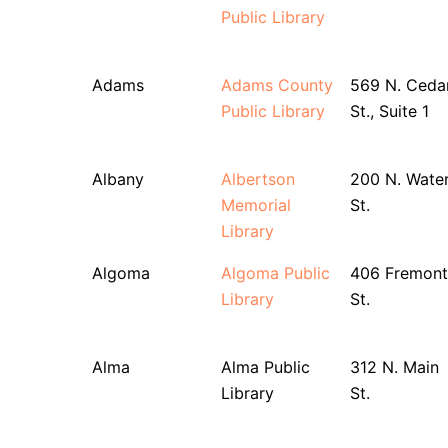
Public Library
Adams
Adams County
569 N. Ceda
Public Library
St., Suite 1
Albany
Albertson
200 N. Wate
Memorial
St.
Library
Algoma
Algoma Public
406 Fremont
Library
St.
Alma
Alma Public
312 N. Main
Library
St.