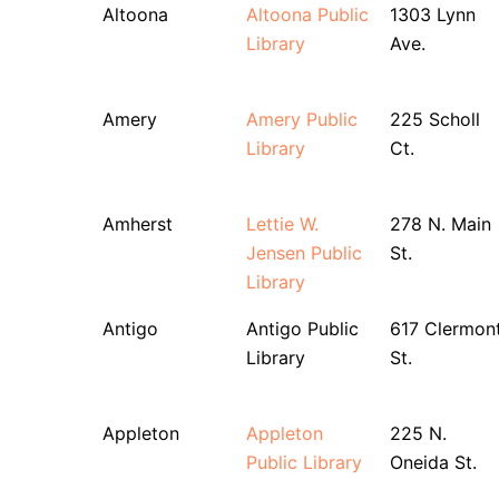
Altoona
Altoona Public
1303 Lynn
Library
Ave.
Amery
Amery Public
225 Scholl
Library
Ct.
Amherst
Lettie W.
278 N. Main
Jensen Public
St.
Library
Antigo
Antigo Public
617 Clermon
Library
St.
Appleton
Appleton
225 N.
Public Library
Oneida St.