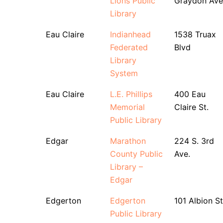
Lions Public
Graydon Ave
Library
Eau Claire
Indianhead
1538 Truax
Federated
Blvd
Library
System
Eau Claire
L.E. Phillips
400 Eau
Memorial
Claire St.
Public Library
Edgar
Marathon
224 S. 3rd
County Public
Ave.
Library –
Edgar
Edgerton
Edgerton
101 Albion St
Public Library