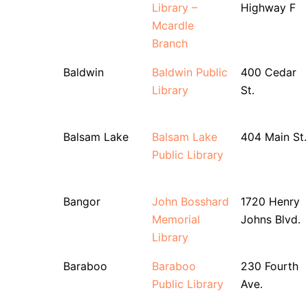
Library –
Highway F
Mcardle
Branch
Baldwin
Baldwin Public
400 Cedar
Library
St.
Balsam Lake
Balsam Lake
404 Main St.
Public Library
Bangor
John Bosshard
1720 Henry
Memorial
Johns Blvd.
Library
Baraboo
Baraboo
230 Fourth
Public Library
Ave.