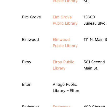
Public Library
St.
Elm Grove
Elm Grove
13600
Public Library
Juneau Blvd.
Elmwood
Elmwood
111 N. Main S
Public Library
Elroy
Elroy Public
501 Second
Library
Main St.
Elton
Antigo Public
Library – Elton
Endeavor
Endeavor
400 Church