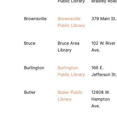
Public Library
Bradley Roa
Brownsville
Brownsville
379 Main St.
Public Library
Bruce
Bruce Area
102 W. River
Library
Ave.
Burlington
Burlington
166 E.
Public Library
Jefferson St.
Butler
Butler Public
12808 W.
Library
Hampton
Ave.