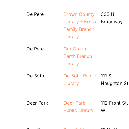
De Pere
Brown County
333 N.
Library – Kress
Broadway
Family Branch
Library
De Pere
Our Green
Earth Branch
Library
De Soto
De Soto Public
111 S.
Library
Houghton St
Deer Park
Deer Park
112 Front St.
Public Library
W.