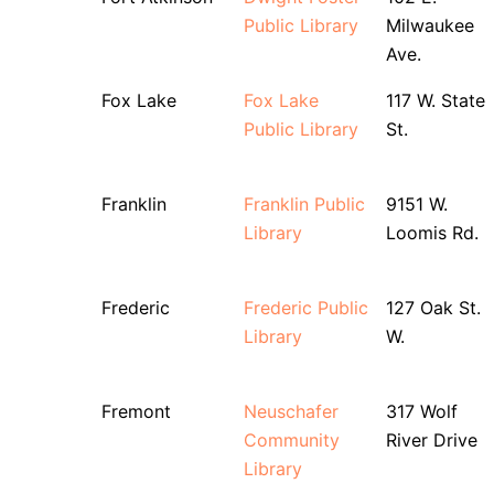
Public Library
Milwaukee
Ave.
Fox Lake
Fox Lake
117 W. State
Public Library
St.
Franklin
Franklin Public
9151 W.
Library
Loomis Rd.
Frederic
Frederic Public
127 Oak St.
Library
W.
Fremont
Neuschafer
317 Wolf
Community
River Drive
Library