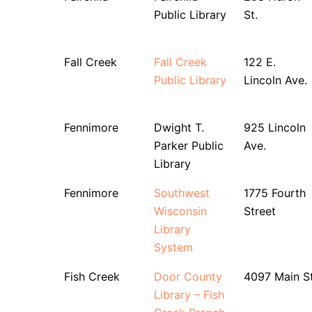
Public Library
St.
Fall Creek
Fall Creek
122 E.
Public Library
Lincoln Ave.
Fennimore
Dwight T.
925 Lincoln
Parker Public
Ave.
Library
Fennimore
Southwest
1775 Fourth
Wisconsin
Street
Library
System
Fish Creek
Door County
4097 Main S
Library – Fish