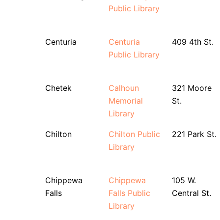
Public Library
Centuria
Centuria
409 4th St.
Public Library
Chetek
Calhoun
321 Moore
Memorial
St.
Library
Chilton
Chilton Public
221 Park St.
Library
Chippewa
Chippewa
105 W.
Falls
Falls Public
Central St.
Library