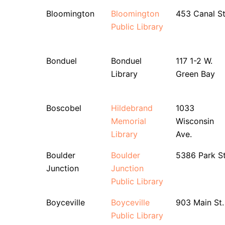
Bloomington
Bloomington
453 Canal St
Public Library
Bonduel
Bonduel
117 1-2 W.
Library
Green Bay
Boscobel
Hildebrand
1033
Memorial
Wisconsin
Library
Ave.
Boulder
Boulder
5386 Park St
Junction
Junction
Public Library
Boyceville
Boyceville
903 Main St.
Public Library