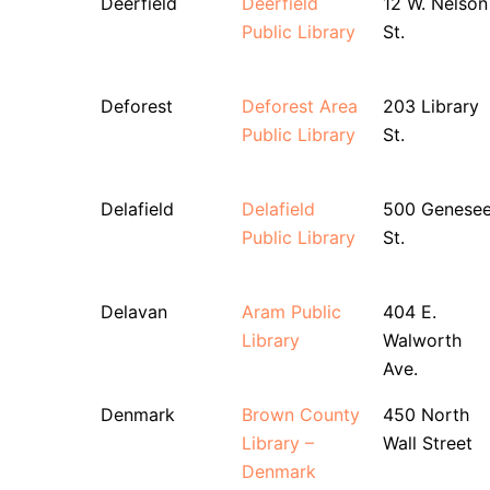
Deerfield
Deerfield
12 W. Nelson
Public Library
St.
Deforest
Deforest Area
203 Library
Public Library
St.
Delafield
Delafield
500 Genese
Public Library
St.
Delavan
Aram Public
404 E.
Library
Walworth
Ave.
Denmark
Brown County
450 North
Library –
Wall Street
Denmark