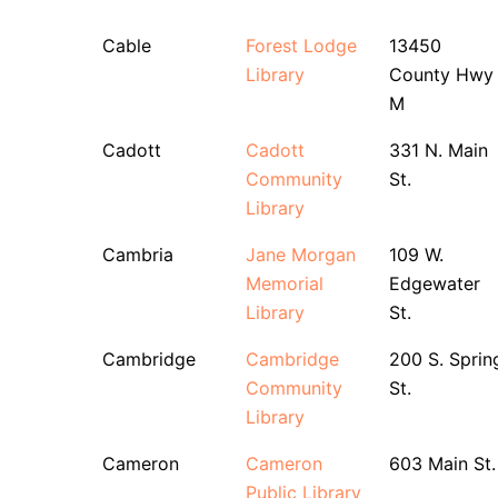
Cable
Forest Lodge
13450
Library
County Hwy
M
Cadott
Cadott
331 N. Main
Community
St.
Library
Cambria
Jane Morgan
109 W.
Memorial
Edgewater
Library
St.
Cambridge
Cambridge
200 S. Sprin
Community
St.
Library
Cameron
Cameron
603 Main St.
Public Library