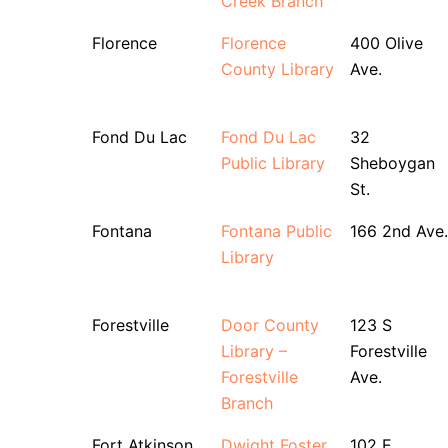
Creek Branch
Florence
Florence
400 Olive
County Library
Ave.
Fond Du Lac
Fond Du Lac
32
Public Library
Sheboygan
St.
Fontana
Fontana Public
166 2nd Ave.
Library
Forestville
Door County
123 S
Library –
Forestville
Forestville
Ave.
Branch
Fort Atkinson
Dwight Foster
102 E.