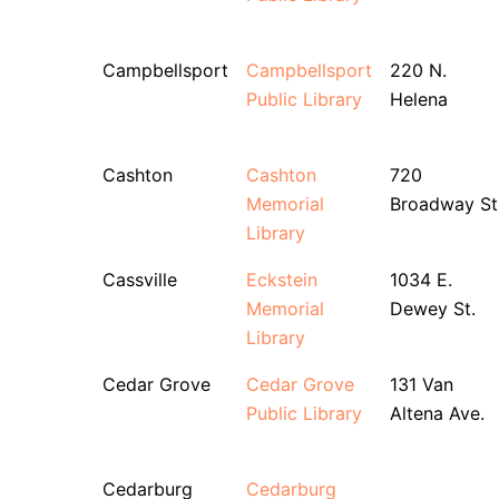
Campbellsport
Campbellsport
220 N.
Public Library
Helena
Cashton
Cashton
720
Memorial
Broadway St
Library
Cassville
Eckstein
1034 E.
Memorial
Dewey St.
Library
Cedar Grove
Cedar Grove
131 Van
Public Library
Altena Ave.
Cedarburg
Cedarburg