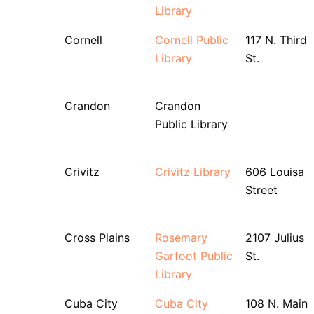
Library
Cornell
Cornell Public
117 N. Third
Library
St.
Crandon
Crandon
Public Library
Crivitz
Crivitz Library
606 Louisa
Street
Cross Plains
Rosemary
2107 Julius
Garfoot Public
St.
Library
Cuba City
Cuba City
108 N. Main