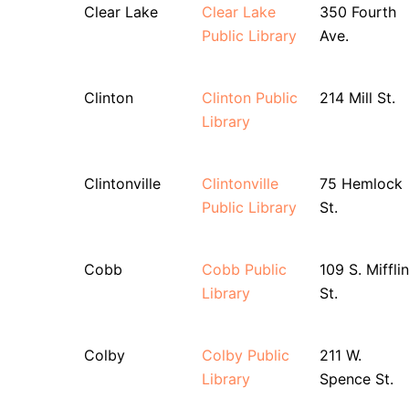
Clear Lake
Clear Lake
350 Fourth
Public Library
Ave.
Clinton
Clinton Public
214 Mill St.
Library
Clintonville
Clintonville
75 Hemlock
Public Library
St.
Cobb
Cobb Public
109 S. Mifflin
Library
St.
Colby
Colby Public
211 W.
Library
Spence St.