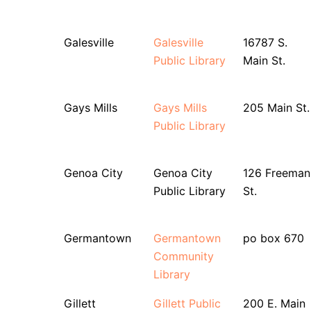
Galesville
Galesville
16787 S.
Public Library
Main St.
Gays Mills
Gays Mills
205 Main St.
Public Library
Genoa City
Genoa City
126 Freeman
Public Library
St.
Germantown
Germantown
po box 670
Community
Library
Gillett
Gillett Public
200 E. Main