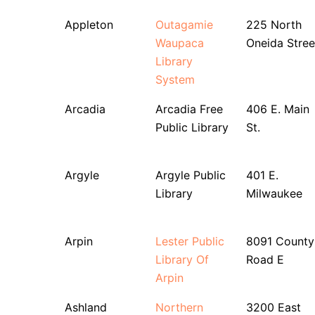
Appleton
Outagamie
225 North
Waupaca
Oneida Stree
Library
System
Arcadia
Arcadia Free
406 E. Main
Public Library
St.
Argyle
Argyle Public
401 E.
Library
Milwaukee
Arpin
Lester Public
8091 County
Library Of
Road E
Arpin
Ashland
Northern
3200 East