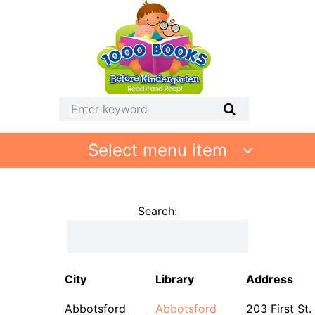
Select menu item
Search:
City
Library
Address
Abbotsford
Abbotsford
203 First St.