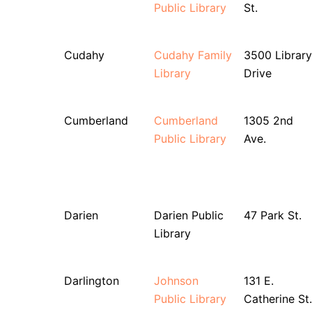
Public Library
St.
Cudahy
Cudahy Family
3500 Library
Library
Drive
Cumberland
Cumberland
1305 2nd
Public Library
Ave.
Darien
Darien Public
47 Park St.
Library
Darlington
Johnson
131 E.
Public Library
Catherine St.