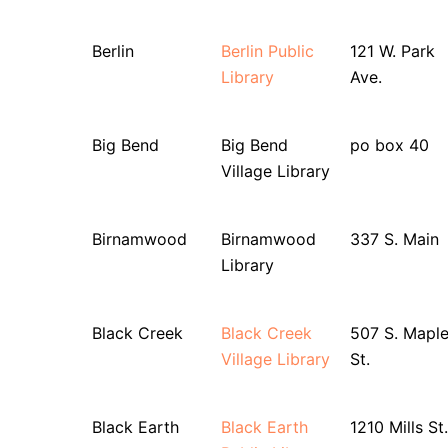
Berlin
Berlin Public
121 W. Park
Library
Ave.
Big Bend
Big Bend
po box 40
Village Library
Birnamwood
Birnamwood
337 S. Main
Library
Black Creek
Black Creek
507 S. Mapl
Village Library
St.
Black Earth
Black Earth
1210 Mills St.