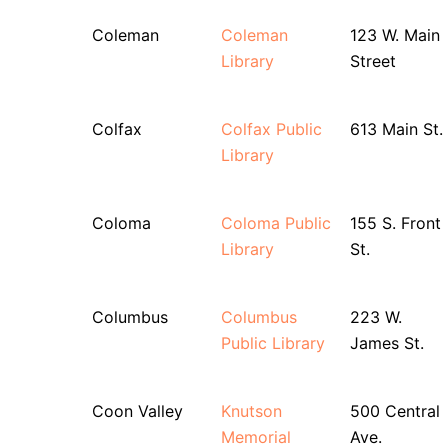
Coleman
Coleman
123 W. Main
Library
Street
Colfax
Colfax Public
613 Main St.
Library
Coloma
Coloma Public
155 S. Front
Library
St.
Columbus
Columbus
223 W.
Public Library
James St.
Coon Valley
Knutson
500 Central
Memorial
Ave.