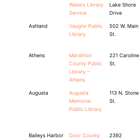
Waters Library
Lake Shore
Service
Drive
Ashland
Vaughn Public
502 W. Main
Library
St.
Athens
Marathon
221 Caroline
County Public
St.
Library –
Athens
Augusta
Augusta
113 N. Stone
Memorial
St.
Public Library
Baileys Harbor
Door County
2392