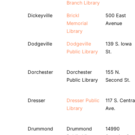
Branch Library
Dickeyville
Brickl
500 East
Memorial
Avenue
Library
Dodgeville
Dodgeville
139 S. Iowa
Public Library
St.
Dorchester
Dorchester
155 N.
Public Library
Second St.
Dresser
Dresser Public
117 S. Centra
Library
Ave.
Drummond
Drummond
14990