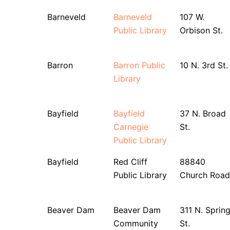
Barneveld
Barneveld
107 W.
Public Library
Orbison St.
Barron
Barron Public
10 N. 3rd St.
Library
Bayfield
Bayfield
37 N. Broad
Carnegie
St.
Public Library
Bayfield
Red Cliff
88840
Public Library
Church Road
Beaver Dam
Beaver Dam
311 N. Sprin
Community
St.