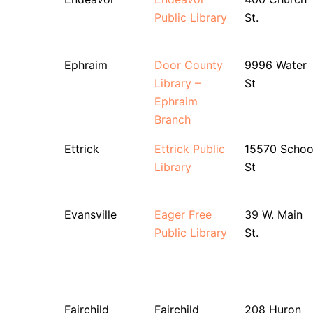
Public Library
St.
Ephraim
Door County
9996 Water
Library –
St
Ephraim
Branch
Ettrick
Ettrick Public
15570 Schoo
Library
St
Evansville
Eager Free
39 W. Main
Public Library
St.
Fairchild
Fairchild
208 Huron