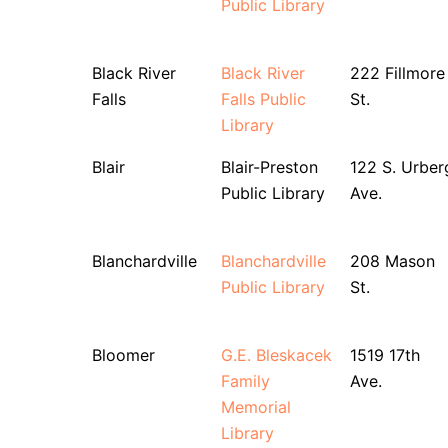
Public Library
Black River
Black River
222 Fillmore
Falls
Falls Public
St.
Library
Blair
Blair-Preston
122 S. Urber
Public Library
Ave.
Blanchardville
Blanchardville
208 Mason
Public Library
St.
Bloomer
G.E. Bleskacek
1519 17th
Family
Ave.
Memorial
Library