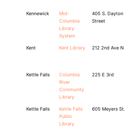
Kennewick
Mid-
405 S. Dayton
Columbia
Street
Library
System
Kent
Kent Library
212 2nd Ave N
Kettle Falls
Columbia
225 E 3rd
River
Community
Library
Kettle Falls
Kettle Falls
605 Meyers St.
Public
Library