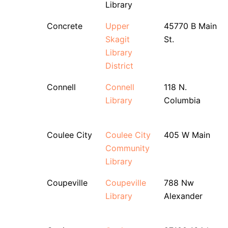
Library
Concrete
Upper
45770 B Main
Skagit
St.
Library
District
Connell
Connell
118 N.
Library
Columbia
Coulee City
Coulee City
405 W Main
Community
Library
Coupeville
Coupeville
788 Nw
Library
Alexander