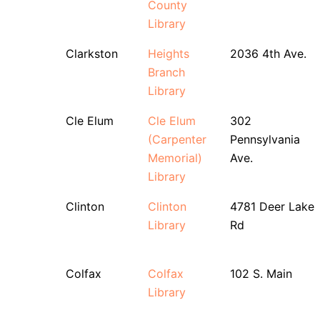
County
Library
Clarkston
Heights
2036 4th Ave.
Branch
Library
Cle Elum
Cle Elum
302
(Carpenter
Pennsylvania
Memorial)
Ave.
Library
Clinton
Clinton
4781 Deer Lake
Library
Rd
Colfax
Colfax
102 S. Main
Library