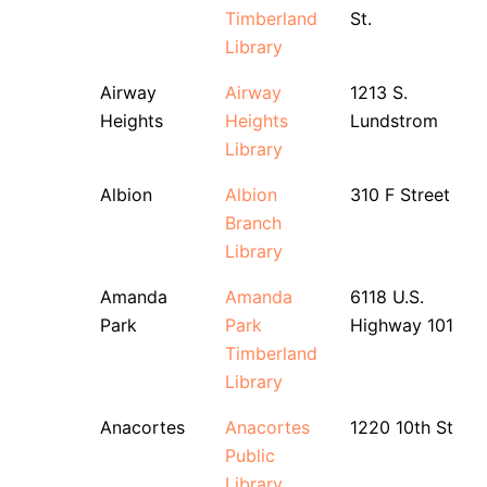
Timberland
St.
Library
Airway
Airway
1213 S.
Heights
Heights
Lundstrom
Library
Albion
Albion
310 F Street
Branch
Library
Amanda
Amanda
6118 U.S.
Park
Park
Highway 101
Timberland
Library
Anacortes
Anacortes
1220 10th St
Public
Library