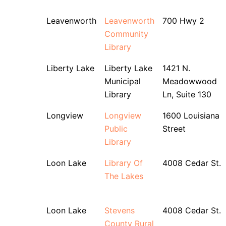
Leavenworth
Leavenworth
700 Hwy 2
Community
Library
Liberty Lake
Liberty Lake
1421 N.
Municipal
Meadowwood
Library
Ln, Suite 130
Longview
Longview
1600 Louisiana
Public
Street
Library
Loon Lake
Library Of
4008 Cedar St.
The Lakes
Loon Lake
Stevens
4008 Cedar St.
County Rural