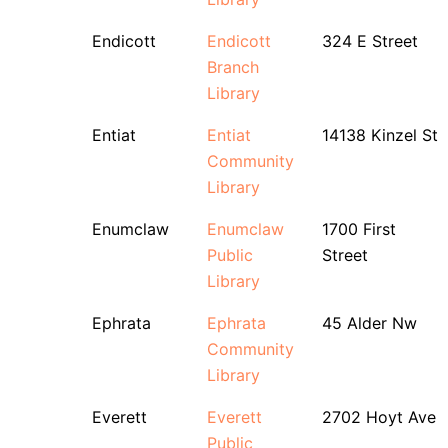
Endicott
Endicott
324 E Street
Branch
Library
Entiat
Entiat
14138 Kinzel St
Community
Library
Enumclaw
Enumclaw
1700 First
Public
Street
Library
Ephrata
Ephrata
45 Alder Nw
Community
Library
Everett
Everett
2702 Hoyt Ave
Public