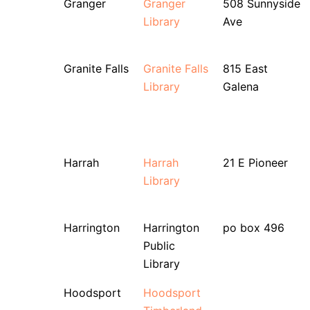
Granger
Granger
508 Sunnyside
Library
Ave
Granite Falls
Granite Falls
815 East
Library
Galena
Harrah
Harrah
21 E Pioneer
Library
Harrington
Harrington
po box 496
Public
Library
Hoodsport
Hoodsport