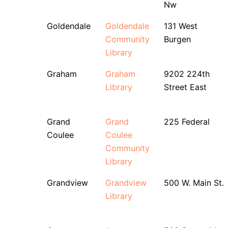
Nw
Goldendale
Goldendale
131 West
Community
Burgen
Library
Graham
Graham
9202 224th
Library
Street East
Grand
Grand
225 Federal
Coulee
Coulee
Community
Library
Grandview
Grandview
500 W. Main St.
Library