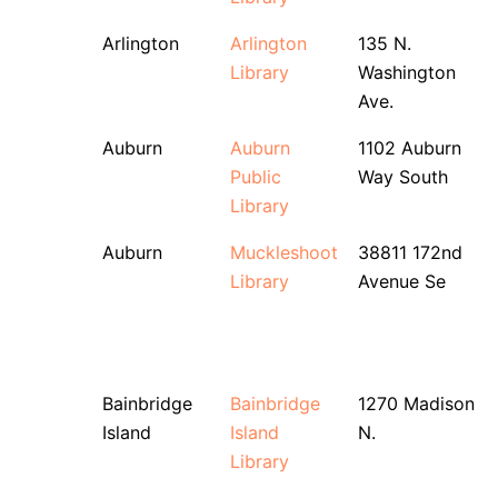
Arlington
Arlington
135 N.
Library
Washington
Ave.
Auburn
Auburn
1102 Auburn
Public
Way South
Library
Auburn
Muckleshoot
38811 172nd
Library
Avenue Se
Bainbridge
Bainbridge
1270 Madison
Island
Island
N.
Library