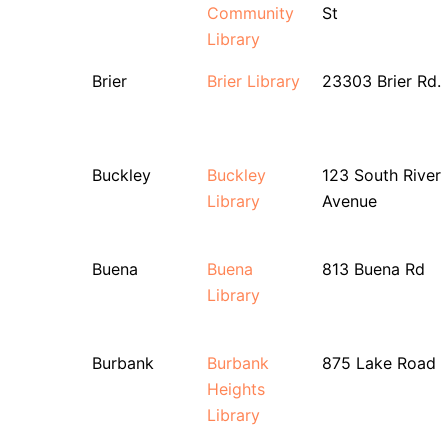
Community
St
Library
Brier
Brier Library
23303 Brier Rd.
Buckley
Buckley
123 South River
Library
Avenue
Buena
Buena
813 Buena Rd
Library
Burbank
Burbank
875 Lake Road
Heights
Library