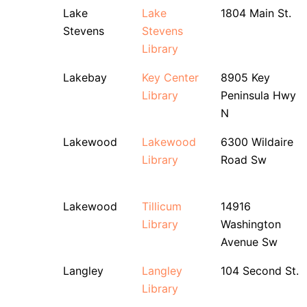
Lake
Lake
1804 Main St.
Stevens
Stevens
Library
Lakebay
Key Center
8905 Key
Library
Peninsula Hwy
N
Lakewood
Lakewood
6300 Wildaire
Library
Road Sw
Lakewood
Tillicum
14916
Library
Washington
Avenue Sw
Langley
Langley
104 Second St.
Library