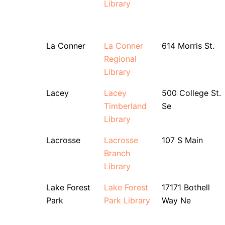
Library
La Conner
La Conner
614 Morris St.
Regional
Library
Lacey
Lacey
500 College St.
Timberland
Se
Library
Lacrosse
Lacrosse
107 S Main
Branch
Library
Lake Forest
Lake Forest
17171 Bothell
Park
Park Library
Way Ne