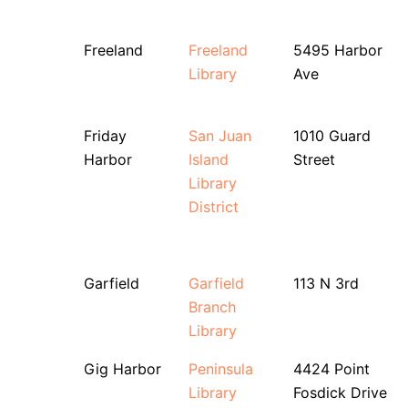
Freeland
Freeland
5495 Harbor
Library
Ave
Friday
San Juan
1010 Guard
Harbor
Island
Street
Library
District
Garfield
Garfield
113 N 3rd
Branch
Library
Gig Harbor
Peninsula
4424 Point
Library
Fosdick Drive