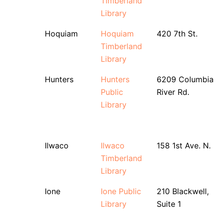
Timberland
Library
Hoquiam
Hoquiam
420 7th St.
Timberland
Library
Hunters
Hunters
6209 Columbia
Public
River Rd.
Library
Ilwaco
Ilwaco
158 1st Ave. N.
Timberland
Library
Ione
Ione Public
210 Blackwell,
Library
Suite 1