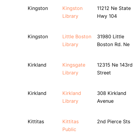
Kingston
Kingston
11212 Ne State
Library
Hwy 104
Kingston
Little Boston
31980 Little
Library
Boston Rd. Ne
Kirkland
Kingsgate
12315 Ne 143rd
Library
Street
Kirkland
Kirkland
308 Kirkland
Library
Avenue
Kittitas
Kittitas
2nd Pierce Sts
Public