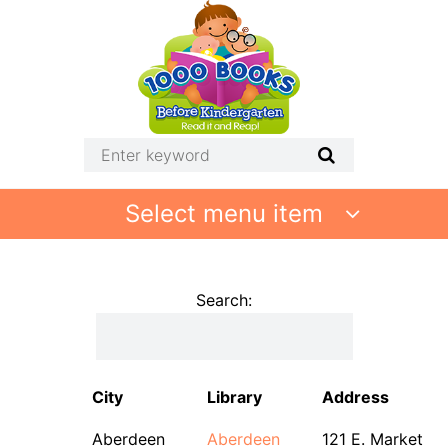
Select menu item
Search:
City
Library
Address
Aberdeen
Aberdeen
121 E. Market