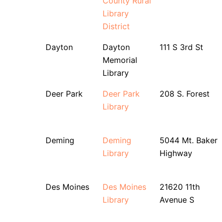
County Rural
Library
District
Dayton
Dayton
111 S 3rd St
Memorial
Library
Deer Park
Deer Park
208 S. Forest
Library
Deming
Deming
5044 Mt. Baker
Library
Highway
Des Moines
Des Moines
21620 11th
Library
Avenue S