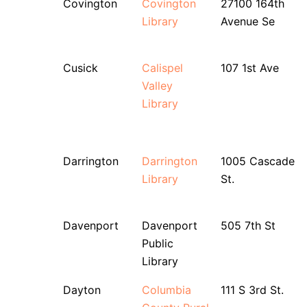
Covington
Covington
27100 164th
Library
Avenue Se
Cusick
Calispel
107 1st Ave
Valley
Library
Darrington
Darrington
1005 Cascade
Library
St.
Davenport
Davenport
505 7th St
Public
Library
Dayton
Columbia
111 S 3rd St.