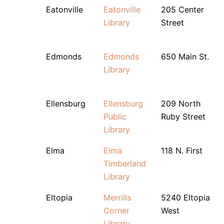
Eatonville
Eatonville
205 Center
Library
Street
Edmonds
Edmonds
650 Main St.
Library
Ellensburg
Ellensburg
209 North
Public
Ruby Street
Library
Elma
Elma
118 N. First
Timberland
Library
Eltopia
Merrills
5240 Eltopia
Corner
West
Library