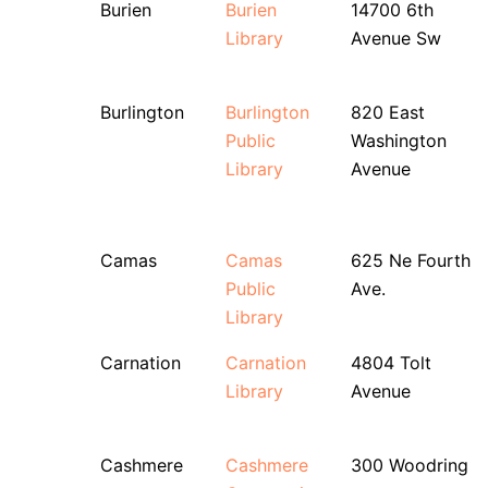
Burien
Burien
14700 6th
Library
Avenue Sw
Burlington
Burlington
820 East
Public
Washington
Library
Avenue
Camas
Camas
625 Ne Fourth
Public
Ave.
Library
Carnation
Carnation
4804 Tolt
Library
Avenue
Cashmere
Cashmere
300 Woodring