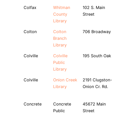
Colfax
Whitman
102 S. Main
County
Street
Library
Colton
Colton
706 Broadway
Branch
Library
Colville
Colville
195 South Oak
Public
Library
Colville
Onion Creek
2191 Clugston-
Library
Onion Cr. Rd.
Concrete
Concrete
45672 Main
Public
Street