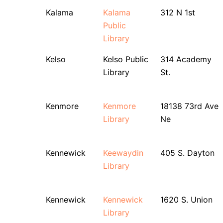
Kalama
Kalama
312 N 1st
Public
Library
Kelso
Kelso Public
314 Academy
Library
St.
Kenmore
Kenmore
18138 73rd Ave
Library
Ne
Kennewick
Keewaydin
405 S. Dayton
Library
Kennewick
Kennewick
1620 S. Union
Library