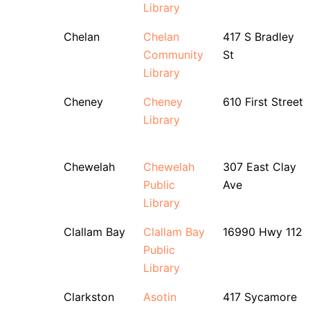
Library
Chelan
Chelan
417 S Bradley
Community
St
Library
Cheney
Cheney
610 First Street
Library
Chewelah
Chewelah
307 East Clay
Public
Ave
Library
Clallam Bay
Clallam Bay
16990 Hwy 112
Public
Library
Clarkston
Asotin
417 Sycamore