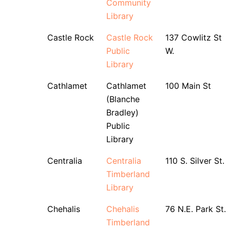
Community
Library
Castle Rock
Castle Rock
137 Cowlitz St
Public
W.
Library
Cathlamet
Cathlamet
100 Main St
(Blanche
Bradley)
Public
Library
Centralia
Centralia
110 S. Silver St.
Timberland
Library
Chehalis
Chehalis
76 N.E. Park St.
Timberland