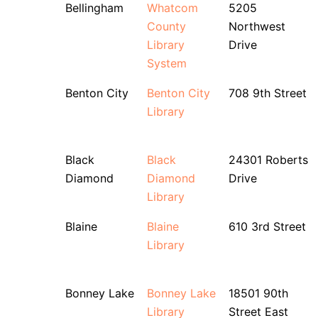
Bellingham
Whatcom
5205
County
Northwest
Library
Drive
System
Benton City
Benton City
708 9th Street
Library
Black
Black
24301 Roberts
Diamond
Diamond
Drive
Library
Blaine
Blaine
610 3rd Street
Library
Bonney Lake
Bonney Lake
18501 90th
Library
Street East