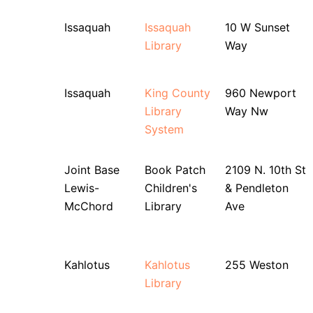
Issaquah
Issaquah
10 W Sunset
Library
Way
Issaquah
King County
960 Newport
Library
Way Nw
System
Joint Base
Book Patch
2109 N. 10th St
Lewis-
Children's
& Pendleton
McChord
Library
Ave
Kahlotus
Kahlotus
255 Weston
Library