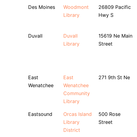
Des Moines
Woodmont
26809 Pacific
Library
Hwy S
Duvall
Duvall
15619 Ne Main
Library
Street
East
East
271 9th St Ne
Wenatchee
Wenatchee
Community
Library
Eastsound
Orcas Island
500 Rose
Library
Street
District