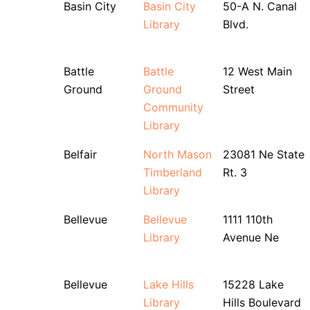
Basin City
Basin City
50-A N. Canal
Library
Blvd.
Battle
Battle
12 West Main
Ground
Ground
Street
Community
Library
Belfair
North Mason
23081 Ne State
Timberland
Rt. 3
Library
Bellevue
Bellevue
1111 110th
Library
Avenue Ne
Bellevue
Lake Hills
15228 Lake
Library
Hills Boulevard