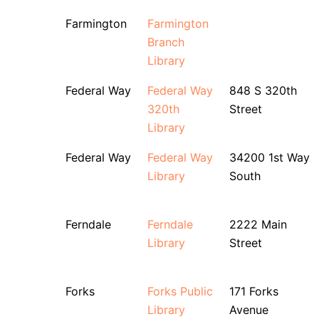
Farmington
Farmington
Branch
Library
Federal Way
Federal Way
848 S 320th
320th
Street
Library
Federal Way
Federal Way
34200 1st Way
Library
South
Ferndale
Ferndale
2222 Main
Library
Street
Forks
Forks Public
171 Forks
Library
Avenue