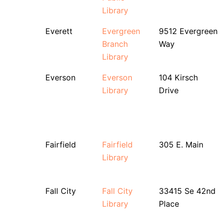
Library
Everett
Evergreen
9512 Evergreen
Branch
Way
Library
Everson
Everson
104 Kirsch
Library
Drive
Fairfield
Fairfield
305 E. Main
Library
Fall City
Fall City
33415 Se 42nd
Library
Place