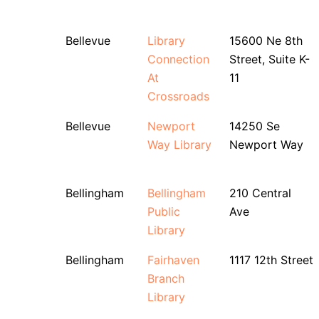
Bellevue
Library
15600 Ne 8th
Connection
Street, Suite K-
At
11
Crossroads
Bellevue
Newport
14250 Se
Way Library
Newport Way
Bellingham
Bellingham
210 Central
Public
Ave
Library
Bellingham
Fairhaven
1117 12th Street
Branch
Library