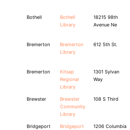
Bothell
Bothell
18215 98th
Library
Avenue Ne
Bremerton
Bremerton
612 5th St.
Library
Bremerton
Kitsap
1301 Sylvan
Regional
Way
Library
Brewster
Brewster
108 S Third
Community
Library
Bridgeport
Bridgeport
1206 Columbia