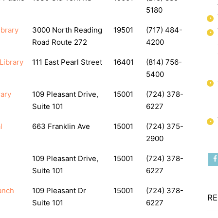
5180
brary
3000 North Reading
19501
(717) 484-
Road Route 272
4200
Library
111 East Pearl Street
16401
(814) 756-
5400
rary
109 Pleasant Drive,
15001
(724) 378-
Suite 101
6227
l
663 Franklin Ave
15001
(724) 375-
2900
109 Pleasant Drive,
15001
(724) 378-
Suite 101
6227
anch
109 Pleasant Dr
15001
(724) 378-
RE
Suite 101
6227