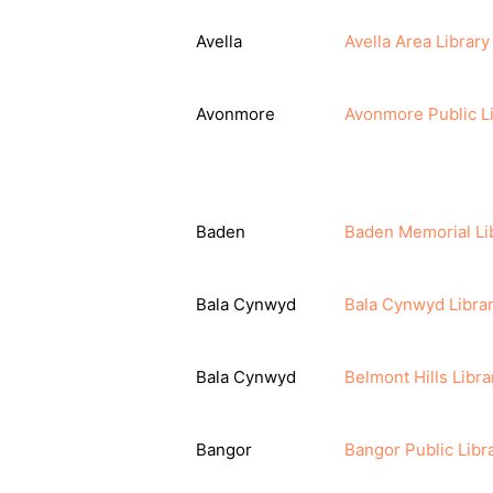
Avella
Avella Area Librar
Avonmore
Avonmore Public L
Baden
Baden Memorial Li
Bala Cynwyd
Bala Cynwyd Libra
Bala Cynwyd
Belmont Hills Libra
Bangor
Bangor Public Libr