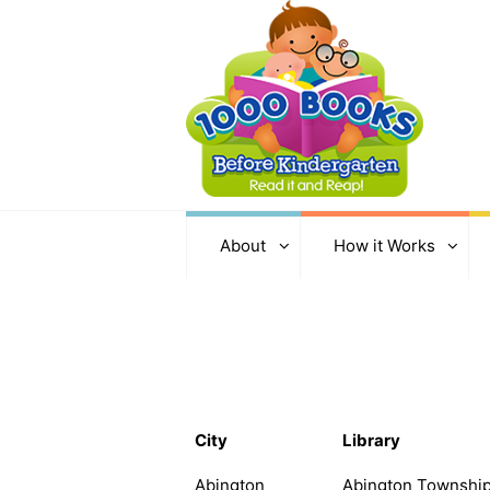
About
How it Works
City
Library
Abington
Abington Township