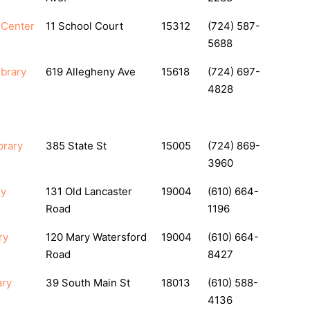
y Center
11 School Court
15312
(724) 587-
5688
ibrary
619 Allegheny Ave
15618
(724) 697-
4828
brary
385 State St
15005
(724) 869-
3960
ry
131 Old Lancaster
19004
(610) 664-
Road
1196
ry
120 Mary Watersford
19004
(610) 664-
Road
8427
ary
39 South Main St
18013
(610) 588-
4136