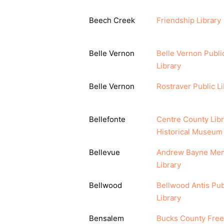
Beech Creek
Friendship Library
Belle Vernon
Belle Vernon Publi
Library
Belle Vernon
Rostraver Public Li
Bellefonte
Centre County Libr
Historical Museum
Bellevue
Andrew Bayne Mem
Library
Bellwood
Bellwood Antis Pub
Library
Bensalem
Bucks County Free