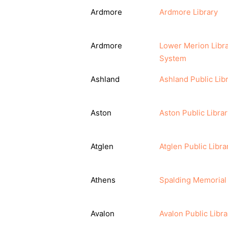
Ardmore
Ardmore Library
Ardmore
Lower Merion Libr
System
Ashland
Ashland Public Lib
Aston
Aston Public Librar
Atglen
Atglen Public Libra
Athens
Spalding Memorial 
Avalon
Avalon Public Libra