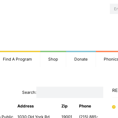
Find A Program
Shop
Donate
Phonic
RE
Search:
Address
Zip
Phone
 Public
1030 Old York Rd
19001
(215) 885-