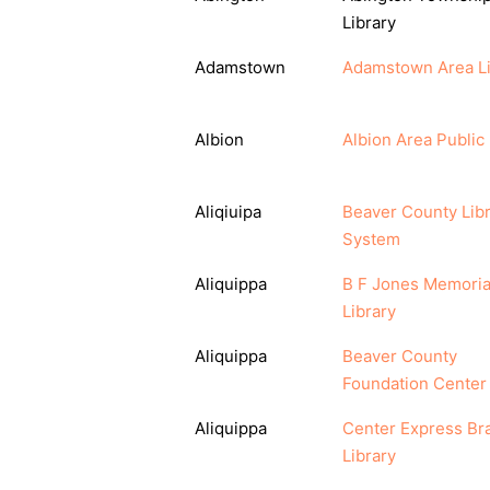
Library
Adamstown
Adamstown Area Li
Albion
Albion Area Public 
Aliqiuipa
Beaver County Lib
System
Aliquippa
B F Jones Memoria
Library
Aliquippa
Beaver County
Foundation Center
Aliquippa
Center Express Br
Library