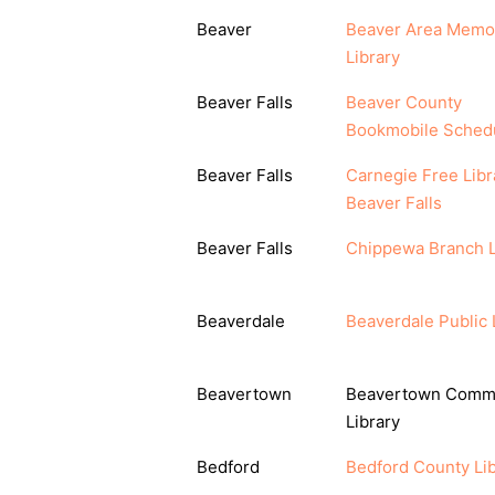
Beaver
Beaver Area Memor
Library
Beaver Falls
Beaver County
Bookmobile Sched
Beaver Falls
Carnegie Free Libr
Beaver Falls
Beaver Falls
Chippewa Branch L
Beaverdale
Beaverdale Public 
Beavertown
Beavertown Comm
Library
Bedford
Bedford County Lib