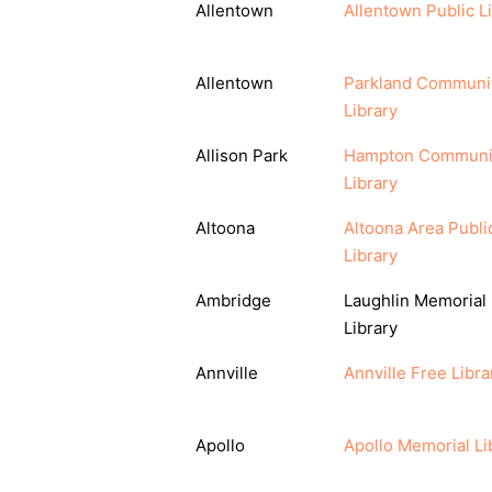
Allentown
Allentown Public L
Allentown
Parkland Communi
Library
Allison Park
Hampton Communi
Library
Altoona
Altoona Area Publi
Library
Ambridge
Laughlin Memorial
Library
Annville
Annville Free Libra
Apollo
Apollo Memorial Li