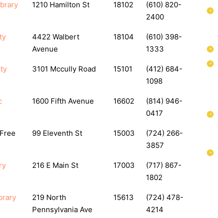
ibrary
1210 Hamilton St
18102
(610) 820-
2400
ty
4422 Walbert
18104
(610) 398-
Avenue
1333
ty
3101 Mccully Road
15101
(412) 684-
1098
c
1600 Fifth Avenue
16602
(814) 946-
0417
 Free
99 Eleventh St
15003
(724) 266-
3857
ry
216 E Main St
17003
(717) 867-
1802
brary
219 North
15613
(724) 478-
Pennsylvania Ave
4214