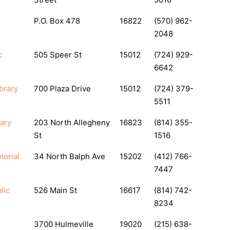
P.O. Box 478
16822
(570) 962-
2048
c
505 Speer St
15012
(724) 929-
6642
brary
700 Plaza Drive
15012
(724) 379-
5511
ary
203 North Allegheny
16823
(814) 355-
St
1516
orial
34 North Balph Ave
15202
(412) 766-
7447
lic
526 Main St
16617
(814) 742-
8234
3700 Hulmeville
19020
(215) 638-