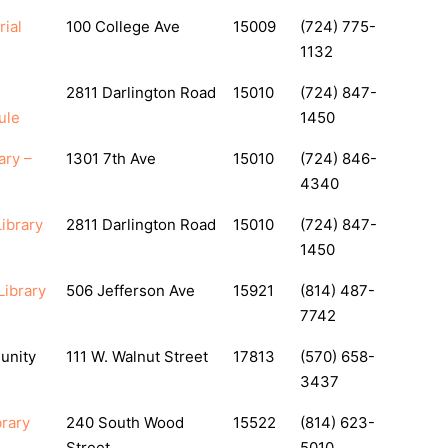
ial
100 College Ave
15009
(724) 775-
1132
2811 Darlington Road
15010
(724) 847-
ule
1450
ary –
1301 7th Ave
15010
(724) 846-
4340
ibrary
2811 Darlington Road
15010
(724) 847-
1450
Library
506 Jefferson Ave
15921
(814) 487-
7742
unity
111 W. Walnut Street
17813
(570) 658-
3437
rary
240 South Wood
15522
(814) 623-
Street
5010