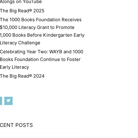
Alongs on YouTube
The Big Read® 2025
The 1000 Books Foundation Receives
$10,000 Literacy Grant to Promote
1,000 Books Before Kindergarten Early
Literacy Challenge
Celebrating Year Two: WAYB and 1000
Books Foundation Continue to Foster
Early Literacy
The Big Read® 2024
CENT POSTS