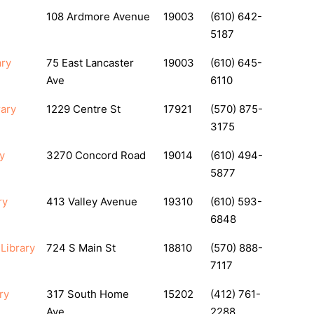
108 Ardmore Avenue
19003
(610) 642-
5187
ary
75 East Lancaster
19003
(610) 645-
Ave
6110
rary
1229 Centre St
17921
(570) 875-
3175
y
3270 Concord Road
19014
(610) 494-
5877
ry
413 Valley Avenue
19310
(610) 593-
6848
Library
724 S Main St
18810
(570) 888-
7117
ry
317 South Home
15202
(412) 761-
Ave.
2288