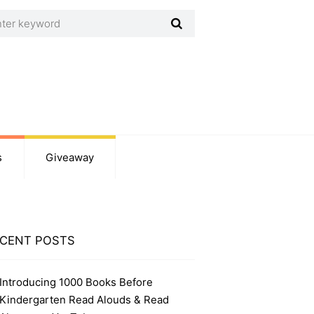
s
Giveaway
CENT POSTS
Introducing 1000 Books Before
Kindergarten Read Alouds & Read