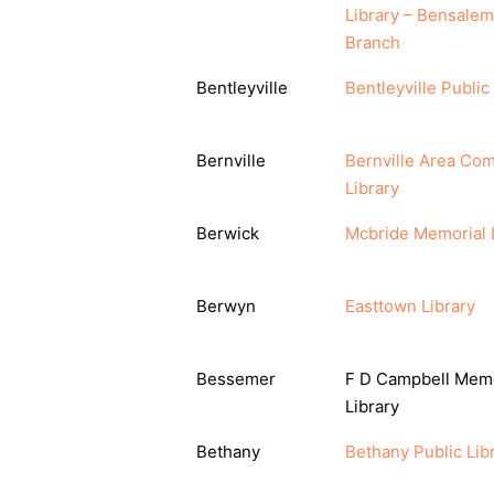
Library – Bensalem
Branch
Bentleyville
Bentleyville Public
Bernville
Bernville Area Co
Library
Berwick
Mcbride Memorial 
Berwyn
Easttown Library
Bessemer
F D Campbell Memo
Library
Bethany
Bethany Public Lib