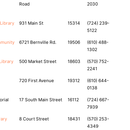
Road
2030
 Library
931 Main St
15314
(724) 239-
5122
mmunity
6721 Bernville Rd.
19506
(610) 488-
1302
Library
500 Market Street
18603
(570) 752-
2241
720 First Avenue
19312
(610) 644-
0138
rial
17 South Main Street
16112
(724) 667-
7939
rary
8 Court Street
18431
(570) 253-
4349