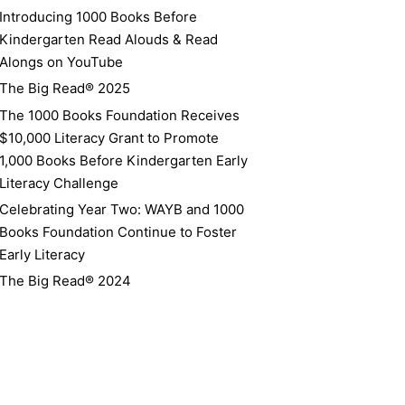
Introducing 1000 Books Before
Kindergarten Read Alouds & Read
Alongs on YouTube
The Big Read® 2025
The 1000 Books Foundation Receives
$10,000 Literacy Grant to Promote
1,000 Books Before Kindergarten Early
Literacy Challenge
Celebrating Year Two: WAYB and 1000
Books Foundation Continue to Foster
Early Literacy
The Big Read® 2024