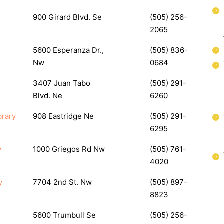
900 Girard Blvd. Se
(505) 256-
2065
5600 Esperanza Dr.,
(505) 836-
Nw
0684
3407 Juan Tabo
(505) 291-
Blvd. Ne
6260
brary
908 Eastridge Ne
(505) 291-
6295
y
1000 Griegos Rd Nw
(505) 761-
4020
y
7704 2nd St. Nw
(505) 897-
8823
5600 Trumbull Se
(505) 256-