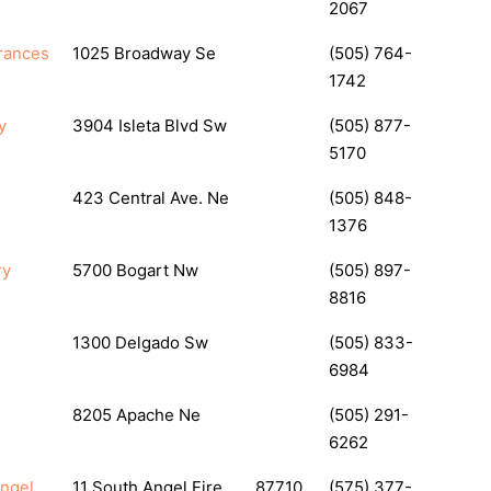
2067
rances
1025 Broadway Se
(505) 764-
1742
y
3904 Isleta Blvd Sw
(505) 877-
5170
s
423 Central Ave. Ne
(505) 848-
1376
ry
5700 Bogart Nw
(505) 897-
8816
1300 Delgado Sw
(505) 833-
6984
8205 Apache Ne
(505) 291-
6262
Angel
11 South Angel Fire
87710
(575) 377-