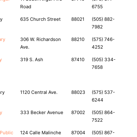
Road
6755
ry
635 Church Street
88021
(505) 882-
7982
ary
306 W. Richardson
88210
(575) 746-
Ave.
4252
y
319 S. Ash
87410
(505) 334-
7658
ary
1120 Central Ave.
88023
(575) 537-
6244
y
333 Becker Avenue
87002
(505) 864-
7522
 Public
124 Calle Malinche
87004
(505) 867-