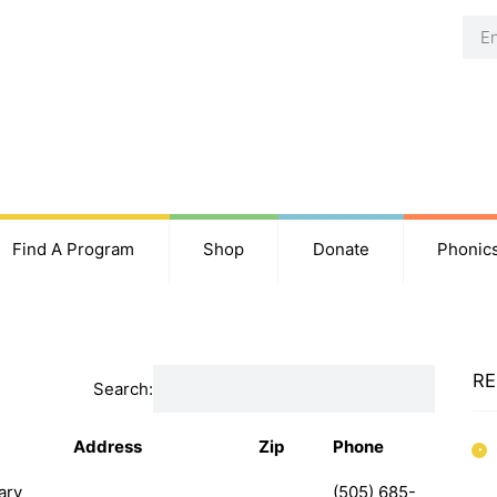
Find A Program
Shop
Donate
Phonic
RE
Search:
Address
Zip
Phone
ary
(505) 685-