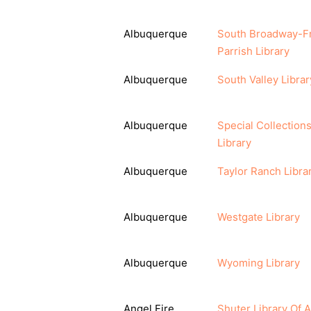
Albuquerque
South Broadway-F
Parrish Library
Albuquerque
South Valley Librar
Albuquerque
Special Collection
Library
Albuquerque
Taylor Ranch Libra
Albuquerque
Westgate Library
Albuquerque
Wyoming Library
Angel Fire
Shuter Library Of 