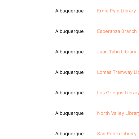
Albuquerque
Ernie Pyle Library
Albuquerque
Esperanza Branch
Albuquerque
Juan Tabo Library
Albuquerque
Lomas Tramway Li
Albuquerque
Los Griegos Librar
Albuquerque
North Valley Librar
Albuquerque
San Pedro Library