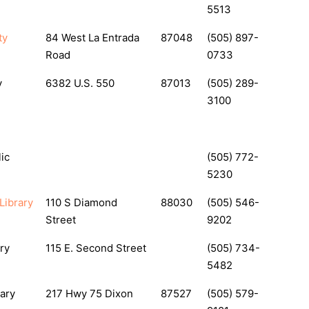
5513
ty
84 West La Entrada
87048
(505) 897-
Road
0733
y
6382 U.S. 550
87013
(505) 289-
3100
ic
(505) 772-
5230
Library
110 S Diamond
88030
(505) 546-
Street
9202
ry
115 E. Second Street
(505) 734-
5482
ary
217 Hwy 75 Dixon
87527
(505) 579-