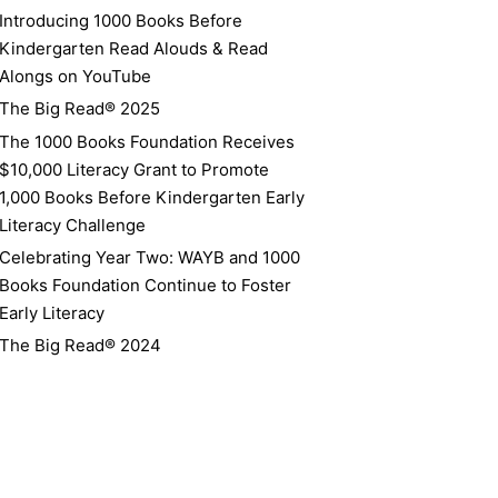
Introducing 1000 Books Before
Kindergarten Read Alouds & Read
Alongs on YouTube
The Big Read® 2025
The 1000 Books Foundation Receives
$10,000 Literacy Grant to Promote
1,000 Books Before Kindergarten Early
Literacy Challenge
Celebrating Year Two: WAYB and 1000
Books Foundation Continue to Foster
Early Literacy
The Big Read® 2024