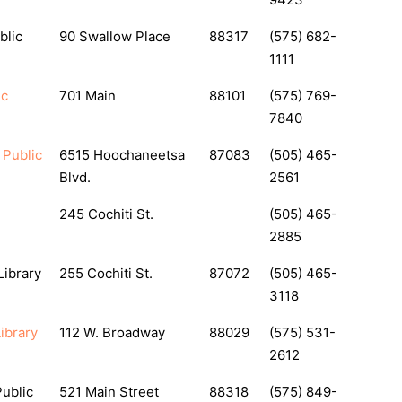
blic
90 Swallow Place
88317
(575) 682-
1111
ic
701 Main
88101
(575) 769-
7840
 Public
6515 Hoochaneetsa
87083
(505) 465-
Blvd.
2561
245 Cochiti St.
(505) 465-
2885
Library
255 Cochiti St.
87072
(505) 465-
3118
ibrary
112 W. Broadway
88029
(575) 531-
2612
Public
521 Main Street
88318
(575) 849-