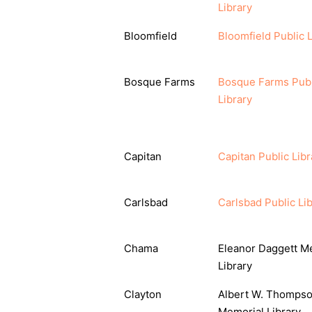
Library
Bloomfield
Bloomfield Public L
Bosque Farms
Bosque Farms Publ
Library
Capitan
Capitan Public Libr
Carlsbad
Carlsbad Public Li
Chama
Eleanor Daggett M
Library
Clayton
Albert W. Thomps
Memorial Library