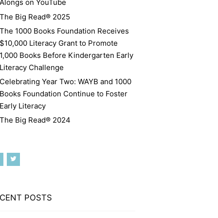
Alongs on YouTube
The Big Read® 2025
The 1000 Books Foundation Receives
$10,000 Literacy Grant to Promote
1,000 Books Before Kindergarten Early
Literacy Challenge
Celebrating Year Two: WAYB and 1000
Books Foundation Continue to Foster
Early Literacy
The Big Read® 2024
CENT POSTS