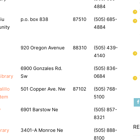
4884
iu
p.o. box 838
87510
(505) 685-
nity
4884
920 Oregon Avenue
88310
(505) 439-
4140
6900 Gonzales Rd.
(505) 836-
ibrary
Sw
0684
lillo
501 Copper Ave. Nw
87102
(505) 768-
stem
5100
y
6901 Barstow Ne
(505) 857-
8321
RE
rary
3401-A Monroe Ne
(505) 888-
8100