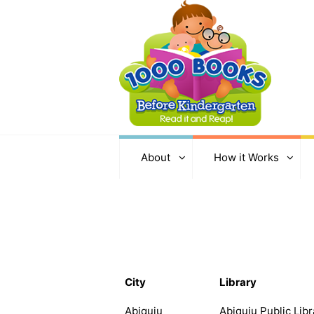
About
How it Works
City
Library
Abiquiu
Abiquiu Public Libr