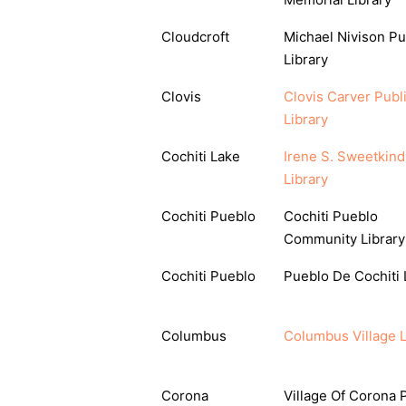
Cloudcroft
Michael Nivison Pu
Library
Clovis
Clovis Carver Publ
Library
Cochiti Lake
Irene S. Sweetkind
Library
Cochiti Pueblo
Cochiti Pueblo
Community Library
Cochiti Pueblo
Pueblo De Cochiti 
Columbus
Columbus Village L
Corona
Village Of Corona 