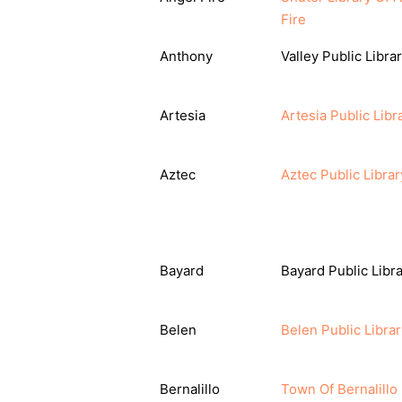
Fire
Anthony
Valley Public Libra
Artesia
Artesia Public Libr
Aztec
Aztec Public Librar
Bayard
Bayard Public Libr
Belen
Belen Public Librar
Bernalillo
Town Of Bernalillo