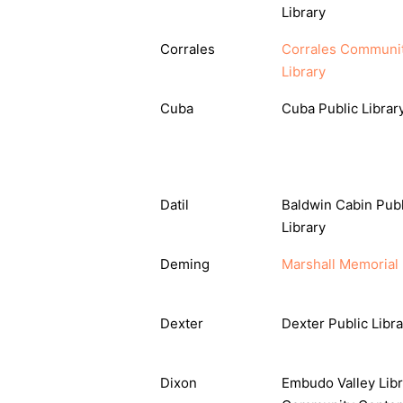
Library
Corrales
Corrales Communi
Library
Cuba
Cuba Public Librar
Datil
Baldwin Cabin Publ
Library
Deming
Marshall Memorial 
Dexter
Dexter Public Libra
Dixon
Embudo Valley Libr