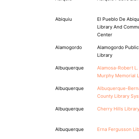
Abiquiu
El Pueblo De Abiqu
Library And Commu
Center
Alamogordo
Alamogordo Public
Library
Albuquerque
Alamosa-Robert L.
Murphy Memorial L
Albuquerque
Albuquerque-Berna
County Library Sy
Albuquerque
Cherry Hills Librar
Albuquerque
Erna Fergusson Lib