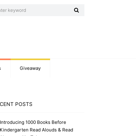
s
Giveaway
CENT POSTS
Introducing 1000 Books Before
Kindergarten Read Alouds & Read