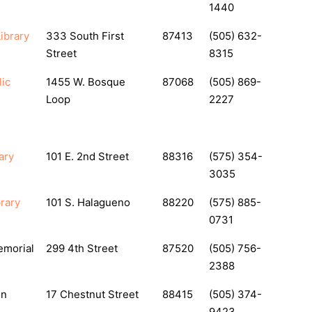
1440
ibrary
333 South First
87413
(505) 632-
Street
8315
ic
1455 W. Bosque
87068
(505) 869-
Loop
2227
ary
101 E. 2nd Street
88316
(575) 354-
3035
brary
101 S. Halagueno
88220
(575) 885-
0731
emorial
299 4th Street
87520
(505) 756-
2388
on
17 Chestnut Street
88415
(505) 374-
9423