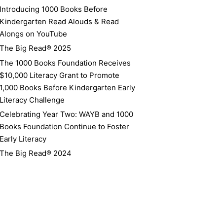
Introducing 1000 Books Before
Kindergarten Read Alouds & Read
Alongs on YouTube
The Big Read® 2025
The 1000 Books Foundation Receives
$10,000 Literacy Grant to Promote
1,000 Books Before Kindergarten Early
Literacy Challenge
Celebrating Year Two: WAYB and 1000
Books Foundation Continue to Foster
Early Literacy
The Big Read® 2024