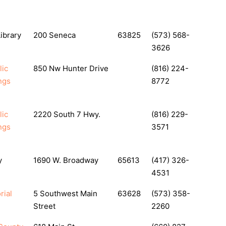
ibrary
200 Seneca
63825
(573) 568-
3626
lic
850 Nw Hunter Drive
(816) 224-
ngs
8772
lic
2220 South 7 Hwy.
(816) 229-
ngs
3571
y
1690 W. Broadway
65613
(417) 326-
4531
rial
5 Southwest Main
63628
(573) 358-
Street
2260