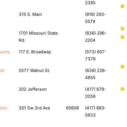
2385
315 S. Main
(816) 293-
5579
1701 Missouri State
(636) 296-
Rd.
2204
ounty
117 E. Broadway
(573) 657-
7378
nch
5577 Walnut St.
(636) 228-
4855
202 Jefferson
(417) 678-
2036
blic
301 Sw 3rd Ave
65608
(417) 683-
5633