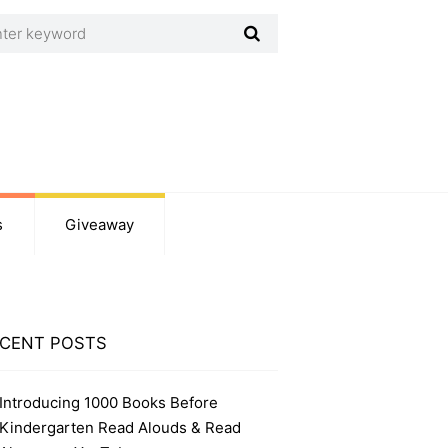
s
Giveaway
CENT POSTS
Introducing 1000 Books Before
Kindergarten Read Alouds & Read