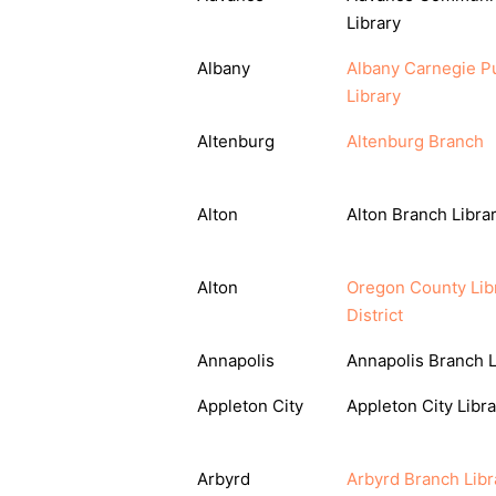
Library
Albany
Albany Carnegie Pu
Library
Altenburg
Altenburg Branch
Alton
Alton Branch Libra
Alton
Oregon County Lib
District
Annapolis
Annapolis Branch L
Appleton City
Appleton City Libra
Arbyrd
Arbyrd Branch Libr