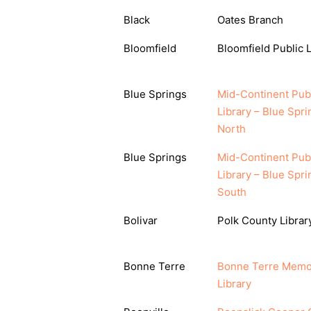
Black
Oates Branch
Bloomfield
Bloomfield Public L
Blue Springs
Mid-Continent Pub
Library – Blue Spri
North
Blue Springs
Mid-Continent Pub
Library – Blue Spri
South
Bolivar
Polk County Librar
Bonne Terre
Bonne Terre Memo
Library