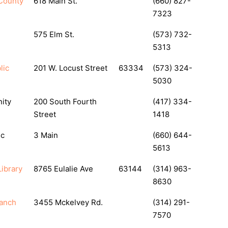
County
618 Main St.
(660) 827-
7323
575 Elm St.
(573) 732-
5313
lic
201 W. Locust Street
63334
(573) 324-
5030
ity
200 South Fourth
(417) 334-
Street
1418
ic
3 Main
(660) 644-
5613
ibrary
8765 Eulalie Ave
63144
(314) 963-
8630
ranch
3455 Mckelvey Rd.
(314) 291-
7570