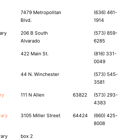
7479 Metropolitan
(636) 461-
Blvd.
1914
ary
206 B South
(573) 859-
Alvarado
6285
422 Main St.
(816) 331-
0049
44 N. Winchester
(573) 545-
3581
ry
111 N Allen
63822
(573) 293-
4383
rary
3105 Miller Street
64424
(660) 425-
8008
rary
box 2