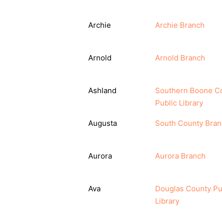
Archie
Archie Branch
Arnold
Arnold Branch
Ashland
Southern Boone C
Public Library
Augusta
South County Bra
Aurora
Aurora Branch
Ava
Douglas County Pu
Library