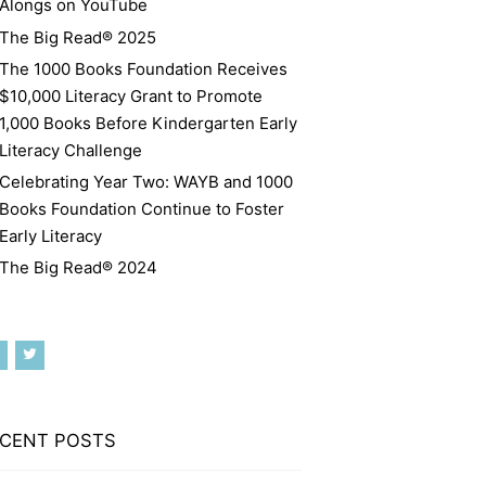
Alongs on YouTube
The Big Read® 2025
The 1000 Books Foundation Receives
$10,000 Literacy Grant to Promote
1,000 Books Before Kindergarten Early
Literacy Challenge
Celebrating Year Two: WAYB and 1000
Books Foundation Continue to Foster
Early Literacy
The Big Read® 2024
CENT POSTS