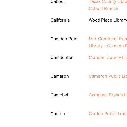
Cabool
Texas County Libra
Cabool Branch
California
Wood Place Librar
Camden Point
Mid-Continent Pub
Library – Camden P
Camdenton
Camden County Li
Cameron
Cameron Public Li
Campbell
Campbell Branch L
Canton
Canton Public Libr