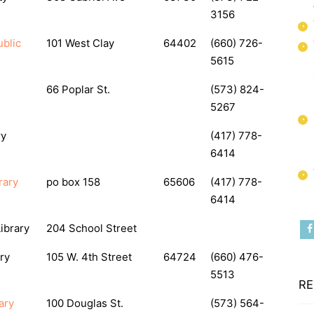
3156
blic
101 West Clay
64402
(660) 726-
5615
66 Poplar St.
(573) 824-
5267
ry
(417) 778-
6414
rary
po box 158
65606
(417) 778-
6414
ibrary
204 School Street
ry
105 W. 4th Street
64724
(660) 476-
5513
RE
ary
100 Douglas St.
(573) 564-