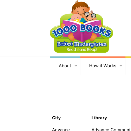
About
How it Works
City
Library
Advance
Advance Communi