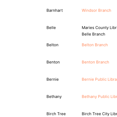
Barnhart
Windsor Branch
Belle
Maries County Libr
Belle Branch
Belton
Belton Branch
Benton
Benton Branch
Bernie
Bernie Public Libra
Bethany
Bethany Public Lib
Birch Tree
Birch Tree City Lib