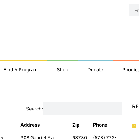
Find A Program
Shop
Donate
Phonic
RE
Search:
Address
Zip
Phone
ty
308 Gabriel Ave
63730
(573) 722-