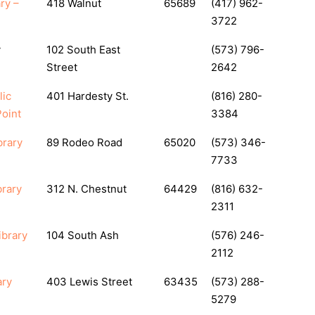
ry –
418 Walnut
65689
(417) 962-
3722
y
102 South East
(573) 796-
Street
2642
lic
401 Hardesty St.
(816) 280-
oint
3384
brary
89 Rodeo Road
65020
(573) 346-
7733
brary
312 N. Chestnut
64429
(816) 632-
2311
ibrary
104 South Ash
(576) 246-
2112
ary
403 Lewis Street
63435
(573) 288-
5279