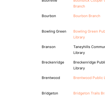
Boonville
Boonslick Cooper 
Branch
Bourbon
Bourbon Branch
Bowling Green
Bowling Green Pub
Library
Branson
Taneyhills Commun
Library
Breckenridge
Breckenridge Publ
Library
Brentwood
Brentwood Public L
Bridgeton
Bridgeton Trails B