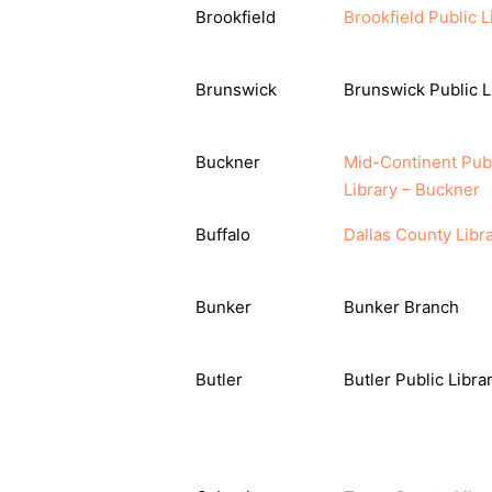
Brookfield
Brookfield Public L
Brunswick
Brunswick Public L
Buckner
Mid-Continent Pub
Library – Buckner
Buffalo
Dallas County Libr
Bunker
Bunker Branch
Butler
Butler Public Libra