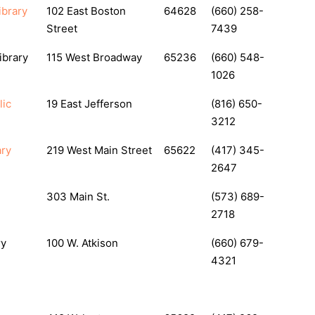
ibrary
102 East Boston
64628
(660) 258-
Street
7439
ibrary
115 West Broadway
65236
(660) 548-
1026
lic
19 East Jefferson
(816) 650-
3212
ary
219 West Main Street
65622
(417) 345-
2647
303 Main St.
(573) 689-
2718
ry
100 W. Atkison
(660) 679-
4321