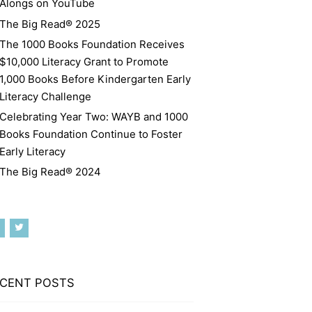
Alongs on YouTube
The Big Read® 2025
The 1000 Books Foundation Receives
$10,000 Literacy Grant to Promote
1,000 Books Before Kindergarten Early
Literacy Challenge
Celebrating Year Two: WAYB and 1000
Books Foundation Continue to Foster
Early Literacy
The Big Read® 2024
CENT POSTS