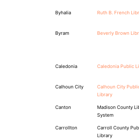
Byhalia
Ruth B. French Lib
Byram
Beverly Brown Libr
Caledonia
Caledonia Public L
Calhoun City
Calhoun City Publi
Library
Canton
Madison County Li
System
Carrollton
Carroll County Pub
Library