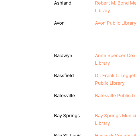
Ashland
Robert M. Bond Me
Library
Avon
Avon Public Librar
Baldwyn
Anne Spencer Cox
Library
Bassfield
Dr. Frank L. Legget
Public Library
Batesville
Batesville Public L
Bay Springs
Bay Springs Munici
Library
Bay St. Louis
Hancock County Li