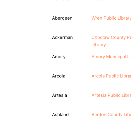
Aberdeen
Wren Public Librar
Ackerman
Choctaw County Pu
Library
Amory
Amory Municipal Li
Arcola
Arcola Public Libra
Artesia
Artesia Public Libr
Ashland
Benton County Lib