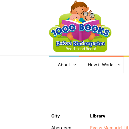
About
How it Works
City
Library
Aberdeen
Evans Memorial Lib