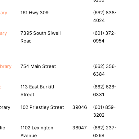
rary
161 Hwy 309
(662) 838-
4024
ary
7395 South Siwell
(601) 372-
Road
0954
ibrary
754 Main Street
(662) 356-
6384
c
113 East Burkitt
(662) 628-
Street
6331
brary
102 Priestley Street
39046
(601) 859-
3202
lic
1102 Lexington
38947
(662) 237-
Avenue
6268