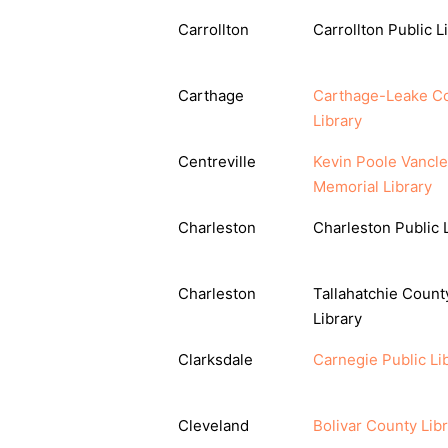
Carrollton
Carrollton Public L
Carthage
Carthage-Leake C
Library
Centreville
Kevin Poole Vancl
Memorial Library
Charleston
Charleston Public 
Charleston
Tallahatchie Count
Library
Clarksdale
Carnegie Public Li
Cleveland
Bolivar County Lib