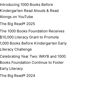
Introducing 1000 Books Before
Kindergarten Read Alouds & Read
Alongs on YouTube
The Big Read® 2025
The 1000 Books Foundation Receives
$10,000 Literacy Grant to Promote
1,000 Books Before Kindergarten Early
Literacy Challenge
Celebrating Year Two: WAYB and 1000
Books Foundation Continue to Foster
Early Literacy
The Big Read® 2024