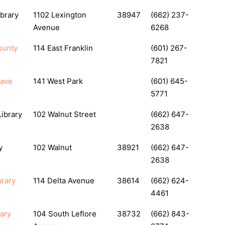
ibrary
1102 Lexington
38947
(662) 237-
Avenue
6268
ounty
114 East Franklin
(601) 267-
7821
eave
141 West Park
(601) 645-
5771
Library
102 Walnut Street
(662) 647-
2638
y
102 Walnut
38921
(662) 647-
2638
brary
114 Delta Avenue
38614
(662) 624-
4461
rary
104 South Leflore
38732
(662) 843-