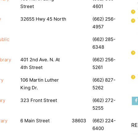
Street
4601
y
32655 Hwy 45 North
(662) 256-
4957
blic
(662) 285-
6348
brary
401 2nd Ave. N. At
(662) 256-
4th Street
5261
ry
106 Martin Luther
(662) 827-
King Dr.
5262
ary
323 Front Street
(662) 272-
5255
rary
6 Main Street
38603
(662) 224-
RE
6400