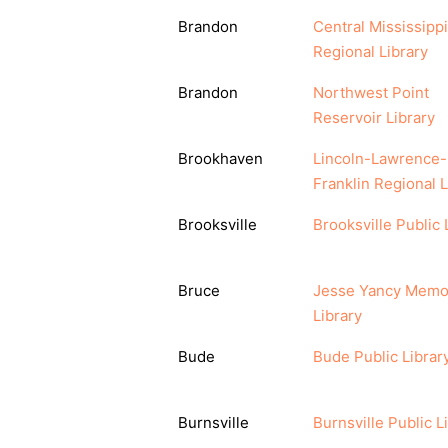
Brandon
Central Mississippi
Regional Library
Brandon
Northwest Point
Reservoir Library
Brookhaven
Lincoln-Lawrence-
Franklin Regional L
Brooksville
Brooksville Public 
Bruce
Jesse Yancy Memor
Library
Bude
Bude Public Librar
Burnsville
Burnsville Public L