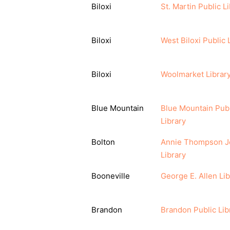
Biloxi
St. Martin Public L
Biloxi
West Biloxi Public 
Biloxi
Woolmarket Librar
Blue Mountain
Blue Mountain Publ
Library
Bolton
Annie Thompson J
Library
Booneville
George E. Allen Lib
Brandon
Brandon Public Lib