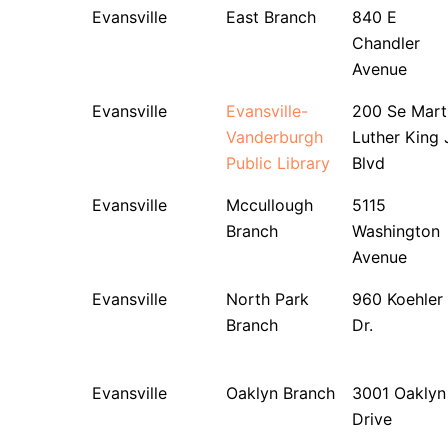
Evansville
East Branch
840 E
Chandler
Avenue
Evansville
Evansville-
200 Se Mart
Vanderburgh
Luther King 
Public Library
Blvd
Evansville
Mccullough
5115
Branch
Washington
Avenue
Evansville
North Park
960 Koehler
Branch
Dr.
Evansville
Oaklyn Branch
3001 Oaklyn
Drive