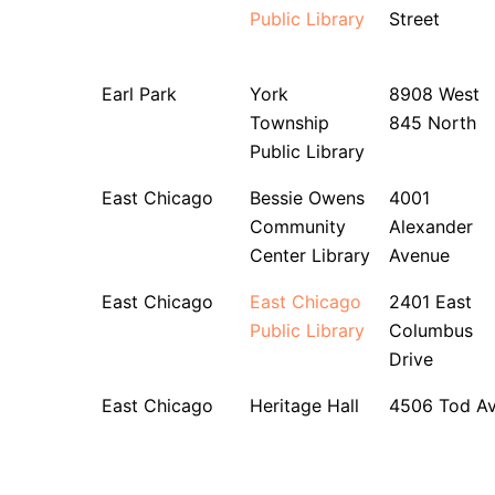
Public Library
Street
Earl Park
York
8908 West
Township
845 North
Public Library
East Chicago
Bessie Owens
4001
Community
Alexander
Center Library
Avenue
East Chicago
East Chicago
2401 East
Public Library
Columbus
Drive
East Chicago
Heritage Hall
4506 Tod A