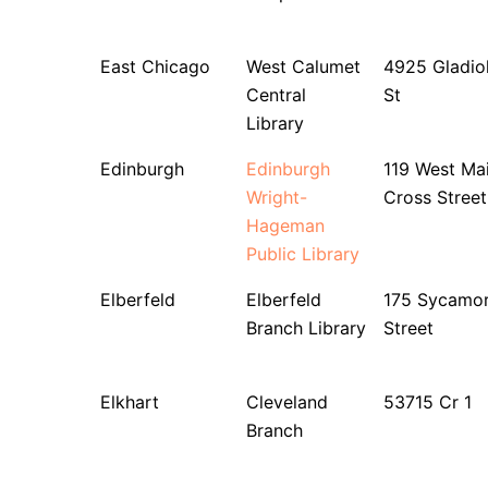
East Chicago
West Calumet
4925 Gladio
Central
St
Library
Edinburgh
Edinburgh
119 West Ma
Wright-
Cross Street
Hageman
Public Library
Elberfeld
Elberfeld
175 Sycamo
Branch Library
Street
Elkhart
Cleveland
53715 Cr 1
Branch