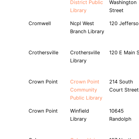
District Public
Washington
Library
Street
Cromwell
Ncpl West
120 Jefferso
Branch Library
Crothersville
Crothersville
120 E Main S
Library
Crown Point
Crown Point
214 South
Community
Court Street
Public Library
Crown Point
Winfield
10645
Library
Randolph