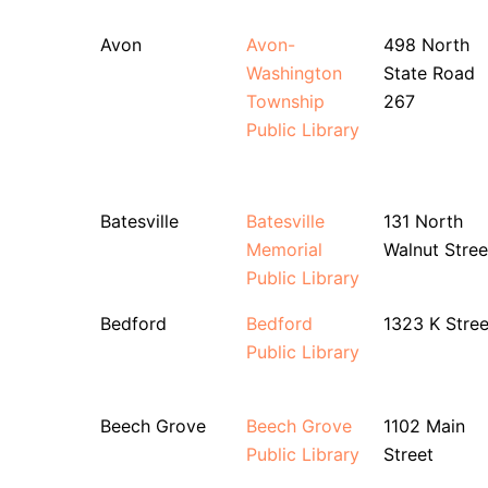
Avon
Avon-
498 North
Washington
State Road
Township
267
Public Library
Batesville
Batesville
131 North
Memorial
Walnut Stree
Public Library
Bedford
Bedford
1323 K Stree
Public Library
Beech Grove
Beech Grove
1102 Main
Public Library
Street