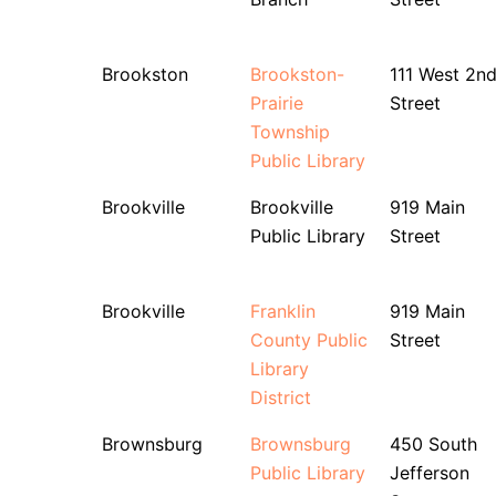
Brookston
Brookston-
111 West 2n
Prairie
Street
Township
Public Library
Brookville
Brookville
919 Main
Public Library
Street
Brookville
Franklin
919 Main
County Public
Street
Library
District
Brownsburg
Brownsburg
450 South
Public Library
Jefferson