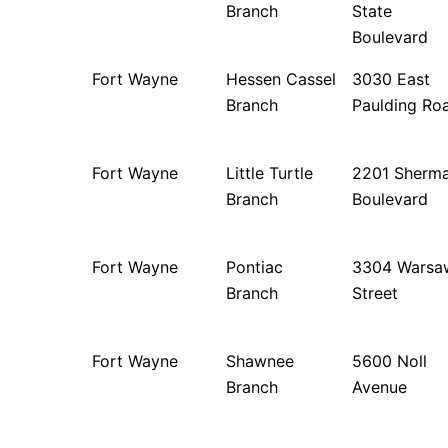
Branch
State
Boulevard
Fort Wayne
Hessen Cassel
3030 East
Branch
Paulding Ro
Fort Wayne
Little Turtle
2201 Sherm
Branch
Boulevard
Fort Wayne
Pontiac
3304 Warsa
Branch
Street
Fort Wayne
Shawnee
5600 Noll
Branch
Avenue