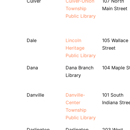
Culver
Culver-Union
107 North
Township
Main Street
Public Library
Dale
Lincoln
105 Wallace
Heritage
Street
Public Library
Dana
Dana Branch
104 Maple S
Library
Danville
Danville-
101 South
Center
Indiana Stre
Township
Public Library
Darlington
Darlington
203 West