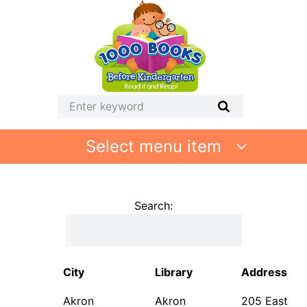
Select menu item
Search:
City
Library
Address
Akron
Akron
205 East