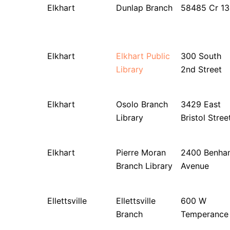
Elkhart
Dunlap Branch
58485 Cr 13
Elkhart
Elkhart Public
300 South
Library
2nd Street
Elkhart
Osolo Branch
3429 East
Library
Bristol Stree
Elkhart
Pierre Moran
2400 Benha
Branch Library
Avenue
Ellettsville
Ellettsville
600 W
Branch
Temperance