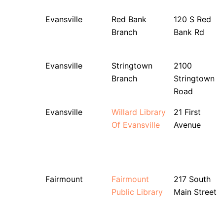
Evansville
Red Bank
120 S Red
Branch
Bank Rd
Evansville
Stringtown
2100
Branch
Stringtown
Road
Evansville
Willard Library
21 First
Of Evansville
Avenue
Fairmount
Fairmount
217 South
Public Library
Main Street