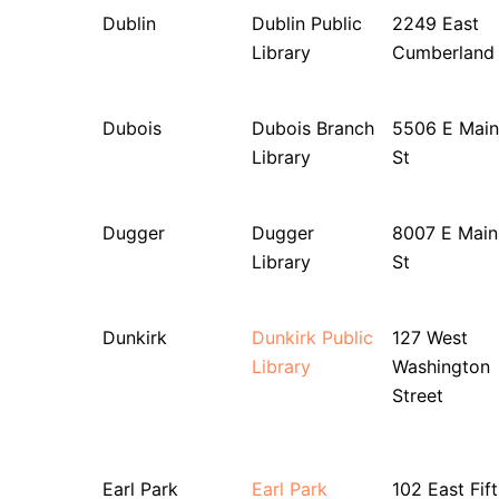
Dublin
Dublin Public
2249 East
Library
Cumberland
Dubois
Dubois Branch
5506 E Main
Library
St
Dugger
Dugger
8007 E Main
Library
St
Dunkirk
Dunkirk Public
127 West
Library
Washington
Street
Earl Park
Earl Park
102 East Fif