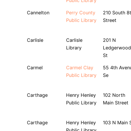
Public Library
Cannelton
Perry County
210 South 8
Public Library
Street
Carlisle
Carlisle
201 N
Library
Ledgerwood
St
Carmel
Carmel Clay
55 4th Aven
Public Library
Se
Carthage
Henry Henley
102 North
Public Library
Main Street
Carthage
Henry Henley
103 N Main 
Public Library