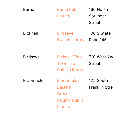
Berne
Berne Public
166 North
Library
Sprunger
Street
Bicknell
Birdseye
100 S State
Branch Library
Road 145
Birdseye
Bicknell-Vigo
201 West 2n
Township
Street
Public Library
Bloomfield
Bloomfield-
125 South
Eastern
Franklin Stre
Greene
County Public
Library