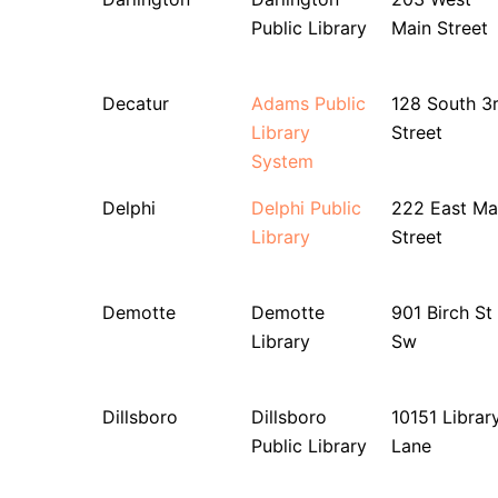
Public Library
Main Street
Decatur
Adams Public
128 South 3
Library
Street
System
Delphi
Delphi Public
222 East Ma
Library
Street
Demotte
Demotte
901 Birch St
Library
Sw
Dillsboro
Dillsboro
10151 Librar
Public Library
Lane