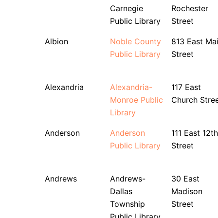
Carnegie
Rochester
Public Library
Street
Albion
Noble County
813 East Ma
Public Library
Street
Alexandria
Alexandria-
117 East
Monroe Public
Church Stre
Library
Anderson
Anderson
111 East 12th
Public Library
Street
Andrews
Andrews-
30 East
Dallas
Madison
Township
Street
Public Library