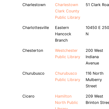
Charlestown
Charlestown
51 Clark Ro
Clark County
Public Library
Charlottesville
Eastern
10450 E 25
Hancock
N
Branch
Chesterton
Westchester
200 West
Public Library
Indiana
Avenue
Churubusco
Churubusco
116 North
Public Library
Mulberry
Street
Cicero
Hamilton
209 West
North Public
Brinton Stre
Library