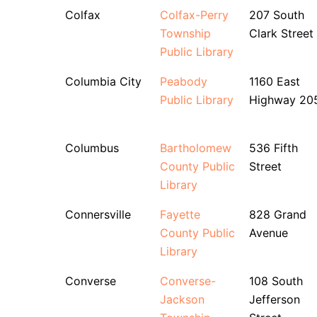
Colfax
Colfax-Perry
207 South
Township
Clark Street
Public Library
Columbia City
Peabody
1160 East
Public Library
Highway 20
Columbus
Bartholomew
536 Fifth
County Public
Street
Library
Connersville
Fayette
828 Grand
County Public
Avenue
Library
Converse
Converse-
108 South
Jackson
Jefferson