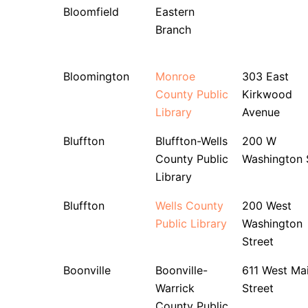
Bloomfield
Eastern
Branch
Bloomington
Monroe
303 East
County Public
Kirkwood
Library
Avenue
Bluffton
Bluffton-Wells
200 W
County Public
Washington 
Library
Bluffton
Wells County
200 West
Public Library
Washington
Street
Boonville
Boonville-
611 West Ma
Warrick
Street
County Public