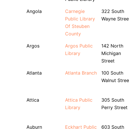
Angola
Carnegie
322 South
Public Library
Wayne Stree
Of Steuben
County
Argos
Argos Public
142 North
Library
Michigan
Street
Atlanta
Atlanta Branch
100 South
Walnut Stree
Attica
Attica Public
305 South
Library
Perry Street
Auburn
Eckhart Public
603 South