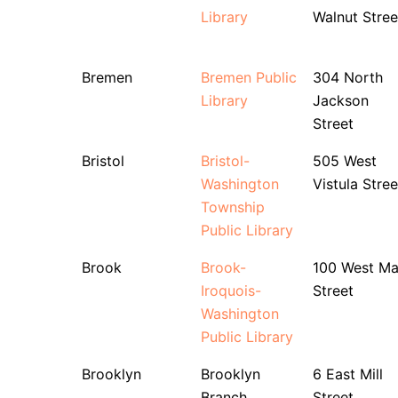
Library
Walnut Stree
Bremen
Bremen Public
304 North
Library
Jackson
Street
Bristol
Bristol-
505 West
Washington
Vistula Stree
Township
Public Library
Brook
Brook-
100 West Ma
Iroquois-
Street
Washington
Public Library
Brooklyn
Brooklyn
6 East Mill
Branch
Street