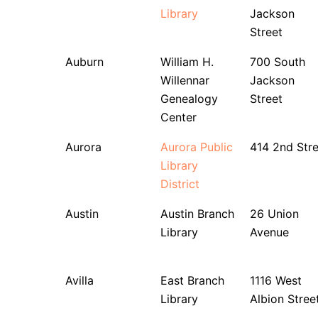
Library
Jackson
Street
Auburn
William H.
700 South
Willennar
Jackson
Genealogy
Street
Center
Aurora
Aurora Public
414 2nd Stre
Library
District
Austin
Austin Branch
26 Union
Library
Avenue
Avilla
East Branch
1116 West
Library
Albion Stree