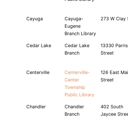
Cayuga
Cayuga-
273 W Clay 
Eugene
Branch Library
Cedar Lake
Cedar Lake
13330 Parris
Branch
Street
Centerville
Centerville-
126 East Ma
Center
Street
Township
Public Library
Chandler
Chandler
402 South
Branch
Jaycee Stre