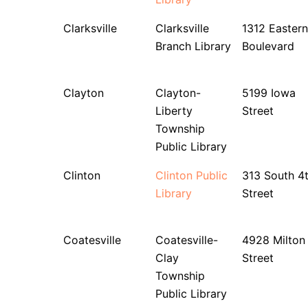
Clarksville
Clarksville
1312 Eastern
Branch Library
Boulevard
Clayton
Clayton-
5199 Iowa
Liberty
Street
Township
Public Library
Clinton
Clinton Public
313 South 4
Library
Street
Coatesville
Coatesville-
4928 Milton
Clay
Street
Township
Public Library