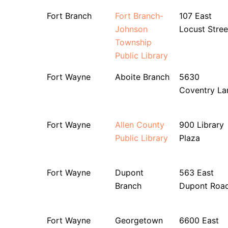
Fort Branch
Fort Branch-
107 East
Johnson
Locust Stree
Township
Public Library
Fort Wayne
Aboite Branch
5630
Coventry La
Fort Wayne
Allen County
900 Library
Public Library
Plaza
Fort Wayne
Dupont
563 East
Branch
Dupont Roa
Fort Wayne
Georgetown
6600 East