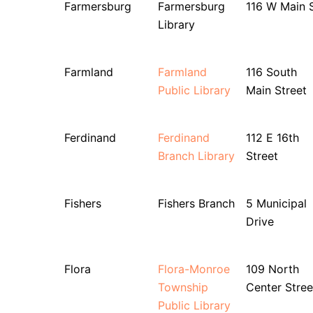
Farmersburg
Farmersburg
116 W Main 
Library
Farmland
Farmland
116 South
Public Library
Main Street
Ferdinand
Ferdinand
112 E 16th
Branch Library
Street
Fishers
Fishers Branch
5 Municipal
Drive
Flora
Flora-Monroe
109 North
Township
Center Stree
Public Library