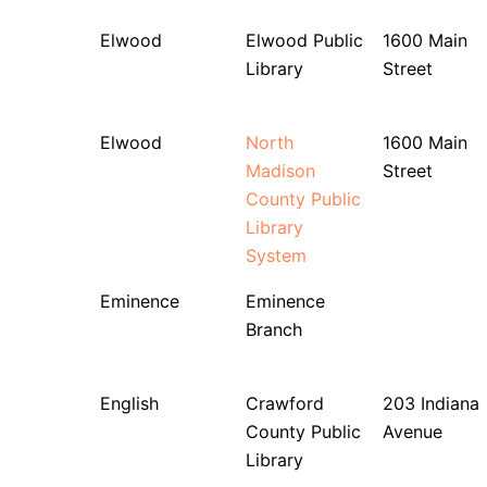
Elwood
Elwood Public
1600 Main
Library
Street
Elwood
North
1600 Main
Madison
Street
County Public
Library
System
Eminence
Eminence
Branch
English
Crawford
203 Indiana
County Public
Avenue
Library