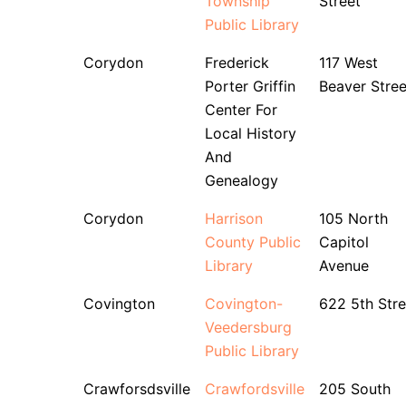
Township
Street
Public Library
Corydon
Frederick
117 West
Porter Griffin
Beaver Stree
Center For
Local History
And
Genealogy
Corydon
Harrison
105 North
County Public
Capitol
Library
Avenue
Covington
Covington-
622 5th Stre
Veedersburg
Public Library
Crawforsdsville
Crawfordsville
205 South