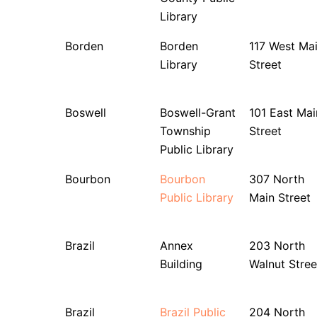
Library
Borden
Borden
117 West Ma
Library
Street
Boswell
Boswell-Grant
101 East Mai
Township
Street
Public Library
Bourbon
Bourbon
307 North
Public Library
Main Street
Brazil
Annex
203 North
Building
Walnut Stree
Brazil
Brazil Public
204 North