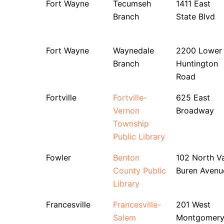
Fort Wayne
Tecumseh
1411 East
Branch
State Blvd
Fort Wayne
Waynedale
2200 Lower
Branch
Huntington
Road
Fortville
Fortville-
625 East
Vernon
Broadway
Township
Public Library
Fowler
Benton
102 North V
County Public
Buren Avenu
Library
Francesville
Francesville-
201 West
Salem
Montgomer