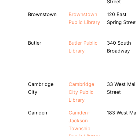
Street
Brownstown
Brownstown
120 East
Public Library
Spring Stree
Butler
Butler Public
340 South
Library
Broadway
Cambridge
Cambridge
33 West Mai
City
City Public
Street
Library
Camden
Camden-
183 West Ma
Jackson
Township