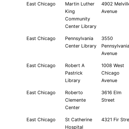
East Chicago
Martin Luther
4902 Melvill
King
Avenue
Community
Center Library
East Chicago
Pennsylvania
3550
Center Library
Pennsylvani
Avenue
East Chicago
Robert A
1008 West
Pastrick
Chicago
Library
Avenue
East Chicago
Roberto
3616 Elm
Clemente
Street
Center
East Chicago
St Catherine
4321 Fir Str
Hospital