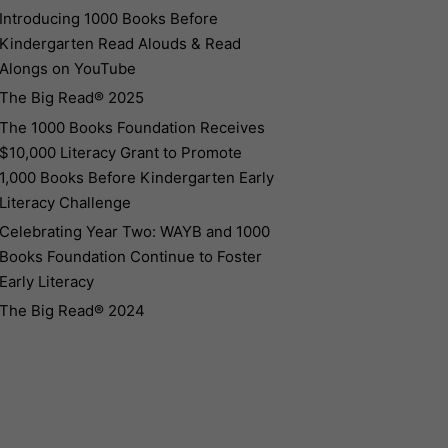
Introducing 1000 Books Before
Kindergarten Read Alouds & Read
Alongs on YouTube
The Big Read® 2025
The 1000 Books Foundation Receives
$10,000 Literacy Grant to Promote
1,000 Books Before Kindergarten Early
Literacy Challenge
Celebrating Year Two: WAYB and 1000
Books Foundation Continue to Foster
Early Literacy
The Big Read® 2024