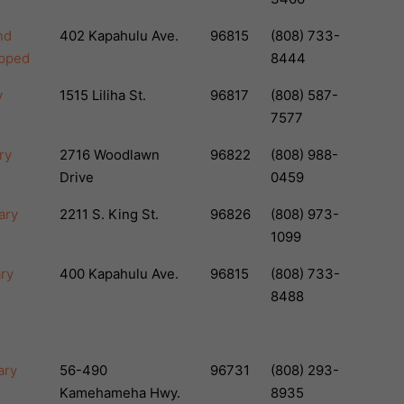
nd
402 Kapahulu Ave.
96815
(808) 733-
apped
8444
y
1515 Liliha St.
96817
(808) 587-
7577
ry
2716 Woodlawn
96822
(808) 988-
Drive
0459
ary
2211 S. King St.
96826
(808) 973-
1099
ary
400 Kapahulu Ave.
96815
(808) 733-
8488
ary
56-490
96731
(808) 293-
Kamehameha Hwy.
8935