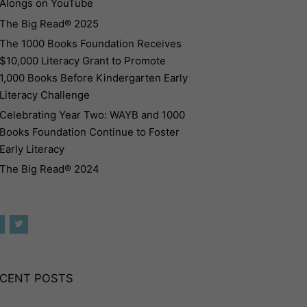
Alongs on YouTube
The Big Read® 2025
The 1000 Books Foundation Receives
$10,000 Literacy Grant to Promote
1,000 Books Before Kindergarten Early
Literacy Challenge
Celebrating Year Two: WAYB and 1000
Books Foundation Continue to Foster
Early Literacy
The Big Read® 2024
CENT POSTS