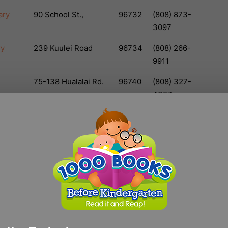
ary
90 School St.,
96732
(808) 873-
3097
ry
239 Kuulei Road
96734
(808) 266-
9911
75-138 Hualalai Rd.
96740
(808) 327-
4327
lic
67-1209 Mamalahoa
96743
(808) 887-
Hwy
6067
rary
45-829
96744
(808) 233-
Kamehameha Hwy.
5676
brary
3225 Salt Lake Blvd.
96818
(808) 831-
6831
ry
1464 Kuhio Highway
96746
(808) 821-