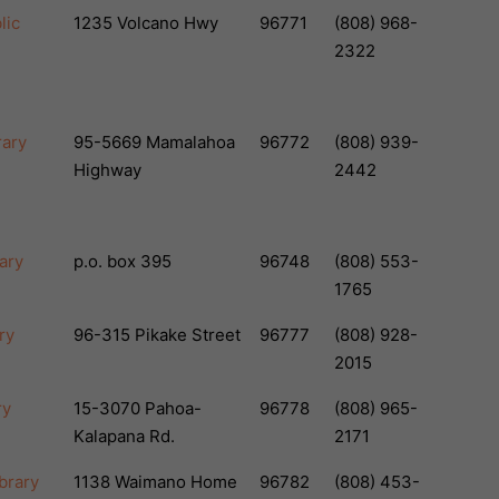
lic
1235 Volcano Hwy
96771
(808) 968-
2322
rary
95-5669 Mamalahoa
96772
(808) 939-
Highway
2442
ary
p.o. box 395
96748
(808) 553-
1765
ry
96-315 Pikake Street
96777
(808) 928-
2015
ry
15-3070 Pahoa-
96778
(808) 965-
Kalapana Rd.
2171
ibrary
1138 Waimano Home
96782
(808) 453-