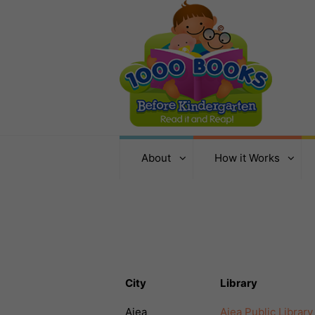
About
How it Works
City
Library
Aiea
Aiea Public Library