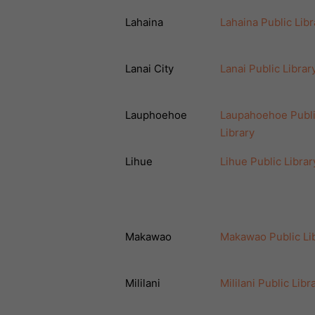
Lahaina
Lahaina Public Libr
Lanai City
Lanai Public Librar
Lauphoehoe
Laupahoehoe Publ
Library
Lihue
Lihue Public Librar
Makawao
Makawao Public Li
Mililani
Mililani Public Libr