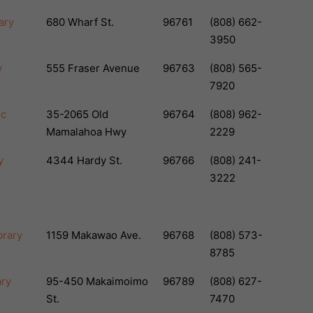
ary
680 Wharf St.
96761
(808) 662-
3950
y
555 Fraser Avenue
96763
(808) 565-
7920
ic
35-2065 Old
96764
(808) 962-
Mamalahoa Hwy
2229
y
4344 Hardy St.
96766
(808) 241-
3222
brary
1159 Makawao Ave.
96768
(808) 573-
8785
ary
95-450 Makaimoimo
96789
(808) 627-
St.
7470