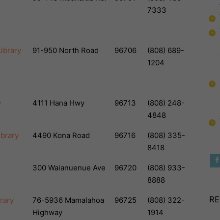
7333
ibrary
91-950 North Road
96706
(808) 689-
1204
y
4111 Hana Hwy
96713
(808) 248-
4848
ibrary
4490 Kona Road
96716
(808) 335-
8418
300 Waianuenue Ave
96720
(808) 933-
8888
RE
rary
76-5936 Mamalahoa
96725
(808) 322-
Highway
1914