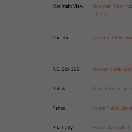
Mountain View
Mountain View Pub
Library
Naalehu
Naalehu Public Lib
P.O. Box 395
Molokai Public Libr
Pahala
Pahala Public Libra
Pahoa
Pahoa Public Libra
Pearl City
Pearl City Public L