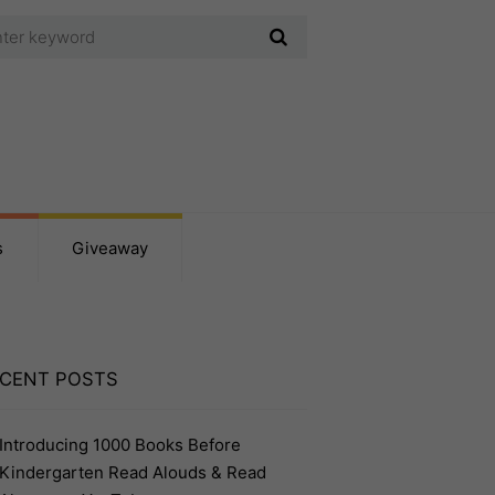
s
Giveaway
CENT POSTS
Introducing 1000 Books Before
Kindergarten Read Alouds & Read