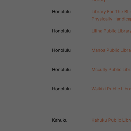
Honolulu
Library For The Bli
Physically Handic
Honolulu
Liliha Public Librar
Honolulu
Manoa Public Libra
Honolulu
Mccully Public Libr
Honolulu
Waikiki Public Libr
Kahuku
Kahuku Public Libr