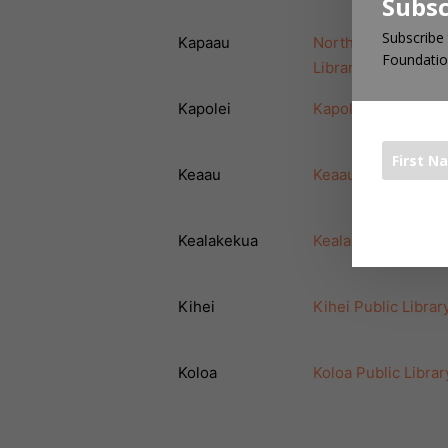
Subsc
Subscribe 
Kapaau
North Kohala Publi
Foundatio
Library
Kapolei
Kapolei Public Libr
Keaau
Keaau Public Libra
The 1000 Bo
Kealakekua
Kealakekua Public 
Kihei
Kihei Public Librar
Koloa
Koloa Public Librar