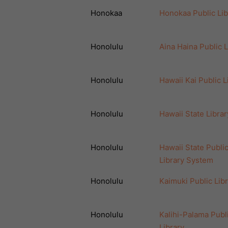
Honokaa
Honokaa Public Lib
Honolulu
Aina Haina Public L
Honolulu
Hawaii Kai Public L
Honolulu
Hawaii State Librar
Honolulu
Hawaii State Publi
Library System
Honolulu
Kaimuki Public Lib
Honolulu
Kalihi-Palama Publ
Library