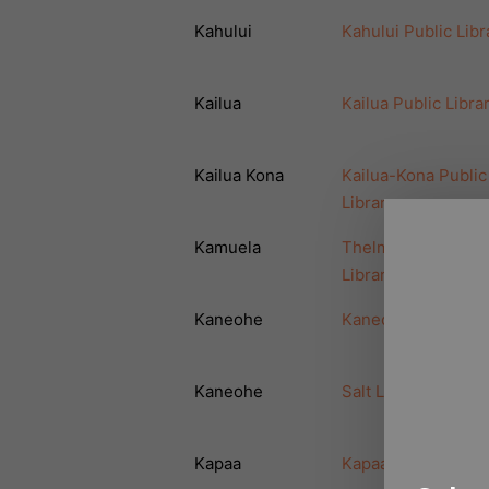
Kahului
Kahului Public Libr
Kailua
Kailua Public Libra
Kailua Kona
Kailua-Kona Public
Library
Kamuela
Thelma Parker Pub
Library
Kaneohe
Kaneohe Public Lib
Kaneohe
Salt Lake Public Li
Kapaa
Kapaa Public Libra