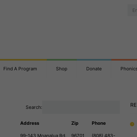
Find A Program
Shop
Donate
Phonic
RE
Search:
Address
Zip
Phone
99-143 Moanalua Rd.
96701
(808) 483-