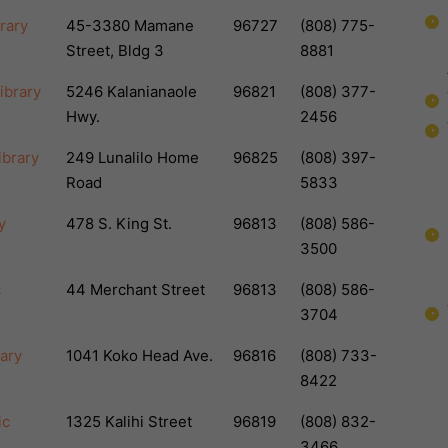
rary
45-3380 Mamane
96727
(808) 775-
Street, Bldg 3
8881
ibrary
5246 Kalanianaole
96821
(808) 377-
Hwy.
2456
ibrary
249 Lunalilo Home
96825
(808) 397-
Road
5833
y
478 S. King St.
96813
(808) 586-
3500
c
44 Merchant Street
96813
(808) 586-
3704
rary
1041 Koko Head Ave.
96816
(808) 733-
8422
ic
1325 Kalihi Street
96819
(808) 832-
3466