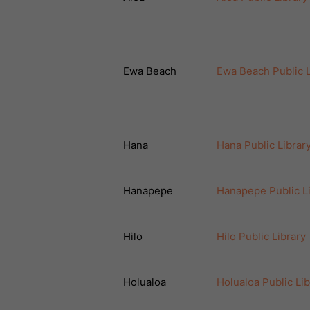
Ewa Beach
Ewa Beach Public L
Hana
Hana Public Librar
Hanapepe
Hanapepe Public L
Hilo
Hilo Public Library
Holualoa
Holualoa Public Lib