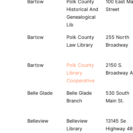
Bartow
Polk County
100 East Ma
Historical And
Street
Genealogical
Lib
Bartow
Polk County
255 North
Law Library
Broadway
Bartow
Polk County
2150 S.
Library
Broadway A
Cooperative
Belle Glade
Belle Glade
530 South
Branch
Main St.
Belleview
Belleview
13145 Se
Library
Highway 48