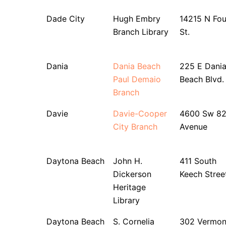
Dade City
Hugh Embry
14215 N Fou
Branch Library
St.
Dania
Dania Beach
225 E Dani
Paul Demaio
Beach Blvd.
Branch
Davie
Davie-Cooper
4600 Sw 8
City Branch
Avenue
Daytona Beach
John H.
411 South
Dickerson
Keech Stree
Heritage
Library
Daytona Beach
S. Cornelia
302 Vermon