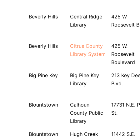
Beverly Hills
Central Ridge
425 W
Library
Roosevelt B
Beverly Hills
Citrus County
425 W.
Library System
Roosevelt
Boulevard
Big Pine Key
Big Pine Key
213 Key Dee
Library
Blvd.
Blountstown
Calhoun
17731 N.E. 
County Public
St.
Library
Blountstown
Hugh Creek
11442 S.E.