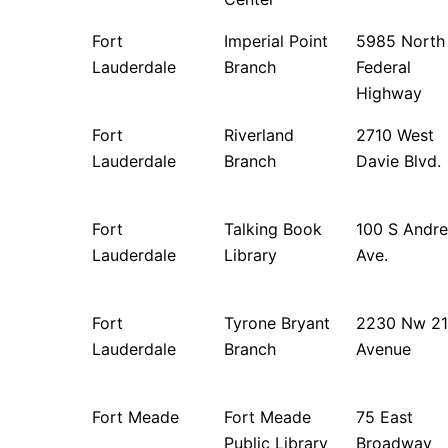
Fort
Imperial Point
5985 North
Lauderdale
Branch
Federal
Highway
Fort
Riverland
2710 West
Lauderdale
Branch
Davie Blvd.
Fort
Talking Book
100 S Andr
Lauderdale
Library
Ave.
Fort
Tyrone Bryant
2230 Nw 21
Lauderdale
Branch
Avenue
Fort Meade
Fort Meade
75 East
Public Library
Broadway