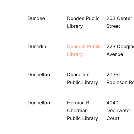
Dundee
Dundee Public
203 Center
Library
Street
Dunedin
Dunedin Public
223 Dougla
Library
Avenue
Dunnellon
Dunnellon
20351
Public Library
Robinson R
Dunnellon
Herman B.
4040
Oberman
Deepwater
Public Library
Court