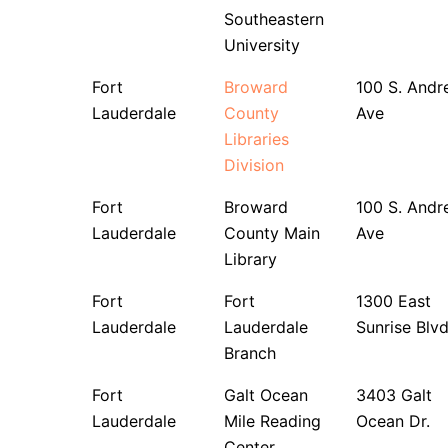
Southeastern
University
Fort
Broward
100 S. Andr
Lauderdale
County
Ave
Libraries
Division
Fort
Broward
100 S. Andr
Lauderdale
County Main
Ave
Library
Fort
Fort
1300 East
Lauderdale
Lauderdale
Sunrise Blvd
Branch
Fort
Galt Ocean
3403 Galt
Lauderdale
Mile Reading
Ocean Dr.
Center