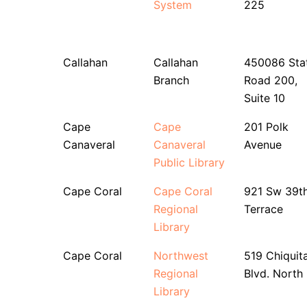
System
225
Callahan
Callahan
450086 Sta
Branch
Road 200,
Suite 10
Cape
Cape
201 Polk
Canaveral
Canaveral
Avenue
Public Library
Cape Coral
Cape Coral
921 Sw 39t
Regional
Terrace
Library
Cape Coral
Northwest
519 Chiquit
Regional
Blvd. North
Library