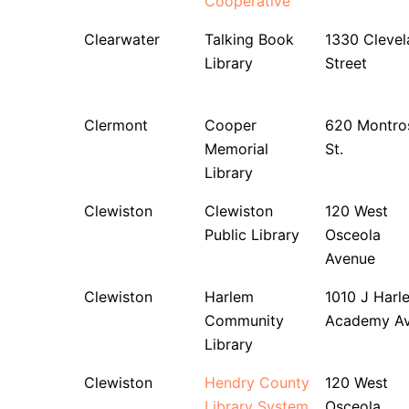
Cooperative
Clearwater
Talking Book
1330 Clevel
Library
Street
Clermont
Cooper
620 Montro
Memorial
St.
Library
Clewiston
Clewiston
120 West
Public Library
Osceola
Avenue
Clewiston
Harlem
1010 J Harl
Community
Academy A
Library
Clewiston
Hendry County
120 West
Library System
Osceola