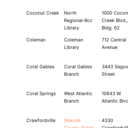
Coconut Creek
North
1000 Cocon
Regional-Bcc
Creek Blvd.,
Library
Bldg. 62
Coleman
Coleman
712 Central
Library
Avenue
Coral Gables
Coral Gables
3443 Segov
Branch
Street
Coral Springs
West Atlantic
10643 W.
Branch
Atlantic Blvd
Crawfordville
Wakulla
4330
County Public
Crawfordvil