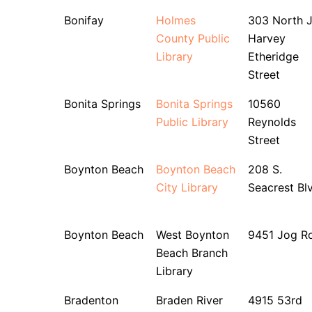
Bonifay
Holmes
303 North J
County Public
Harvey
Library
Etheridge
Street
Bonita Springs
Bonita Springs
10560
Public Library
Reynolds
Street
Boynton Beach
Boynton Beach
208 S.
City Library
Seacrest Bl
Boynton Beach
West Boynton
9451 Jog R
Beach Branch
Library
Bradenton
Braden River
4915 53rd