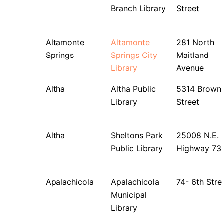
Branch Library
Street
Altamonte
Altamonte
281 North
Springs
Springs City
Maitland
Library
Avenue
Altha
Altha Public
5314 Brown
Library
Street
Altha
Sheltons Park
25008 N.E.
Public Library
Highway 73
Apalachicola
Apalachicola
74- 6th Stre
Municipal
Library