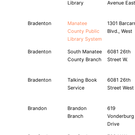
Library
Avenue Eas
Bradenton
Manatee
1301 Barcar
County Public
Blvd., West
Library System
Bradenton
South Manatee
6081 26th
County Branch
Street W.
Bradenton
Talking Book
6081 26th
Service
Street West
Brandon
Brandon
619
Branch
Vonderburg
Drive