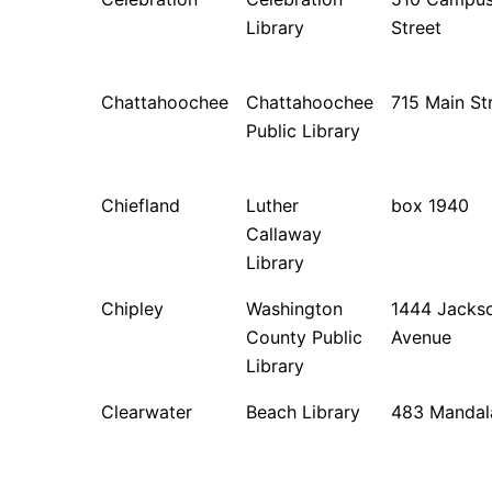
Library
Street
Chattahoochee
Chattahoochee
715 Main St
Public Library
Chiefland
Luther
box 1940
Callaway
Library
Chipley
Washington
1444 Jacks
County Public
Avenue
Library
Clearwater
Beach Library
483 Mandal