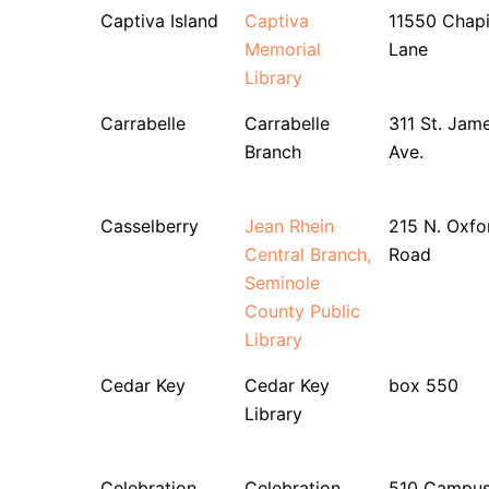
Captiva Island
Captiva
11550 Chap
Memorial
Lane
Library
Carrabelle
Carrabelle
311 St. Jam
Branch
Ave.
Casselberry
Jean Rhein
215 N. Oxfo
Central Branch,
Road
Seminole
County Public
Library
Cedar Key
Cedar Key
box 550
Library
Celebration
Celebration
510 Campu