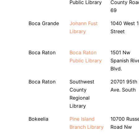
Public Library
County Roa
69
Boca Grande
Johann Fust
1040 West 1
Library
Street
Boca Raton
Boca Raton
1501 Nw
Public Library
Spanish Riv
Blvd.
Boca Raton
Southwest
20701 95th
County
Ave. South
Regional
Library
Bokeelia
Pine Island
10700 Russe
Branch Library
Road Nw