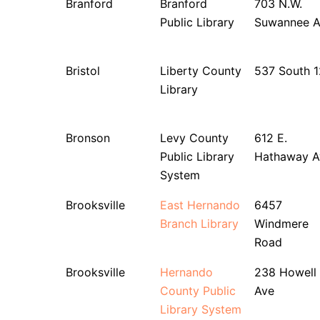
Branford
Branford
703 N.W.
Public Library
Suwannee A
Bristol
Liberty County
537 South 1
Library
Bronson
Levy County
612 E.
Public Library
Hathaway A
System
Brooksville
East Hernando
6457
Branch Library
Windmere
Road
Brooksville
Hernando
238 Howell
County Public
Ave
Library System