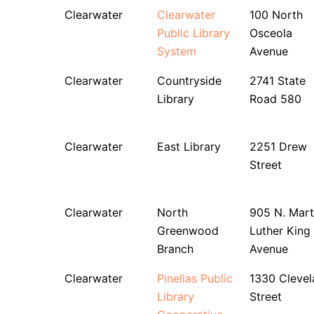
Clearwater
Clearwater
100 North
Public Library
Osceola
System
Avenue
Clearwater
Countryside
2741 State
Library
Road 580
Clearwater
East Library
2251 Drew
Street
Clearwater
North
905 N. Mart
Greenwood
Luther King 
Branch
Avenue
Clearwater
Pinellas Public
1330 Clevel
Library
Street