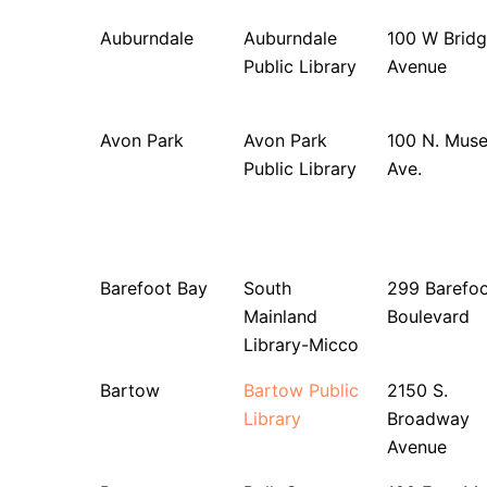
Auburndale
Auburndale
100 W Bridg
Public Library
Avenue
Avon Park
Avon Park
100 N. Mus
Public Library
Ave.
Barefoot Bay
South
299 Barefo
Mainland
Boulevard
Library-Micco
Bartow
Bartow Public
2150 S.
Library
Broadway
Avenue