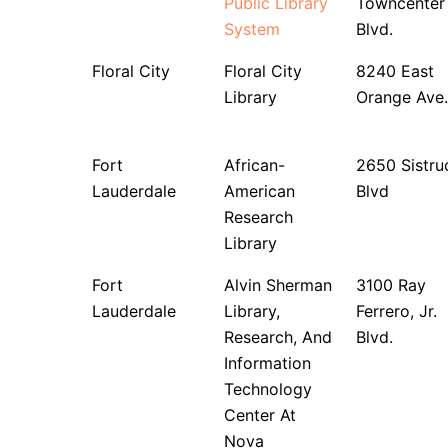
Public Library
Towncenter
System
Blvd.
Floral City
Floral City
8240 East
Library
Orange Ave.
Fort
African-
2650 Sistru
Lauderdale
American
Blvd
Research
Library
Fort
Alvin Sherman
3100 Ray
Lauderdale
Library,
Ferrero, Jr.
Research, And
Blvd.
Information
Technology
Center At
Nova