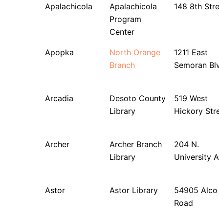
Apalachicola
Apalachicola
148 8th Str
Program
Center
Apopka
North Orange
1211 East
Branch
Semoran Bl
Arcadia
Desoto County
519 West
Library
Hickory Str
Archer
Archer Branch
204 N.
Library
University 
Astor
Astor Library
54905 Alco
Road