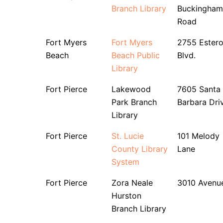
Branch Library
Buckingham
Road
Fort Myers
Fort Myers
2755 Ester
Beach
Beach Public
Blvd.
Library
Fort Pierce
Lakewood
7605 Santa
Park Branch
Barbara Dri
Library
Fort Pierce
St. Lucie
101 Melody
County Library
Lane
System
Fort Pierce
Zora Neale
3010 Avenu
Hurston
Branch Library