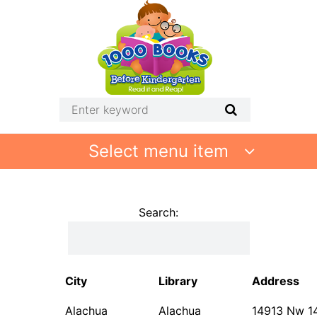
Select menu item
Search:
City
Library
Address
Alachua
Alachua
14913 Nw 1