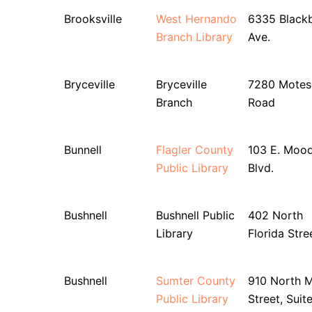
Brooksville
West Hernando
6335 Blackb
Branch Library
Ave.
Bryceville
Bryceville
7280 Motes
Branch
Road
Bunnell
Flagler County
103 E. Moo
Public Library
Blvd.
Bushnell
Bushnell Public
402 North
Library
Florida Stre
Bushnell
Sumter County
910 North M
Public Library
Street, Suit