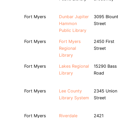
Fort Myers
Dunbar Jupiter
3095 Bloun
Hammon
Street
Public Library
Fort Myers
Fort Myers
2450 First
Regional
Street
Library
Fort Myers
Lakes Regional
15290 Bass
Library
Road
Fort Myers
Lee County
2345 Union
Library System
Street
Fort Myers
Riverdale
2421