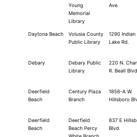
Young
Ave.
Memorial
Library
Daytona Beach
Volusia County
1290 Indian
Public Library
Lake Rd.
Debary
Debary Public
220 N. Char
Library
R. Beall Blv
Deerfield
Century Plaza
1856-A W.
Beach
Branch
Hillsboro Bl
Deerfield
Deerfield
837 E Hills
Beach
Beach Percy
Blvd.
White Branch