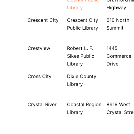
Library
Highway
Crescent City
Crescent City
610 North
Public Library
Summit
Crestview
Robert L. F.
1445
Sikes Public
Commerce
Library
Drive
Cross City
Dixie County
Library
Crystal River
Coastal Region
8619 West
Library
Crystal Stre