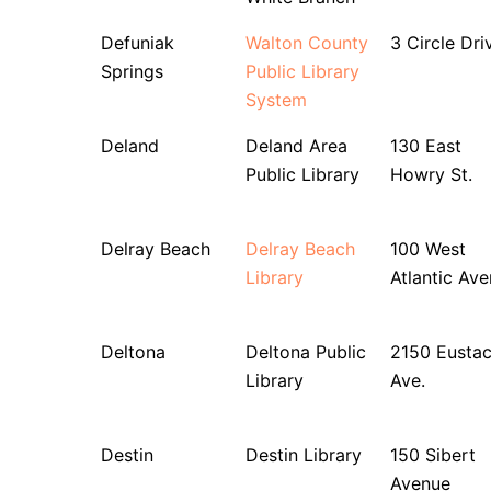
Defuniak
Walton County
3 Circle Dri
Springs
Public Library
System
Deland
Deland Area
130 East
Public Library
Howry St.
Delray Beach
Delray Beach
100 West
Library
Atlantic Av
Deltona
Deltona Public
2150 Eusta
Library
Ave.
Destin
Destin Library
150 Sibert
Avenue