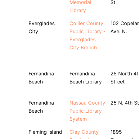
Memorial
St.
Library
Everglades
Collier County
102 Copela
City
Public Library -
Ave. N.
Everglades
City Branch
Fernandina
Fernandina
25 North 4t
Beach
Beach Library
Street
Fernandina
Nassau County
25 N. 4th St
Beach
Public Library
System
Fleming Island
Clay County
1895