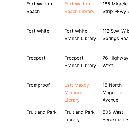
Fort Walton
Fort Walton
185 Miracle
Beach
Beach Library
Strip Pkwy 
Fort White
Fort White
118 S.W. Wil
Branch Library
Springs Ro
Freeport
Freeport
76 Highway
Branch Library
West
Frostproof
Latt Maxcy
15 North
Memorial
Magnolia
Library
Avenue
Fruitland Park
Fruitland Park
506 West
Library
Berckman St