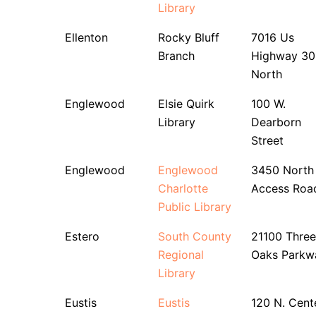
Library
Ellenton
Rocky Bluff
7016 Us
Branch
Highway 30
North
Englewood
Elsie Quirk
100 W.
Library
Dearborn
Street
Englewood
Englewood
3450 North
Charlotte
Access Roa
Public Library
Estero
South County
21100 Three
Regional
Oaks Parkw
Library
Eustis
Eustis
120 N. Cent