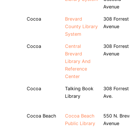
Avenue
Cocoa
Brevard
308 Forrest
County Library
Avenue
System
Cocoa
Central
308 Forrest
Brevard
Avenue
Library And
Reference
Center
Cocoa
Talking Book
308 Forrest
Library
Ave.
Cocoa Beach
Cocoa Beach
550 N. Brev
Public Library
Avenue