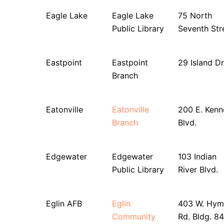
Eagle Lake
Eagle Lake
75 North
Public Library
Seventh Str
Eastpoint
Eastpoint
29 Island Dr
Branch
Eatonville
Eatonville
200 E. Ken
Branch
Blvd.
Edgewater
Edgewater
103 Indian
Public Library
River Blvd.
Eglin AFB
Eglin
403 W. Hym
Community
Rd. Bldg. 8