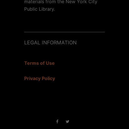
materials from the New York City
Public Library.
LEGAL INFORMATION
Terms of Use
Privacy Policy