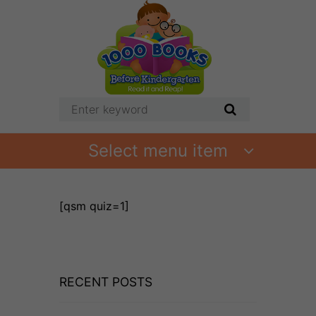
Select menu item
[qsm quiz=1]
RECENT POSTS