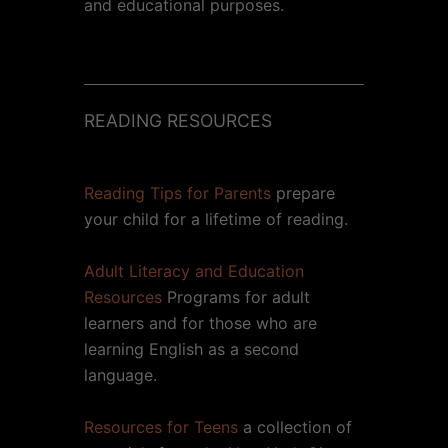
and educational purposes.
READING RESOURCES
Reading Tips for Parents
prepare
your child for a lifetime of reading.
Adult Literacy and Education
Resources
Programs for adult
learners and for those who are
learning English as a second
language.
Resources for Teens
a collection of