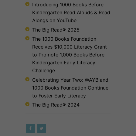
Introducing 1000 Books Before
Kindergarten Read Alouds & Read
Alongs on YouTube
The Big Read® 2025
The 1000 Books Foundation
Receives $10,000 Literacy Grant
to Promote 1,000 Books Before
Kindergarten Early Literacy
Challenge
Celebrating Year Two: WAYB and
1000 Books Foundation Continue
to Foster Early Literacy
The Big Read® 2024