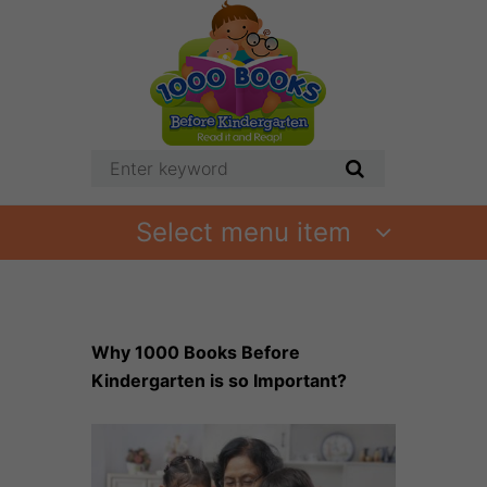
Select menu item
Why 1000 Books Before
Kindergarten is so Important?