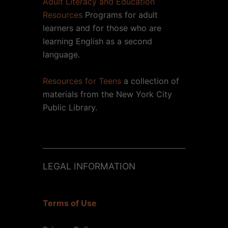
Adult Literacy and Education
Resources
Programs for adult
learners and for those who are
learning English as a second
language.
Resources for Teens
a collection of
materials from the New York City
Public Library.
LEGAL INFORMATION
Terms of Use