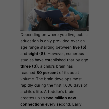
Depending on where you live, public
education is only provided over an
age range starting between
five (5)
and
eight (8)
. However, numerous
studies have established that by age
three (3)
, a child’s brain
has
reached
80 percent
of its adult
volume. The brain develops most
rapidly during the first 1,000 days of
a child’s life. A toddler’s brain
creates up to
two million new
connections
every second. Early