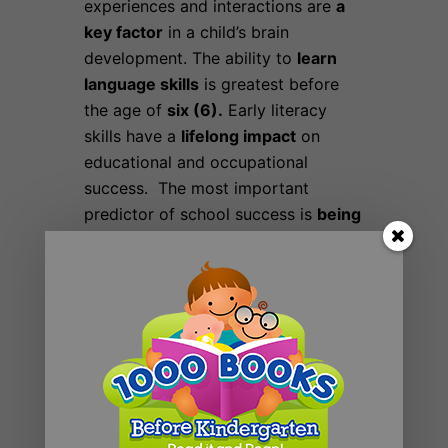
experiences and interactions are
a
key factor
in a child’s brain
development. The ability to
learn
language skills
is greatest before
the age of
six (6).
Early literacy
skills have a
lifelong impact
on
educational and occupational
success. The most important
predictor of school success is
being
read to
at home during early
childhood
Finally, if you read just one book a
day with your child,
you’ll reach
1,000
books in less than three
years.