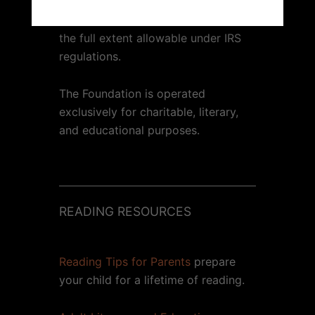
Contributions to the 1000 Books
Foundation are tax-deductible to
the full extent allowable under IRS
regulations.
The Foundation is operated
exclusively for charitable, literary,
and educational purposes.
READING RESOURCES
Reading Tips for Parents
prepare
your child for a lifetime of reading.