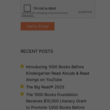
RECENT POSTS
Introducing 1000 Books Before
Kindergarten Read Alouds & Read
Alongs on YouTube
The Big Read® 2025
The 1000 Books Foundation
Receives $10,000 Literacy Grant
to Promote 1,000 Books Before