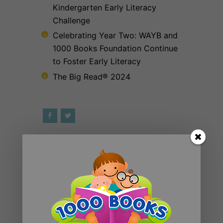
Kindergarten Early Literacy
Challenge
Celebrating Year Two: WAYB and
1000 Books Foundation Continue
to Foster Early Literacy
The Big Read® 2024
RECENT POSTS
Introducing 1000 Books Before
Kindergarten Read Alouds & Read
Alongs on YouTube