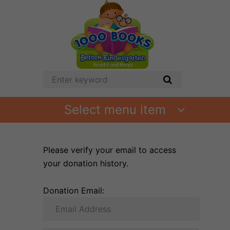
Select menu item
Please verify your email to access
your donation history.
Donation Email: