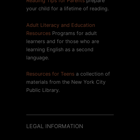
Reading Tips for Parents
prepare
your child for a lifetime of reading.
Adult Literacy and Education
Resources
Programs for adult
learners and for those who are
learning English as a second
language.
Resources for Teens
a collection of
materials from the New York City
Public Library.
LEGAL INFORMATION