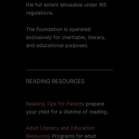
the full extent allowable under IRS
regulations.
The Foundation is operated
exclusively for charitable, literary,
and educational purposes.
READING RESOURCES
Reading Tips for Parents
prepare
your child for a lifetime of reading.
Adult Literacy and Education
Resources
Programs for adult