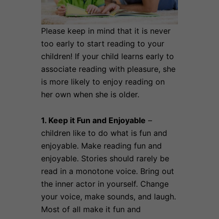
Please keep in mind that it is never
too early to start reading to your
children! If your child learns early to
associate reading with pleasure, she
is more likely to enjoy reading on
her own when she is older.
1. Keep it Fun and Enjoyable
–
children like to do what is fun and
enjoyable. Make reading fun and
enjoyable. Stories should rarely be
read in a monotone voice. Bring out
the inner actor in yourself. Change
your voice, make sounds, and laugh.
Most of all make it fun and