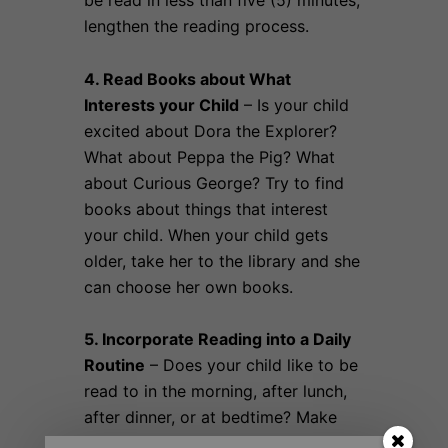
be read in less than five (5) minutes;
lengthen the reading process.
4. Read Books about What
Interests your Child
– Is your child
excited about Dora the Explorer?
What about Peppa the Pig? What
about Curious George? Try to find
books about things that interest
your child. When your child gets
older, take her to the library and she
can choose her own books.
5. Incorporate Reading into a Daily
Routine
– Does your child like to be
read to in the morning, after lunch,
after dinner, or at bedtime? Make
reading something that your child