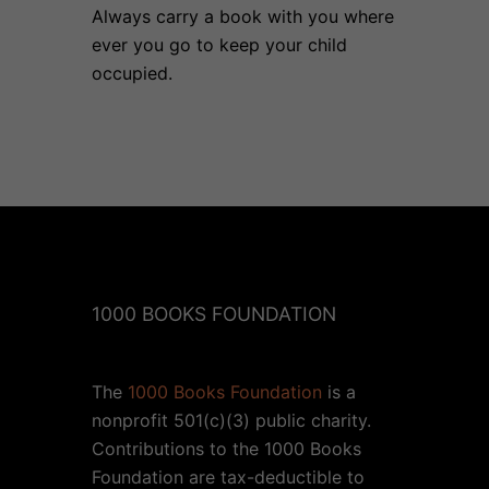
Always carry a book with you where
ever you go to keep your child
occupied.
1000 BOOKS FOUNDATION
The
1000 Books Foundation
is a
nonprofit 501(c)(3) public charity.
Contributions to the 1000 Books
Foundation are tax-deductible to