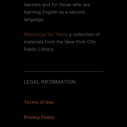
learners and for those who are
learning English as a second
language.
Resources for Teens
a collection of
materials from the New York City
Public Library.
LEGAL INFORMATION
Terms of Use
Privacy Policy