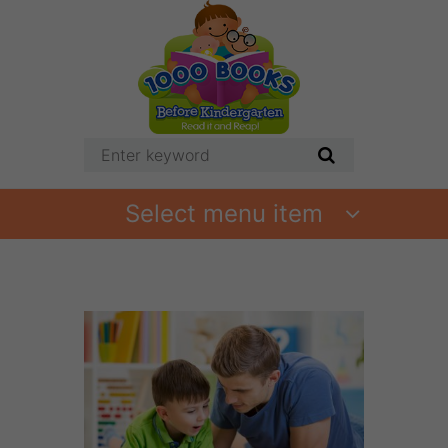
Select menu item