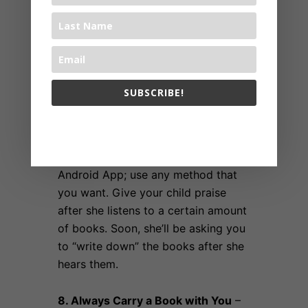
7. Keep Track of your Child’s
SUBSCRIBE!
Success
– Keep track of your child’s
success. Use a composition
The 1000 Books Foundation respects your privacy.
notebook, use the 1,000 Books
Before Kindergarten iPhone or
Android App; use any method that
you want. Give your child praise
after she listens to a certain amount
of books. Soon, she’ll be asking you
to “write down” the books after she
hears them.
8. Always Carry a Book with You
–