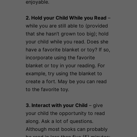
enjoyable.
2. Hold your Child While you Read
–
while you are still able to (provided
that she hasn’t grown too big); hold
your child while you read. Does she
have a favorite blanket or toy? If so,
incorporate using the favorite
blanket or toy in your reading. For
example, try using the blanket to
create a fort. May be you can read
to the favorite toy.
3. Interact with your Child
– give
your child the opportunity to read
along. Ask a lot of questions.
Although most books can probably